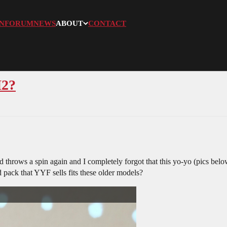
N
FORUM
NEWS
ABOUT
CONTACT
M2?
 throws a spin again and I completely forgot that this yo-yo (pics below
 pack that YYF sells fits these older models?