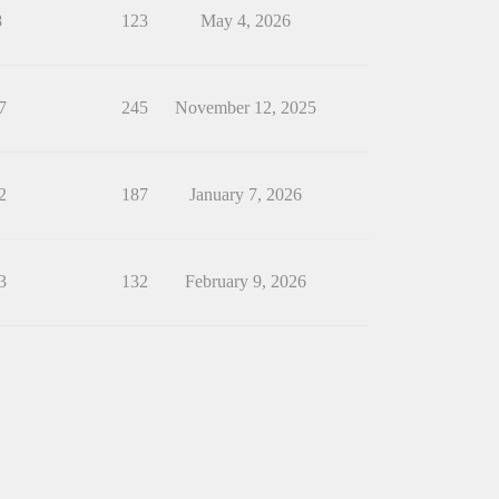
8
123
May 4, 2026
7
245
November 12, 2025
2
187
January 7, 2026
3
132
February 9, 2026