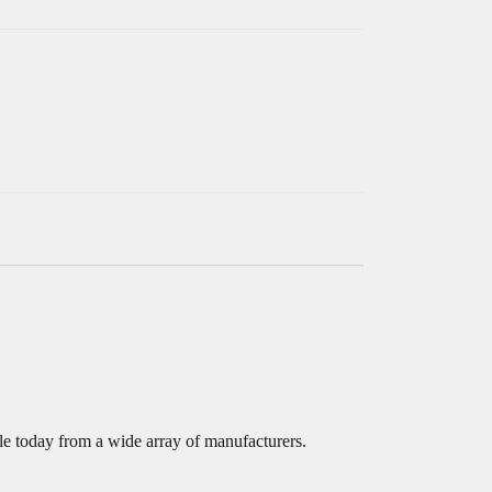
e today from a wide array of manufacturers.