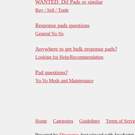
WANTED: Dif Pads or similar
Buy / Sell / Trade
Response pads questions
General Yo-Yo
Anywhere to get bulk response pads?
Looking for Help/Recommendation
Pad questions?
Yo-Yo Mods and Maintenance
Home
Categories
Guidelines
Terms of Servi
Powered by
Discourse
, best viewed with JavaScript