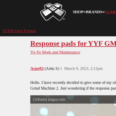
SHOP
BRANDS
LEAR
YoYoExpert
YoYoExpert Forums
Response pads for YYF G
Yo-Yo Mods and Maintenance
Arpe93
(Arttu S)
1
March 9, 2023, 2:11pm
Hello. I have recently decided to give some of my old
Grind Machine 2. Just wondering if the response pad
[Album] imgur.com