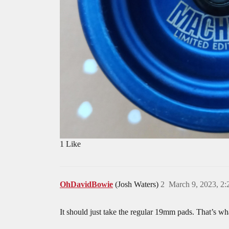
1 Like
OhDavidBowie
(Josh Waters)
2
March 9, 2023, 2
It should just take the regular 19mm pads. That’s wh