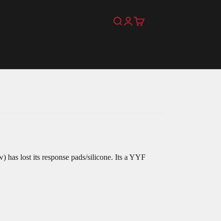
Search
Login
Cart
) has lost its response pads/silicone. Its a YYF