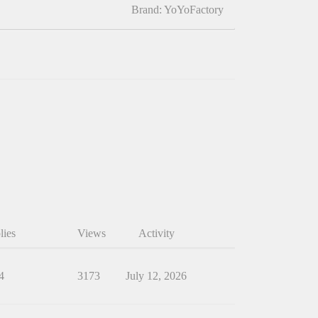
Brand: YoYoFactory
lies
Views
Activity
4
3173
July 12, 2026