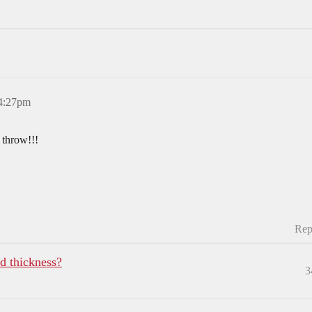
 4:27pm
 throw!!!
Rep
rd thickness?
3