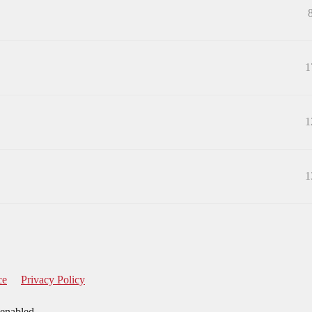
1
1
1
ce
Privacy Policy
 enabled