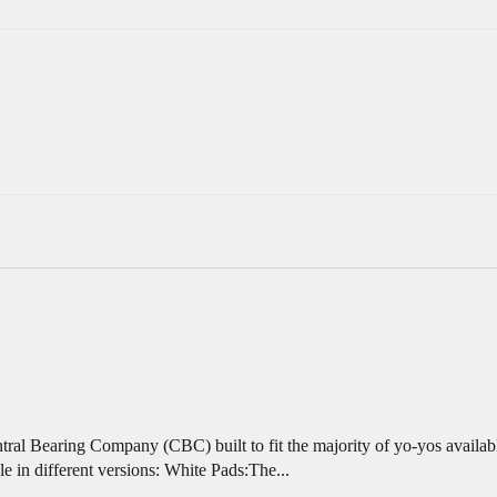
al Bearing Company (CBC) built to fit the majority of yo-yos availabl
n different versions: White Pads:The...