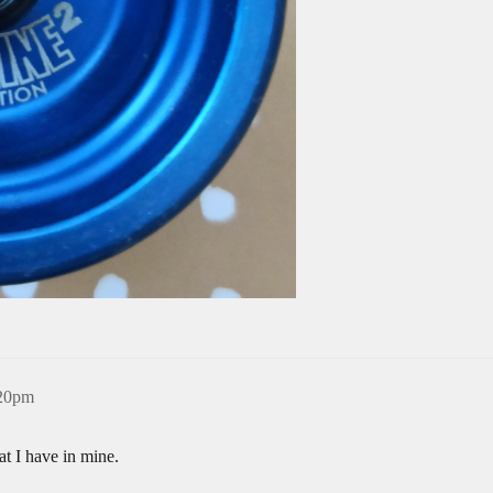
:20pm
at I have in mine.