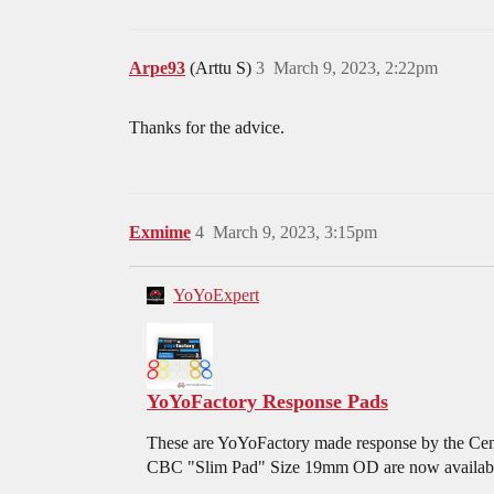
Arpe93
(Arttu S)
3
March 9, 2023, 2:22pm
Thanks for the advice.
Exmime
4
March 9, 2023, 3:15pm
YoYoExpert
YoYoFactory Response Pads
These are YoYoFactory made response by the Centr
CBC "Slim Pad" Size 19mm OD are now available i