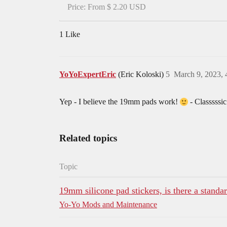
Price: From $ 2.20 USD
1 Like
YoYoExpertEric
(Eric Koloski)
5
March 9, 2023,
Yep - I believe the 19mm pads work!
- Classsssic
Related topics
Topic
19mm silicone pad stickers, is there a standa
Yo-Yo Mods and Maintenance