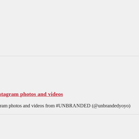
agram photos and videos
nstagram photos and videos from #UNBRANDED (@unbrandedyoyo)