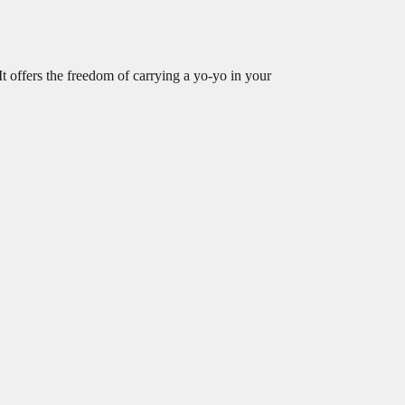
It offers the freedom of carrying a yo-yo in your