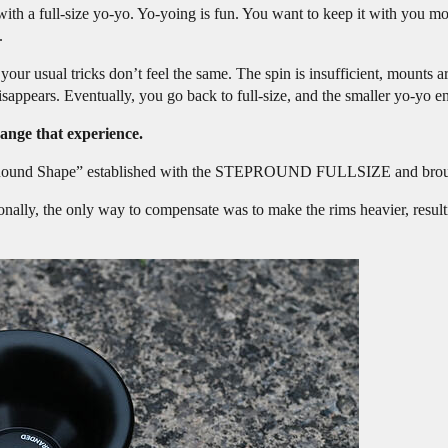
th a full-size yo-yo. Yo-yoing is fun. You want to keep it with you more
.
ur usual tricks don’t feel the same. The spin is insufficient, mounts a
sappears. Eventually, you go back to full-size, and the smaller yo-yo end
e that experience.
ep-Round Shape” established with the STEPROUND FULLSIZE and brought 
onally, the only way to compensate was to make the rims heavier, result