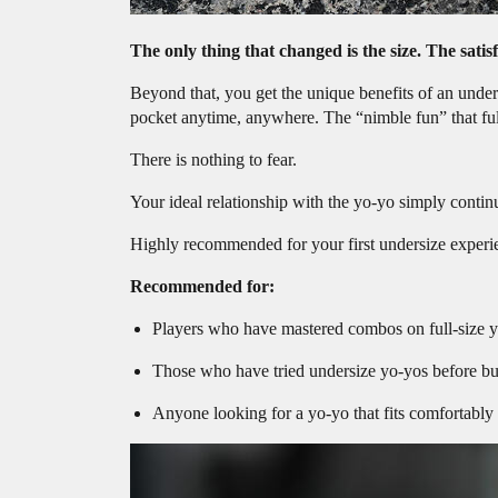
The only thing that changed is the size. The satis
Beyond that, you get the unique benefits of an unders
pocket anytime, anywhere. The “nimble fun” that full-
There is nothing to fear.
Your ideal relationship with the yo-yo simply contin
Highly recommended for your first undersize experi
Recommended for:
Players who have mastered combos on full-size y
Those who have tried undersize yo-yos before but 
Anyone looking for a yo-yo that fits comfortably 