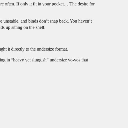
 often. If only it fit in your pocket… The desire for
re unstable, and binds don’t snap back. You haven’t
s up sitting on the shelf.
it directly to the undersize format.
ing in “heavy yet sluggish” undersize yo-yos that