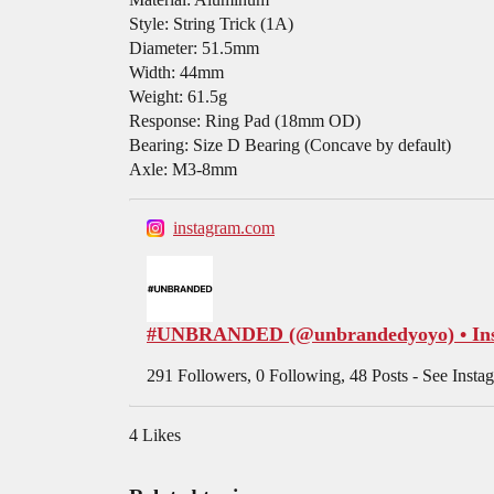
Style: String Trick (1A)
Diameter: 51.5mm
Width: 44mm
Weight: 61.5g
Response: Ring Pad (18mm OD)
Bearing: Size D Bearing (Concave by default)
Axle: M3-8mm
instagram.com
#UNBRANDED (@unbrandedyoyo) • Inst
291 Followers, 0 Following, 48 Posts - See I
4 Likes