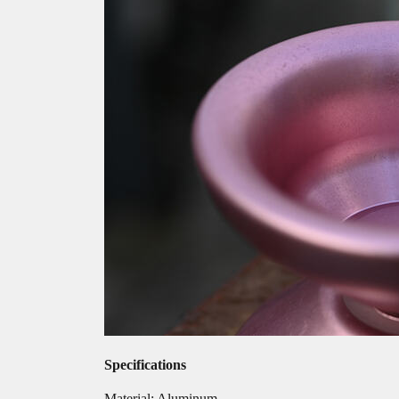
Specifications
Material: Aluminum