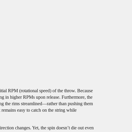
nitial RPM (rotational speed) of the throw. Because
ting in higher RPMs upon release. Furthermore, the
ing the rims streamlined—rather than pushing them
 remains easy to catch on the string while
rection changes. Yet, the spin doesn’t die out even