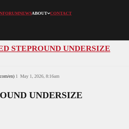
N
FORUM
NEWS
ABOUT
CONTACT
ANDED STEPROUND UNDERSIZE
.com/en)
1
May 1, 2026, 8:16am
OUND UNDERSIZE