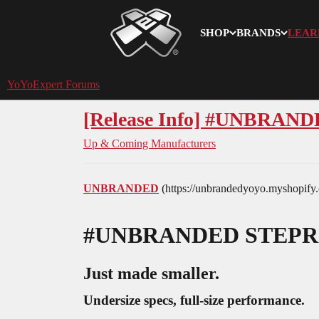
SHOP
BRANDS
LEAR
YoYoExpert
YoYoExpert Forums
[Release Info] #UNBR
Up & Coming Manufacturers
UNBRANDED
(https://unbrandedyoyo.myshopify
#UNBRANDED
STEPR
Just made smaller.
Undersize specs, full-size performance.