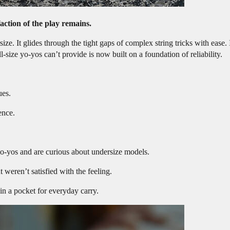
faction of the play remains.
ize. It glides through the tight gaps of complex string tricks with ease. 
size yo-yos can’t provide is now built on a foundation of reliability.
ues.
ence.
o-yos and are curious about undersize models.
weren’t satisfied with the feeling.
in a pocket for everyday carry.