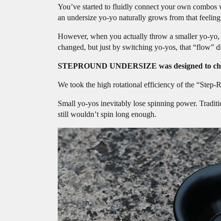
You’ve started to fluidly connect your own combos wi
an undersize yo-yo naturally grows from that feeling
However, when you actually throw a smaller yo-yo, yo
changed, but just by switching yo-yos, that “flow” di
STEPROUND UNDERSIZE was designed to chang
We took the high rotational efficiency of the “St
Small yo-yos inevitably lose spinning power. Traditi
still wouldn’t spin long enough.