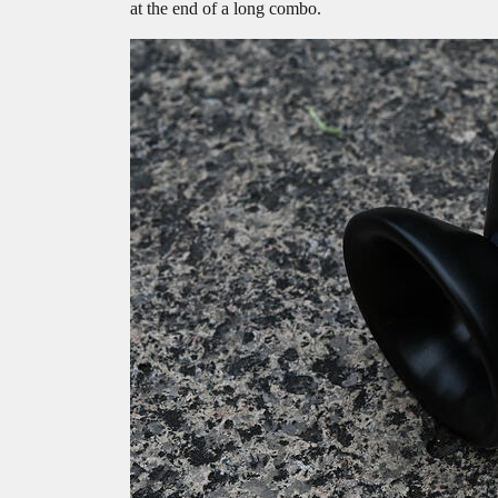
at the end of a long combo.