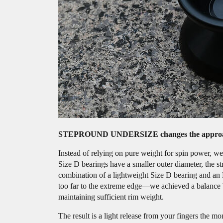
STEPROUND UNDERSIZE changes the approa
Instead of relying on pure weight for spin power, we 
Size D bearings have a smaller outer diameter, the s
combination of a lightweight Size D bearing and an 
too far to the extreme edge—we achieved a balance be
maintaining sufficient rim weight.
The result is a light release from your fingers the 