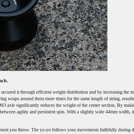
ch.
secured it through efficient weight distribution and by increasing the i
tring wraps around them more times for the same length of string, resul
M3 axle significantly reduces the weight of the center section. By mak
tween agility and persistent spin. With a slightly wide 44mm width, it
moment you throw. The yo-yo follows your movements faithfully during di