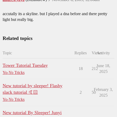
accutally its a skyline. but I played a dna before and there pretty
light but really big.
Related topics
Topic
Replies
Views
Activity
Tower Tutorial Tuesday
June 18,
18
212
2025
Yo-Yo Tricks
New tutorial by sleeper! Flashy
February 3,
slack tutorial 🤙🏻
2
50
2025
Yo-Yo Tricks
New tutorial By Sleeper! Junyi