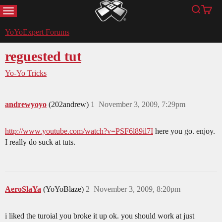
MENU
Search
Cart
YoYoExpert
YoYoExpert Forums
reguested tut
Yo-Yo Tricks
andrewyoyo
(202andrew)
1
November 3, 2009, 7:29pm
http://www.youtube.com/watch?v=PSF6l89il7I
here you go. enjoy.
I really do suck at tuts.
AeroSlaYa
(YoYoBlaze)
2
November 3, 2009, 8:20pm
i liked the turoial you broke it up ok. you should work at just