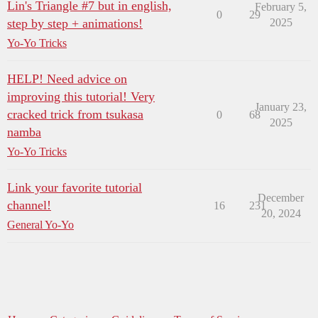
Lin's Triangle #7 but in english,
February 5,
0
29
step by step + animations!
2025
Yo-Yo Tricks
HELP! Need advice on
improving this tutorial! Very
January 23,
cracked trick from tsukasa
0
68
2025
namba
Yo-Yo Tricks
Link your favorite tutorial
December
channel!
16
231
20, 2024
General Yo-Yo