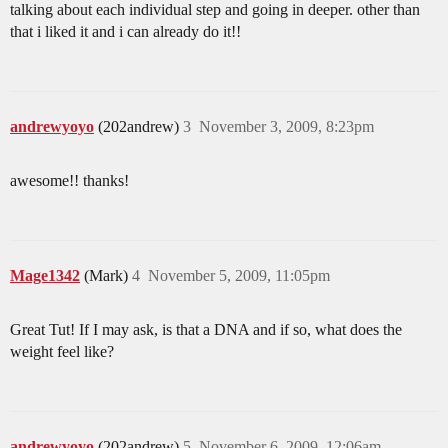
talking about each individual step and going in deeper. other than
that i liked it and i can already do it!!
andrewyoyo
(202andrew)
3
November 3, 2009, 8:23pm
awesome!! thanks!
Mage1342
(Mark)
4
November 5, 2009, 11:05pm
Great Tut! If I may ask, is that a DNA and if so, what does the
weight feel like?
andrewyoyo
(202andrew)
5
November 6, 2009, 12:06am