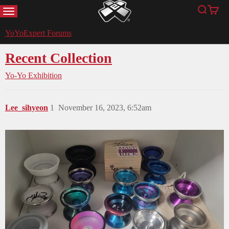
MENU
Search
Cart
YoYoExpert
YoYoExpert Forums
Recent Collection
Yo-Yo Exhibition
Lee_sihyeon
1
November 16, 2023, 6:52am