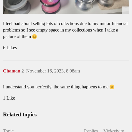
I feel bad about selling lots of collections due to my minor financial
problems so I see empty space in my collections when I take a
picture of them
6 Likes
Chaman
2
November 16, 2023, 8:08am
I understand you perfectly, the same thing happens to me
1 Like
Related topics
Topic
Replies
Views
Activity