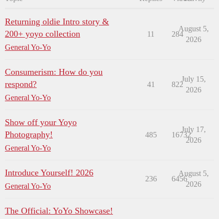
Returning oldie Intro story &
August 5,
200+ yoyo collection
11
284
2026
General Yo-Yo
Consumerism: How do you
July 15,
respond?
41
822
2026
General Yo-Yo
Show off your Yoyo
July 17,
Photography!
485
16732
2026
General Yo-Yo
Introduce Yourself! 2026
August 5,
236
6456
2026
General Yo-Yo
The Official: YoYo Showcase!