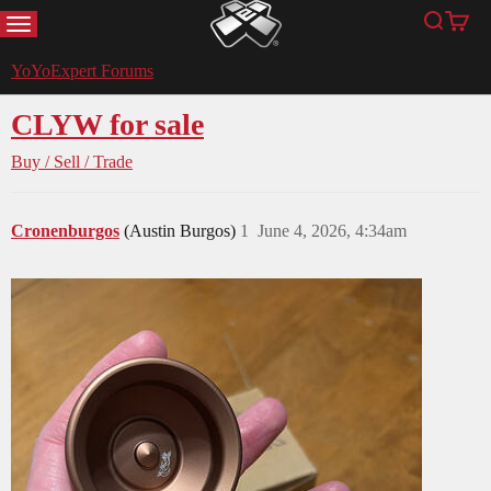
MENU
Search
Cart
YoYoExpert
YoYoExpert Forums
CLYW for sale
Buy / Sell / Trade
Cronenburgos
(Austin Burgos)
1
June 4, 2026, 4:34am