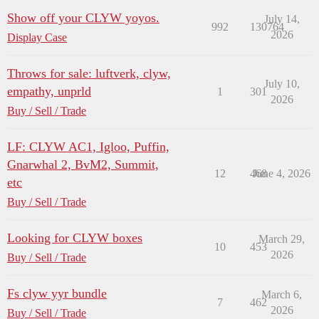
Show off your CLYW yoyos.
July 14,
992
130764
2026
Display Case
Throws for sale: luftverk, clyw,
July 10,
empathy, unprld
1
301
2026
Buy / Sell / Trade
LF: CLYW AC1, Igloo, Puffin,
Gnarwhal 2, BvM2, Summit,
12
468
June 4, 2026
etc
Buy / Sell / Trade
Looking for CLYW boxes
March 29,
10
453
2026
Buy / Sell / Trade
Fs clyw yyr bundle
March 6,
7
462
2026
Buy / Sell / Trade