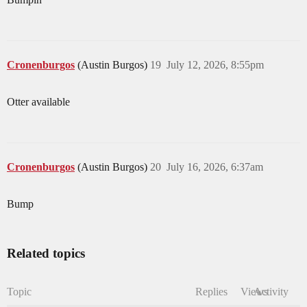
Cronenburgos
(Austin Burgos)
19
July 12, 2026, 8:55pm
Otter available
Cronenburgos
(Austin Burgos)
20
July 16, 2026, 6:37am
Bump
Related topics
Topic
Replies
Views
Activity