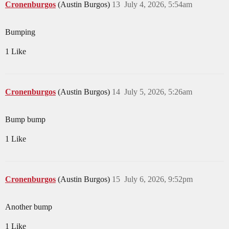
Cronenburgos
(Austin Burgos)
13
July 4, 2026, 5:54am
Bumping
1 Like
Cronenburgos
(Austin Burgos)
14
July 5, 2026, 5:26am
Bump bump
1 Like
Cronenburgos
(Austin Burgos)
15
July 6, 2026, 9:52pm
Another bump
1 Like