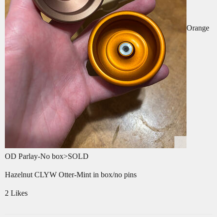
Orange
OD Parlay-No box>SOLD
Hazelnut CLYW Otter-Mint in box/no pins
2 Likes