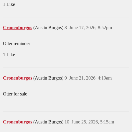
1 Like
Cronenburgos
(Austin Burgos)
8
June 17, 2026, 8:52pm
Otter reminder
1 Like
Cronenburgos
(Austin Burgos)
9
June 21, 2026, 4:19am
Otter for sale
Cronenburgos
(Austin Burgos)
10
June 25, 2026, 5:15am