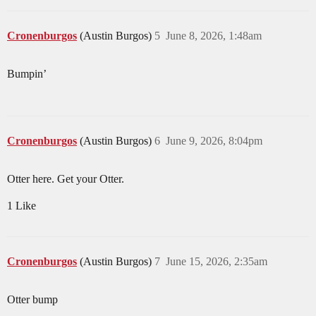
Cronenburgos
(Austin Burgos)
5
June 8, 2026, 1:48am
Bumpin’
Cronenburgos
(Austin Burgos)
6
June 9, 2026, 8:04pm
Otter here. Get your Otter.
1 Like
Cronenburgos
(Austin Burgos)
7
June 15, 2026, 2:35am
Otter bump