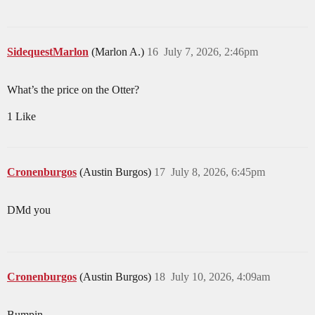
SidequestMarlon
(Marlon A.)
16
July 7, 2026, 2:46pm
What’s the price on the Otter?
1 Like
Cronenburgos
(Austin Burgos)
17
July 8, 2026, 6:45pm
DMd you
Cronenburgos
(Austin Burgos)
18
July 10, 2026, 4:09am
Bumpin