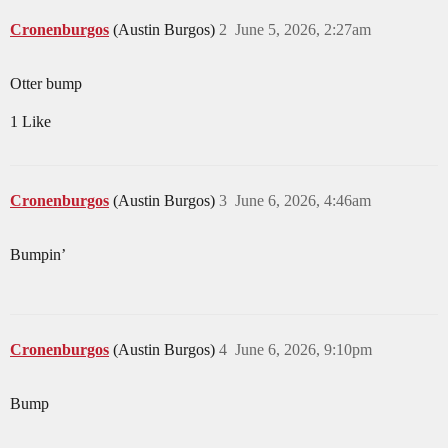
Cronenburgos
(Austin Burgos)
2
June 5, 2026, 2:27am
Otter bump
1 Like
Cronenburgos
(Austin Burgos)
3
June 6, 2026, 4:46am
Bumpin’
Cronenburgos
(Austin Burgos)
4
June 6, 2026, 9:10pm
Bump