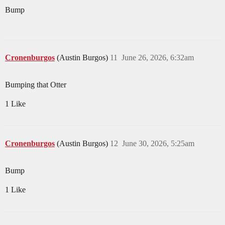
Bump
Cronenburgos
(Austin Burgos)
11
June 26, 2026, 6:32am
Bumping that Otter
1 Like
Cronenburgos
(Austin Burgos)
12
June 30, 2026, 5:25am
Bump
1 Like