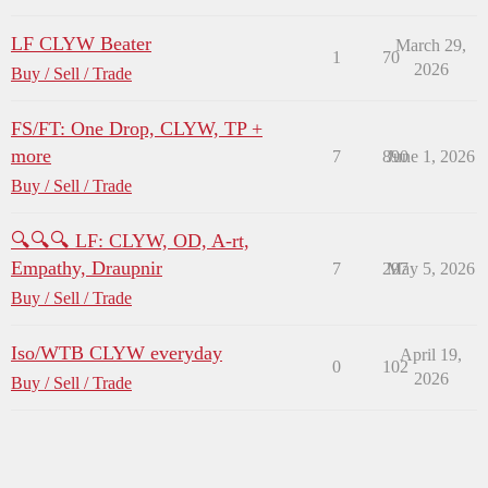
LF CLYW Beater
March 29,
1
70
2026
Buy / Sell / Trade
FS/FT: One Drop, CLYW, TP +
more
7
890
June 1, 2026
Buy / Sell / Trade
🔍🔍🔍 LF: CLYW, OD, A-rt,
Empathy, Draupnir
7
297
May 5, 2026
Buy / Sell / Trade
Iso/WTB CLYW everyday
April 19,
0
102
2026
Buy / Sell / Trade