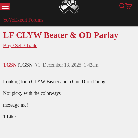
MENU
Search
Cart
YoYoExpert
YoYoExpert Forums
LF CLYW Beater & OD Parlay
Buy / Sell / Trade
TGSN
(TGSN_)
1
December 13, 2025, 1:42am
Looking for a CLYW Beater and a One Drop Parlay
Not picky with the colorways
message me!
1 Like