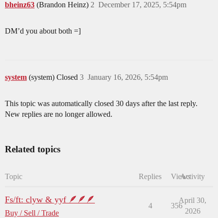
bheinz63
(Brandon Heinz)
2
December 17, 2025, 5:54pm
DM’d you about both =]
system
(system) Closed
3
January 16, 2026, 5:54pm
This topic was automatically closed 30 days after the last reply.
New replies are no longer allowed.
Related topics
Topic
Replies
Views
Activity
Fs/ft: clyw & yyf 🪶🪶🪶
April 30,
4
356
2026
Buy / Sell / Trade