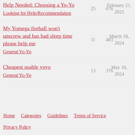
Help Needed: Choosing a Yo-Yo
February 21,
25
676
2025
Looking for Help/Recommendation
My Yomega fireball won't
unscrew and has bad sleep time
March 18,
11
483
please help me
2024
General Yo-Yo
Cheapest usable yoyo
May 18,
13
376
2024
General Yo-Yo
Home
Categories
Guidelines
Terms of Service
Privacy Policy