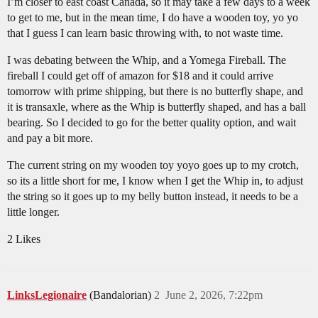
I’m closer to east coast Canada, so it may take a few days to a week
to get to me, but in the mean time, I do have a wooden toy, yo yo
that I guess I can learn basic throwing with, to not waste time.
I was debating between the Whip, and a Yomega Fireball. The
fireball I could get off of amazon for $18 and it could arrive
tomorrow with prime shipping, but there is no butterfly shape, and
it is transaxle, where as the Whip is butterfly shaped, and has a ball
bearing. So I decided to go for the better quality option, and wait
and pay a bit more.
The current string on my wooden toy yoyo goes up to my crotch,
so its a little short for me, I know when I get the Whip in, to adjust
the string so it goes up to my belly button instead, it needs to be a
little longer.
2 Likes
LinksLegionaire
(Bandalorian)
2
June 2, 2026, 7:22pm