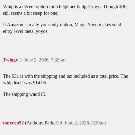
Whip is a decent option for a beginner budget yoyo. Though $30
still seems a bit steep for one.
If Amazon is really your only option, Magic Yoyo makes solid
entry-level metal yoyos.
Twiggy
3
June 2, 2026, 7:32pm
The $31 is with the shipping and tax included as a total price. The
whip itself was $14.95.
The shipping was $15.
tonyevo52
(Anthony Parker)
4
June 2, 2026, 8:30pm