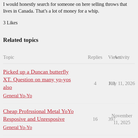
I would honestly search for someone on here selling throws that
lives in Canada. That’s a lot of money for a whip.
3 Likes
Related topics
Topic
Replies
Views
Activity
Picked up a Duncan butterfly
XT. Question on many yo-yos
4
101
July 11, 2026
also
General Yo-Yo
Cheap Profrssional Metal YoYo
November
Resposive and Unresposive
16
397
11, 2025
General Yo-Yo