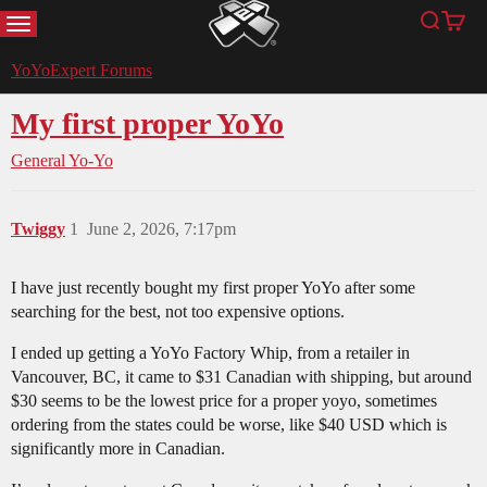
MENU
Search
Cart
YoYoExpert
YoYoExpert Forums
My first proper YoYo
General Yo-Yo
Twiggy
1
June 2, 2026, 7:17pm
I have just recently bought my first proper YoYo after some
searching for the best, not too expensive options.
I ended up getting a YoYo Factory Whip, from a retailer in
Vancouver, BC, it came to $31 Canadian with shipping, but around
$30 seems to be the lowest price for a proper yoyo, sometimes
ordering from the states could be worse, like $40 USD which is
significantly more in Canadian.