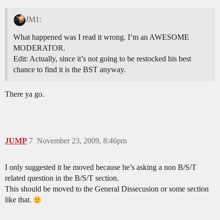
JM1:
What happened was I read it wrong. I’m an AWESOME
MODERATOR.
Edit: Actually, since it’s not going to be restocked his best
chance to find it is the BST anyway.
There ya go.
JUMP
7
November 23, 2009, 8:46pm
I only suggested it be moved because he’s asking a non B/S/T
related question in the B/S/T section.
This should be moved to the General Dissecusion or some section
like that.