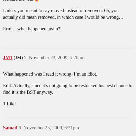
Unless you meant to say moved instead of removed. Or, you
actually did mean removed, in which case I would be wrong…
Erm… what happened again?
JM1
(JM)
5
November 23, 2009, 5:26pm
What happened was I read it wrong. I’m an idiot.
Edit: Actually, since it’s not going to be restocked his best chance to
find it is the BST anyway.
1 Like
Samad
6
November 23, 2009, 6:21pm