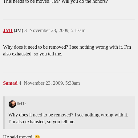
This needs to be moved. JM? Will you do the honors?
JM1
(JM)
3
November 23, 2009, 5:17am
Why does it need to be removed? I see nothing wrong with it. I’m
also exhausted, so you tell me.
Samad
4
November 23, 2009, 5:38am
JM1:
Why does it need to be removed? I see nothing wrong with it.
I’m also exhausted, so you tell me.
He said moved.