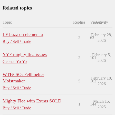
Related topics
Topic
Replies
Views
Activity
LF buzz on element x
February 28,
2
63
2026
Buy / Sell / Trade
YYF mighty flea issues
February 5,
2
101
2026
General Yo-Yo
WTB/ISO: Fellhoelter
February 10,
Moistmaker
5
162
2026
Buy / Sell / Trade
Mighty Flea with Extras SOLD
March 15,
1
144
2025
Buy / Sell / Trade