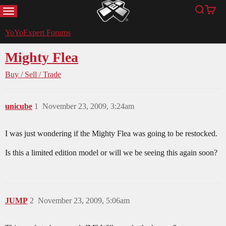
MENU
Search
Cart
YoYoExpert
YoYoExpert Forums
Mighty Flea
Buy / Sell / Trade
unicube
1
November 23, 2009, 3:24am
I was just wondering if the Mighty Flea was going to be restocked.
Is this a limited edition model or will we be seeing this again soon?
JUMP
2
November 23, 2009, 5:06am