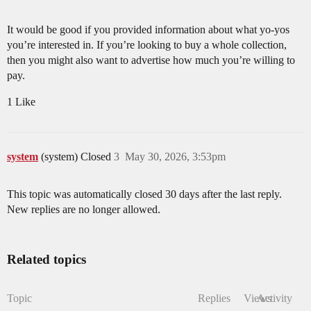
It would be good if you provided information about what yo-yos
you’re interested in. If you’re looking to buy a whole collection,
then you might also want to advertise how much you’re willing to
pay.
1 Like
system
(system) Closed
3
May 30, 2026, 3:53pm
This topic was automatically closed 30 days after the last reply.
New replies are no longer allowed.
Related topics
Topic
Replies
Views
Activity