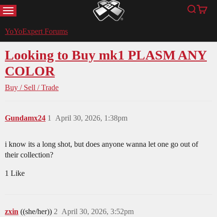
MENU
Search
Cart
YoYoExpert
YoYoExpert Forums
Looking to Buy mk1 PLASM ANY
COLOR
Buy / Sell / Trade
Gundamx24
1
April 30, 2026, 1:38pm
i know its a long shot, but does anyone wanna let one go out of
their collection?
1 Like
zxin
((she/her))
2
April 30, 2026, 3:52pm