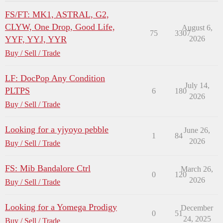
FS/FT: MK1, ASTRAL, G2,
CLYW, One Drop, Good Life,
August 6,
75
3307
YYF, YYJ, YYR
2026
Buy / Sell / Trade
LF: DocPop Any Condition
July 14,
PLTPS
6
180
2026
Buy / Sell / Trade
Looking for a yjyoyo pebble
June 26,
1
84
2026
Buy / Sell / Trade
FS: Mib Bandalore Ctrl
March 26,
0
120
2026
Buy / Sell / Trade
Looking for a Yomega Prodigy
December
0
51
24, 2025
Buy / Sell / Trade