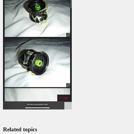
Related topics