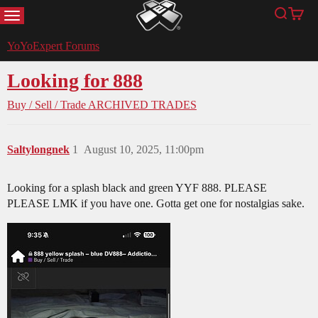
MENU
Search
Cart
YoYoExpert
YoYoExpert Forums
Looking for 888
Buy / Sell / Trade
ARCHIVED TRADES
Saltylongnek
1
August 10, 2025, 11:00pm
Looking for a splash black and green YYF 888. PLEASE
PLEASE LMK if you have one. Gotta get one for nostalgias sake.