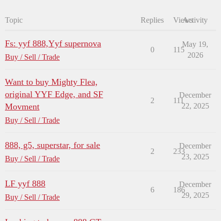
Topic
Replies
Views
Activity
Fs: yyf 888,Yyf supernova
May 19,
0
115
2026
Buy / Sell / Trade
Want to buy Mighty Flea,
original YYF Edge, and SF
December
2
111
Movment
22, 2025
Buy / Sell / Trade
888, g5, superstar, for sale
December
2
233
23, 2025
Buy / Sell / Trade
LF yyf 888
December
6
186
29, 2025
Buy / Sell / Trade