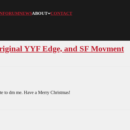
N
FORUM
NEWS
ABOUT
CONTACT
original YYF Edge, and SF Movment
itate to dm me. Have a Merry Christmas!