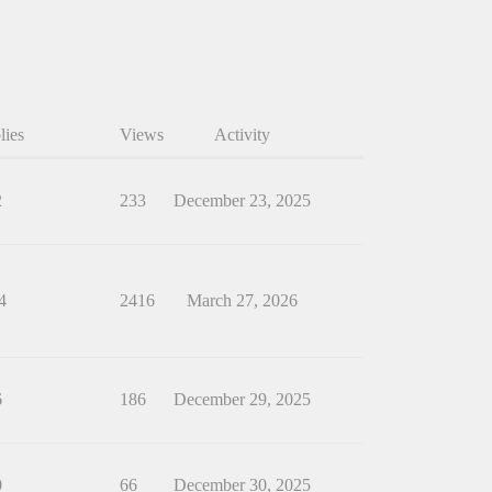
lies
Views
Activity
2
233
December 23, 2025
4
2416
March 27, 2026
6
186
December 29, 2025
0
66
December 30, 2025