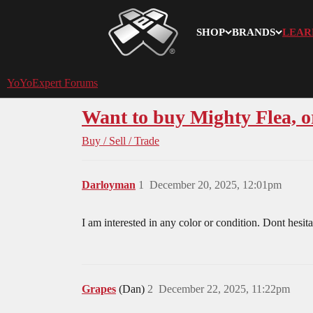
SHOP
BRANDS
LEAR
YoYoExpert
YoYoExpert Forums
Want to buy Mighty Flea, 
Buy / Sell / Trade
Darloyman
1
December 20, 2025, 12:01pm
I am interested in any color or condition. Dont hes
Grapes
(Dan)
2
December 22, 2025, 11:22pm