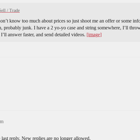
Sell / Trade
n’t know too much about prices so just shoot me an offer or some infor
, probably junk. I have a 2 yo-yo case and string somewhere, I’ll thro
I’ll answer faster, and send detailed videos.
[image]
pm
 last reply. New replies are no longer allowed.