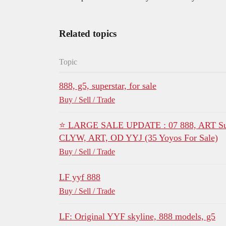
Related topics
Topic
888, g5, superstar, for sale
Buy / Sell / Trade
⭐ LARGE SALE UPDATE : 07 888, ART Succ
CLYW, ART, OD YYJ (35 Yoyos For Sale)
Buy / Sell / Trade
LF yyf 888
Buy / Sell / Trade
LF: Original YYF skyline, 888 models, g5