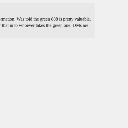
mation. Was told the green 888 is pretty valuable.
w that in to whoever takes the green one. DMs are