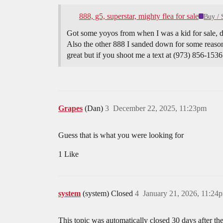
888, g5, superstar, mighty flea for sale
Buy / 
Got some yoyos from when I was a kid for sale, do
Also the other 888 I sanded down for some reason
great but if you shoot me a text at (973) 856-1536 
Grapes
(Dan)
3
December 22, 2025, 11:23pm
Guess that is what you were looking for
1 Like
system
(system) Closed
4
January 21, 2026, 11:24
This topic was automatically closed 30 days after the