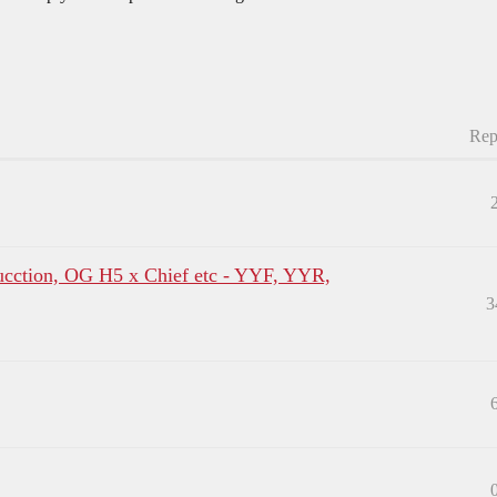
Rep
tion, OG H5 x Chief etc - YYF, YYR,
3