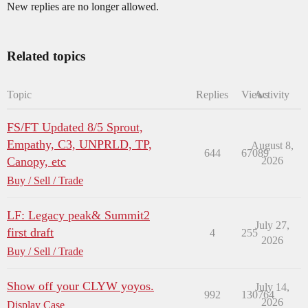
New replies are no longer allowed.
Related topics
Topic
Replies
Views
Activity
FS/FT Updated 8/5 Sprout,
Empathy, C3, UNPRLD, TP,
August 8,
644
67089
Canopy, etc
2026
Buy / Sell / Trade
LF: Legacy peak& Summit2
July 27,
first draft
4
255
2026
Buy / Sell / Trade
Show off your CLYW yoyos.
July 14,
992
130764
2026
Display Case