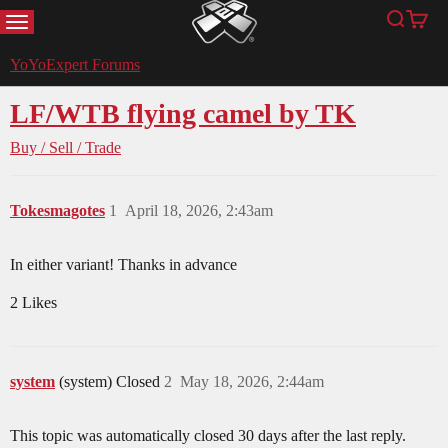
MENU
Search
Cart
YoYoExpert
YoYoExpert Forums
LF/WTB flying camel by TK
Buy / Sell / Trade
Tokesmagotes
1
April 18, 2026, 2:43am
In either variant! Thanks in advance
2 Likes
system
(system) Closed
2
May 18, 2026, 2:44am
This topic was automatically closed 30 days after the last reply.