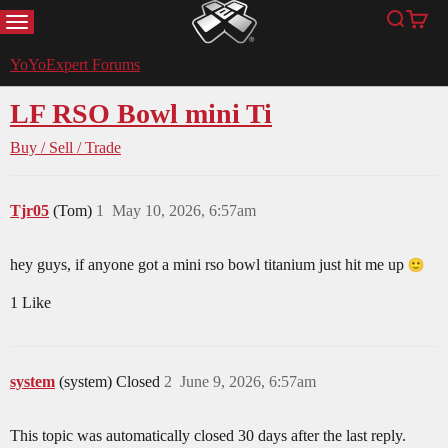
MENU
Search
Cart
YoYoExpert
YoYoExpert Forums
LF RSO Bowl mini Ti
Buy / Sell / Trade
Tjr05
(Tom)
1
May 10, 2026, 6:57am
hey guys, if anyone got a mini rso bowl titanium just hit me up
1 Like
system
(system) Closed
2
June 9, 2026, 6:57am
This topic was automatically closed 30 days after the last reply.