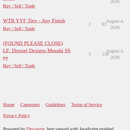
2026
Buy / Sell / Trade
WTB YYF Tiny - Any Finish
August 4,
2
83
2026
Buy / Sell / Trade
(FOUND PLEASE CLOSE)
LF: Dressel Designs Musubi SS
August 4,
5
130
👀
2026
Buy / Sell / Trade
Home
Categories
Guidelines
Terms of Service
Privacy Policy
Powered by
Discourse
, best viewed with JavaScript enabled