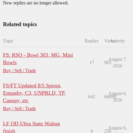
New replies are no longer allowed.
Related topics
Topic
Replies
Views
Activity
FS: RSO - Bowl 303, MG, Mini
August 7,
Bowls
17
965
2026
Buy / Sell / Trade
FS/FT Updated 8/5 Sprout,
Empathy, C3, UNPRLD, TP,
August 6,
642
66890
Canopy, etc
2026
Buy / Sell / Trade
LF OD Ultra State Walnut
August 6,
finish
9
256