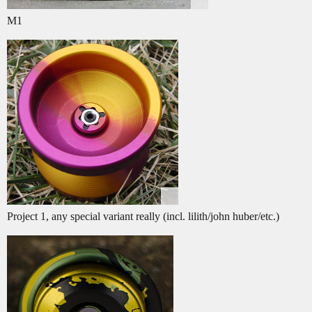
M1
Project 1, any special variant really (incl. lilith/john huber/etc.)