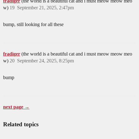
fradiger
(the world is a beautiful cat and i must meow meow meo
w)
19
September 21, 2025, 2:47pm
bump, still looking for all these
fradiger
(the world is a beautiful cat and i must meow meow meo
w)
20
September 24, 2025, 8:25pm
bump
next page →
Related topics