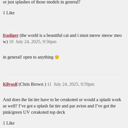
or just splashes of those models in general?
1 Like
fradiger
(the world is a beautiful cat and i must meow meow meo
w)
10
July 24, 2025, 9:56pm
in general! open to anything
Kllyoslf
(Chris Brown )
11
July 24, 2025, 9:59pm
And does the fat tire have to be cerakoted or would a splash work
as well? I’ve got a splash fat tire and par avion and I’ve got the
pink/green UV cerakoted top deck
1 Like