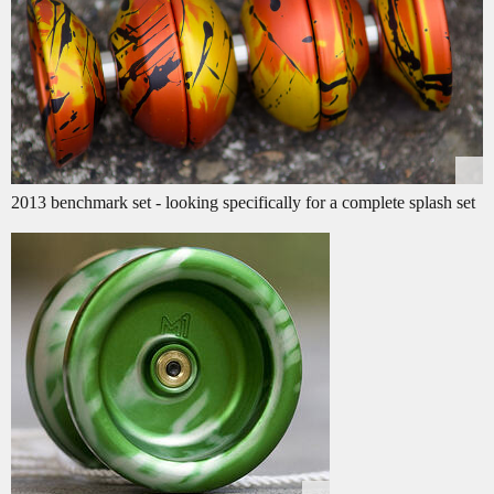
2013 benchmark set - looking specifically for a complete splash set