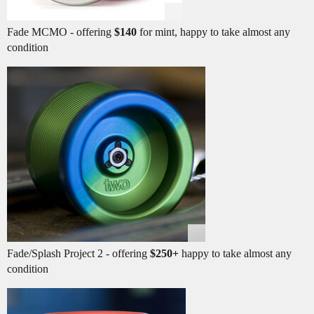
Fade MCMO - offering
$140
for mint, happy to take almost any
condition
Fade/Splash Project 2 - offering
$250+
happy to take almost any
condition