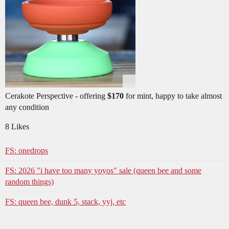
Cerakote Perspective - offering
$170
for mint, happy to take almost
any condition
8 Likes
FS: onedrops
FS: 2026 "i have too many yoyos" sale (queen bee and some
random things)
FS: queen bee, dunk 5, stack, yyj, etc