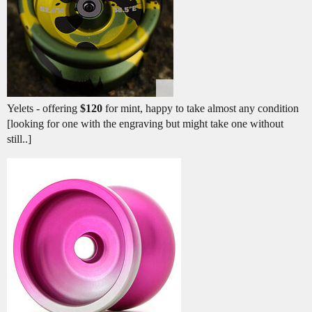
Yelets - offering
$120
for mint, happy to take almost any condition
[looking for one with the engraving but might take one without
still..]