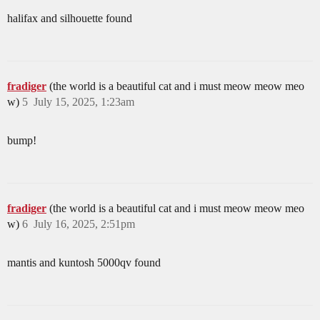
halifax and silhouette found
fradiger
(the world is a beautiful cat and i must meow meow meo
w)
5
July 15, 2025, 1:23am
bump!
fradiger
(the world is a beautiful cat and i must meow meow meo
w)
6
July 16, 2025, 2:51pm
mantis and kuntosh 5000qv found