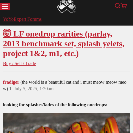
MENU
Search
Cart
YoYoExpert
YoYoExpert Forums
🤯 LF onedrop rarities (parlay,
2013 benchmark set, splash yelets,
project 1&2, m1, etc.)
Buy / Sell / Trade
fradiger
(the world is a beautiful cat and i must meow meow meo
w)
1
July 5, 2025, 1:20am
looking for splashes/fades of the following onedrops: