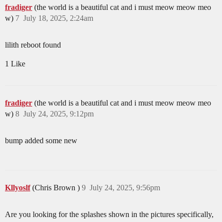
fradiger
(the world is a beautiful cat and i must meow meow meo
w)
7
July 18, 2025, 2:24am
lilith reboot found
1 Like
fradiger
(the world is a beautiful cat and i must meow meow meo
w)
8
July 24, 2025, 9:12pm
bump added some new
Kllyoslf
(Chris Brown )
9
July 24, 2025, 9:56pm
Are you looking for the splashes shown in the pictures specifically,