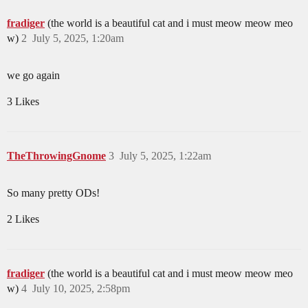
fradiger
(the world is a beautiful cat and i must meow meow meo
w)
2
July 5, 2025, 1:20am
we go again
3 Likes
TheThrowingGnome
3
July 5, 2025, 1:22am
So many pretty ODs!
2 Likes
fradiger
(the world is a beautiful cat and i must meow meow meo
w)
4
July 10, 2025, 2:58pm