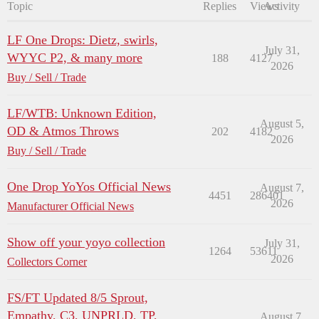
Topic
Replies
Views
Activity
LF One Drops: Dietz, swirls,
July 31,
WYYC P2, & many more
188
4127
2026
Buy / Sell / Trade
LF/WTB: Unknown Edition,
August 5,
OD & Atmos Throws
202
4182
2026
Buy / Sell / Trade
One Drop YoYos Official News
August 7,
4451
286401
2026
Manufacturer Official News
Show off your yoyo collection
July 31,
1264
53611
2026
Collectors Corner
FS/FT Updated 8/5 Sprout,
Empathy, C3, UNPRLD, TP,
August 7,