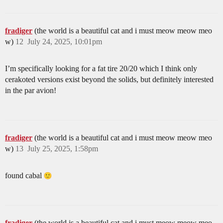
fradiger
(the world is a beautiful cat and i must meow meow meo
w)
12
July 24, 2025, 10:01pm
I’m specifically looking for a fat tire 20/20 which I think only
cerakoted versions exist beyond the solids, but definitely interested
in the par avion!
fradiger
(the world is a beautiful cat and i must meow meow meo
w)
13
July 25, 2025, 1:58pm
found cabal
fradiger
(the world is a beautiful cat and i must meow meow meo