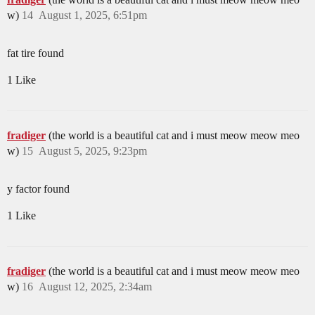
w)
14
August 1, 2025, 6:51pm
fat tire found
1 Like
fradiger
(the world is a beautiful cat and i must meow meow meo
w)
15
August 5, 2025, 9:23pm
y factor found
1 Like
fradiger
(the world is a beautiful cat and i must meow meow meo
w)
16
August 12, 2025, 2:34am