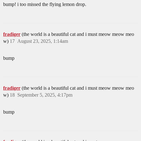
bump! i too missed the flying lemon drop.
fradiger
(the world is a beautiful cat and i must meow meow meo
w)
17
August 23, 2025, 1:14am
bump
fradiger
(the world is a beautiful cat and i must meow meow meo
w)
18
September 5, 2025, 4:17pm
bump