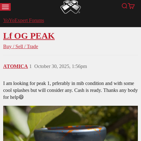
MENU
Search
Cart
YoYoExpert
YoYoExpert Forums
Lf OG PEAK
Buy / Sell / Trade
ATOMICA
1
October 30, 2025, 1:56pm
I am looking for peak 1, prferably in mib condition and with some
cool splashes but will consider any. Cash is ready. Thanks any body
for help😄