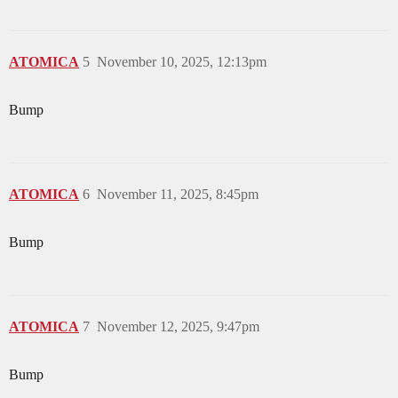
ATOMICA
5
November 10, 2025, 12:13pm
Bump
ATOMICA
6
November 11, 2025, 8:45pm
Bump
ATOMICA
7
November 12, 2025, 9:47pm
Bump