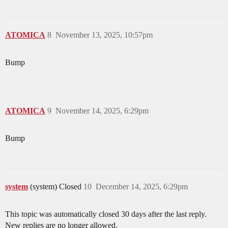
ATOMICA
8
November 13, 2025, 10:57pm
Bump
ATOMICA
9
November 14, 2025, 6:29pm
Bump
system
(system) Closed
10
December 14, 2025, 6:29pm
This topic was automatically closed 30 days after the last reply.
New replies are no longer allowed.