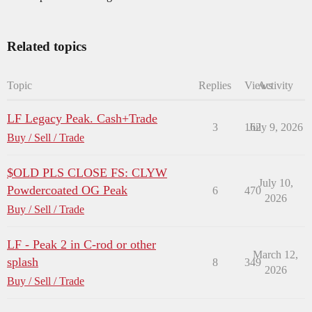
Related topics
Topic
Replies
Views
Activity
LF Legacy Peak. Cash+Trade
3
162
July 9, 2026
Buy / Sell / Trade
$OLD PLS CLOSE FS: CLYW
July 10,
Powdercoated OG Peak
6
470
2026
Buy / Sell / Trade
LF - Peak 2 in C-rod or other
March 12,
splash
8
349
2026
Buy / Sell / Trade