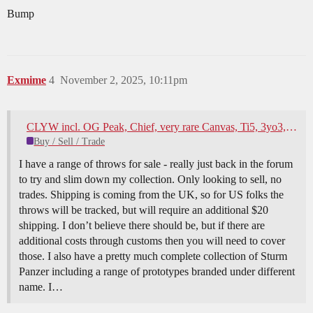
Bump
Exmime
4
November 2, 2025, 10:11pm
CLYW incl. OG Peak, Chief, very rare Canvas, Ti5, 3yo3, ILYY, HSpin, Anglam, Whimsy Pokerface and some YYR for sale
Buy / Sell / Trade
I have a range of throws for sale - really just back in the forum
to try and slim down my collection. Only looking to sell, no
trades. Shipping is coming from the UK, so for US folks the
throws will be tracked, but will require an additional $20
shipping. I don’t believe there should be, but if there are
additional costs through customs then you will need to cover
those. I also have a pretty much complete collection of Sturm
Panzer including a range of prototypes branded under different
name. I…