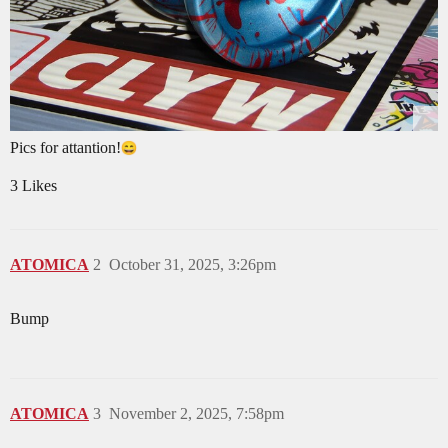
Pics for attantion!
3 Likes
ATOMICA
2
October 31, 2025, 3:26pm
Bump
ATOMICA
3
November 2, 2025, 7:58pm