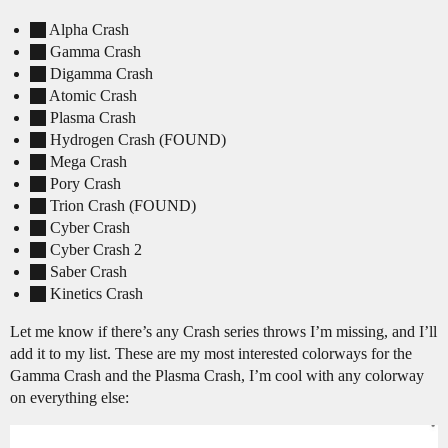
Alpha Crash
Gamma Crash
Digamma Crash
Atomic Crash
Plasma Crash
Hydrogen Crash (FOUND)
Mega Crash
Pory Crash
Trion Crash (FOUND)
Cyber Crash
Cyber Crash 2
Saber Crash
Kinetics Crash
Let me know if there’s any Crash series throws I’m missing, and I’ll
add it to my list. These are my most interested colorways for the
Gamma Crash and the Plasma Crash, I’m cool with any colorway
on everything else: