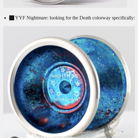
YYF Nightmare: looking for the Death colorway specifically: