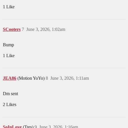
1 Like
SCooters
7
June 3, 2026, 1:02am
Bump
1 Like
JEA86
(Motion YoYo)
8
June 3, 2026, 1:11am
Dm sent
2 Likes
SoInLove
(Tres)
9
June 3, 2026, 1:16am