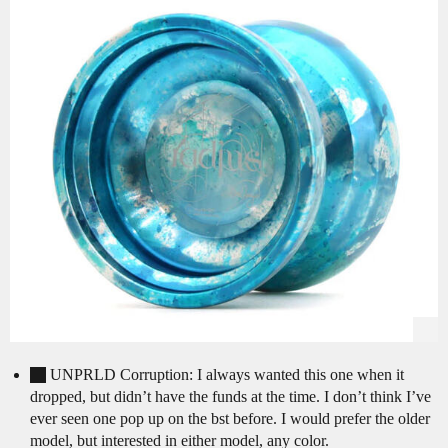
UNPRLD Corruption: I always wanted this one when it
dropped, but didn’t have the funds at the time. I don’t think I’ve
ever seen one pop up on the bst before. I would prefer the older
model, but interested in either model, any color.