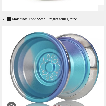
Maiderade Fade Swan: I regret selling mine