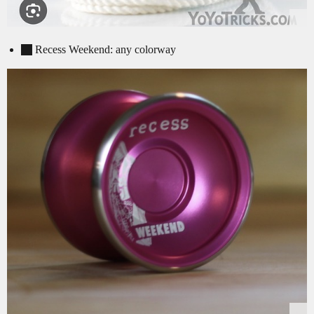
Recess Weekend: any colorway