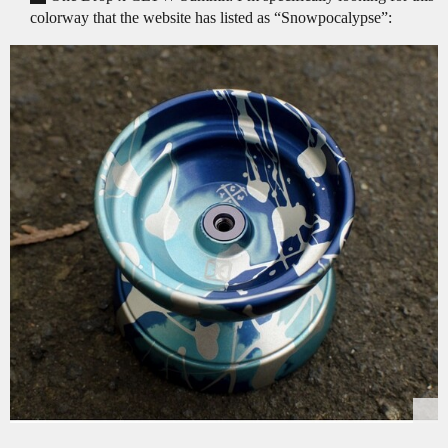
colorway that the website has listed as “Snowpocalypse”: