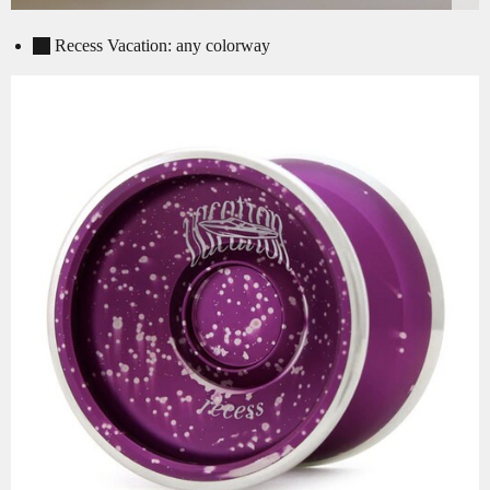
Recess Vacation: any colorway