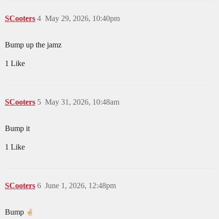
SCooters
4
May 29, 2026, 10:40pm
Bump up the jamz
1 Like
SCooters
5
May 31, 2026, 10:48am
Bump it
1 Like
SCooters
6
June 1, 2026, 12:48pm
Bump