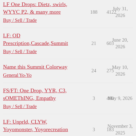
LF One Drops: Dietz, swirls,
July 31,
WYYC P2, & many more
188
4122
2026
Buy / Sell / Trade
LF: OD
June 20,
Prescription,Cascade,Summit
21
603
2026
Buy / Sell / Trade
Name this Summit Colorway
May 10,
24
275
2026
General Yo-Yo
FS/FT: One Drop, YYR, C3,
sOMEThING, Empathy
3
480
May 9, 2026
Buy / Sell / Trade
LF: Unprld, CLYW,
November 3,
Yoyomonster, Yoyorecreation
3
183
2025