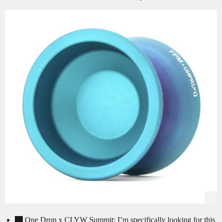
One Drop x CLYW Summit: I’m specifically looking for this