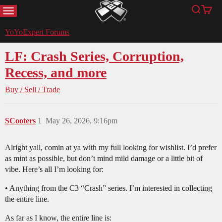
MENU
Search
Cart
YoYoExpert
YoYoExpert Forums
LF: Crash Series, Corruption,
Recess, and more
Buy / Sell / Trade
SCooters
1
May 26, 2026, 9:16pm
Alright yall, comin at ya with my full looking for wishlist. I’d prefer
as mint as possible, but don’t mind mild damage or a little bit of
vibe. Here’s all I’m looking for:
• Anything from the C3 “Crash” series. I’m interested in collecting
the entire line.
As far as I know, the entire line is: