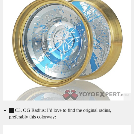
C3, OG Radius: I’d love to find the original radius,
preferably this colorway: