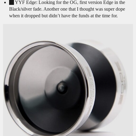
YYF Edge: Looking for the OG, first version Edge in the
Black/silver fade. Another one that I thought was super dope
when it dropped but didn’t have the funds at the time for.