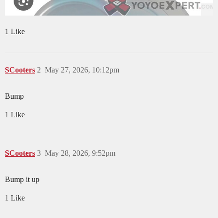
1 Like
SCooters
2
May 27, 2026, 10:12pm
Bump
1 Like
SCooters
3
May 28, 2026, 9:52pm
Bump it up
1 Like