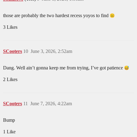
those are probably the two hardest recess yoyos to find
3 Likes
SCooters
10
June 3, 2026, 2:52am
Dang. Well ain’t gonna keep me from trying, I’ve got patience
2 Likes
SCooters
11
June 7, 2026, 4:22am
Bump
1 Like