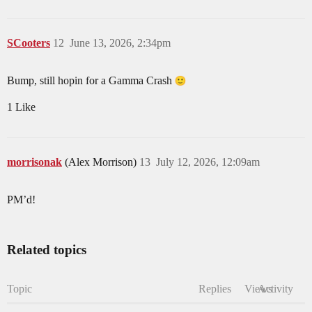
SCooters
12
June 13, 2026, 2:34pm
Bump, still hopin for a Gamma Crash
1 Like
morrisonak
(Alex Morrison)
13
July 12, 2026, 12:09am
PM’d!
Related topics
Topic
Replies
Views
Activity