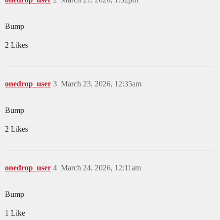
Bump
2 Likes
onedrop_user
3
March 23, 2026, 12:35am
Bump
2 Likes
onedrop_user
4
March 24, 2026, 12:11am
Bump
1 Like