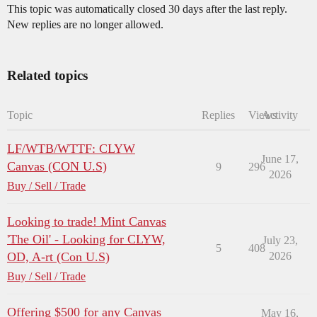
This topic was automatically closed 30 days after the last reply.
New replies are no longer allowed.
Related topics
Topic
Replies
Views
Activity
LF/WTB/WTTF: CLYW
June 17,
Canvas (CON U.S)
9
296
2026
Buy / Sell / Trade
Looking to trade! Mint Canvas
'The Oil' - Looking for CLYW,
July 23,
5
408
OD, A-rt (Con U.S)
2026
Buy / Sell / Trade
Offering $500 for any Canvas
May 16,