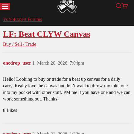
MENU
Search
Cart
YoYoExpert
YoYoExpert Forums
LF: Beat CLYW Canvas
Buy / Sell / Trade
onedrop_user
1
March 20, 2026, 7:04pm
Hello! Looking to buy or trade for a beat up canvas for a daily
carry. Really love the canvas but don’t want to throw my mint one
into my pocket with other stuff. PM me if you have one and we can
work something out. Thanks!
8 Likes
onedrop_user
2
March 21, 2026, 1:32pm