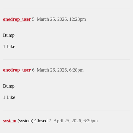
onedrop_user
5
March 25, 2026, 12:23pm
Bump
1 Like
onedrop_user
6
March 26, 2026, 6:28pm
Bump
1 Like
system
(system) Closed
7
April 25, 2026, 6:29pm