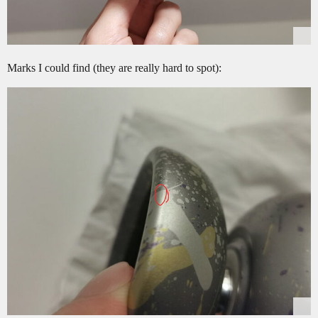
Marks I could find (they are really hard to spot):