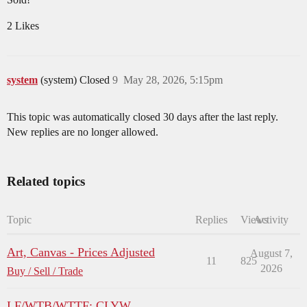
2 Likes
system
(system) Closed
9
May 28, 2026, 5:15pm
This topic was automatically closed 30 days after the last reply.
New replies are no longer allowed.
Related topics
Topic
Replies
Views
Activity
Art, Canvas - Prices Adjusted
August 7,
11
825
2026
Buy / Sell / Trade
LF/WTB/WTTF: CLYW