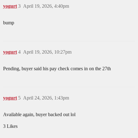
yogurt
3
April 19, 2026, 4:40pm
bump
yogurt
4
April 19, 2026, 10:27pm
Pending, buyer said his pay check comes in on the 27th
yogurt
5
April 24, 2026, 1:43pm
Available again, buyer backed out lol
3 Likes