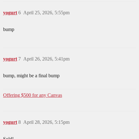
yogurt
6
April 25, 2026, 5:55pm
bump
yogurt
7
April 26, 2026, 5:41pm
bump, might be a final bump
Offering $500 for any Canvas
yogurt
8
April 28, 2026, 5:15pm
Sold!