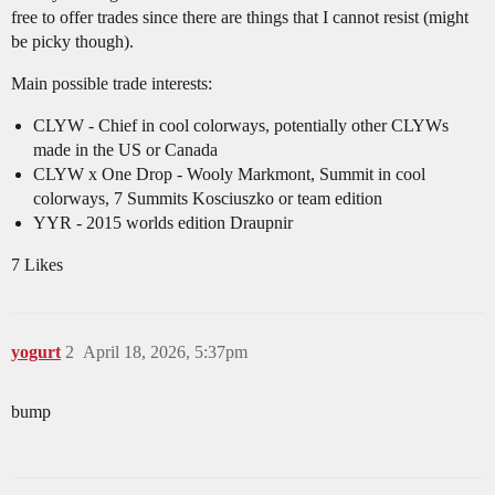
free to offer trades since there are things that I cannot resist (might
be picky though).
Main possible trade interests:
CLYW - Chief in cool colorways, potentially other CLYWs
made in the US or Canada
CLYW x One Drop - Wooly Markmont, Summit in cool
colorways, 7 Summits Kosciuszko or team edition
YYR - 2015 worlds edition Draupnir
7 Likes
yogurt
2
April 18, 2026, 5:37pm
bump