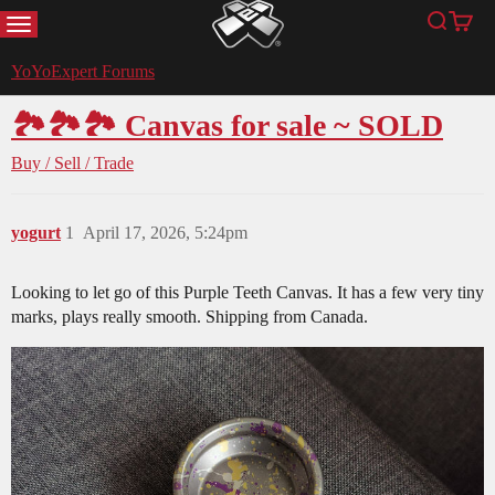
MENU
Search
Cart
YoYoExpert
YoYoExpert Forums
🏞🏞🏞 Canvas for sale ~ SOLD
Buy / Sell / Trade
yogurt
1
April 17, 2026, 5:24pm
Looking to let go of this Purple Teeth Canvas. It has a few very tiny
marks, plays really smooth. Shipping from Canada.