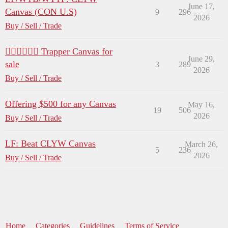
June 17,
Canvas (CON U.S)
9
296
2026
Buy / Sell / Trade
😶‍🌫️😶‍🌫️😶‍🌫️ Trapper Canvas for
June 29,
sale
3
289
2026
Buy / Sell / Trade
Offering $500 for any Canvas
May 16,
19
506
2026
Buy / Sell / Trade
LF: Beat CLYW Canvas
March 26,
5
236
2026
Buy / Sell / Trade
Home
Categories
Guidelines
Terms of Service