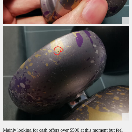
Mainly looking for cash offers over $500 at this moment but feel