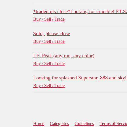
*traded pls close*Looking for crucible! FT:S
Buy / Sell / Trade
Sold, please close
Buy / Sell / Trade
LF: Peak (any run, any color)
Buy / Sell / Trade
Looking for splashed Superstar, 888 and skyl
Buy / Sell / Trade
Home
Categories
Guidelines
Terms of Servi