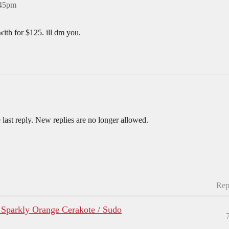
:45pm
with for $125. ill dm you.
 last reply. New replies are no longer allowed.
Rep
 Sparkly Orange Cerakote / Sudo