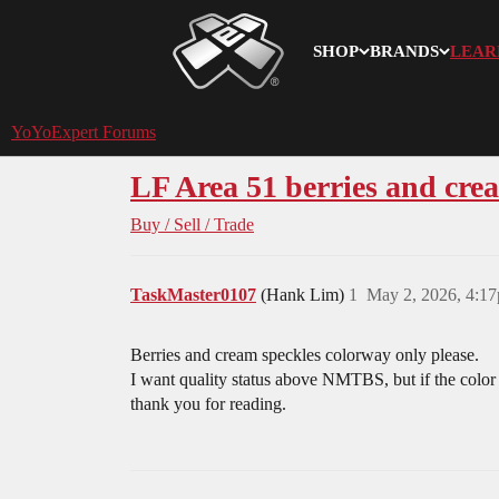
SHOP
BRANDS
LEAR
YoYoExpert
YoYoExpert Forums
LF Area 51 berries and cre
Buy / Sell / Trade
TaskMaster0107
(Hank Lim)
1
May 2, 2026, 4:1
Berries and cream speckles colorway only please.
I want quality status above NMTBS, but if the color 
thank you for reading.