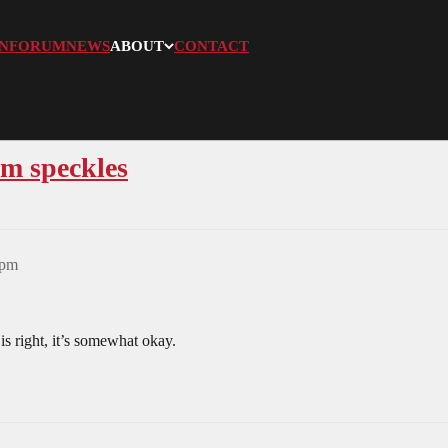
N
FORUM
NEWS
ABOUT
CONTACT
am speckles
7pm
is right, it’s somewhat okay.