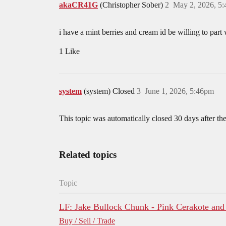
akaCR41G
(Christopher Sober)
2
May 2, 2026, 5
i have a mint berries and cream id be willing to part 
1 Like
system
(system) Closed
3
June 1, 2026, 5:46pm
This topic was automatically closed 30 days after the
Related topics
Topic
LF: Jake Bullock Chunk - Pink Cerakote and
Buy / Sell / Trade