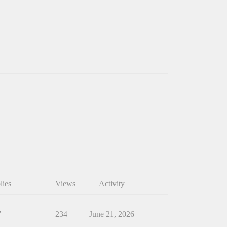
lies
Views
Activity
7
234
June 21, 2026