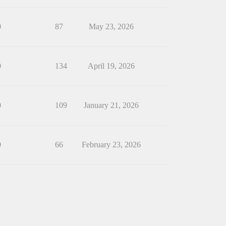
0
87
May 23, 2026
0
134
April 19, 2026
0
109
January 21, 2026
0
66
February 23, 2026