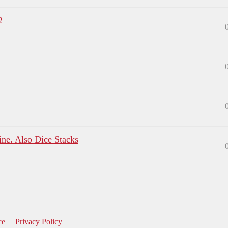
2
ine. Also Dice Stacks
ce
Privacy Policy