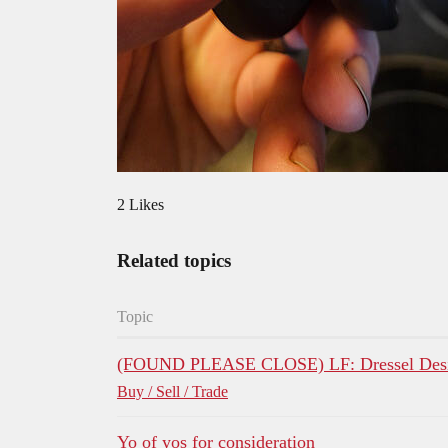
2 Likes
Related topics
Topic
(FOUND PLEASE CLOSE) LF: Dressel Desi
Buy / Sell / Trade
Yo of yos for consideration