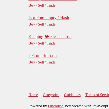
Buy / Sell / Trade
Iso: Pom empty / Hash
Buy / Sell / Trade
Keeping ❤️ Please close
Buy / Sell / Trade
LF: unprld hash
Buy / Sell / Trade
Home
Categories
Guidelines
Terms of Servi
Powered by
Discourse
, best viewed with JavaScript