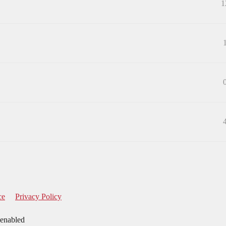
1
ce
Privacy Policy
 enabled