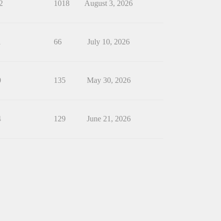
2
1018
August 3, 2026
1
66
July 10, 2026
0
135
May 30, 2026
4
129
June 21, 2026