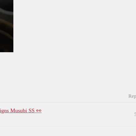
Rep
gns Musubi SS 👀