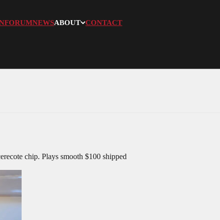
N
FORUM
NEWS
ABOUT
CONTACT
cerecote chip. Plays smooth $100 shipped