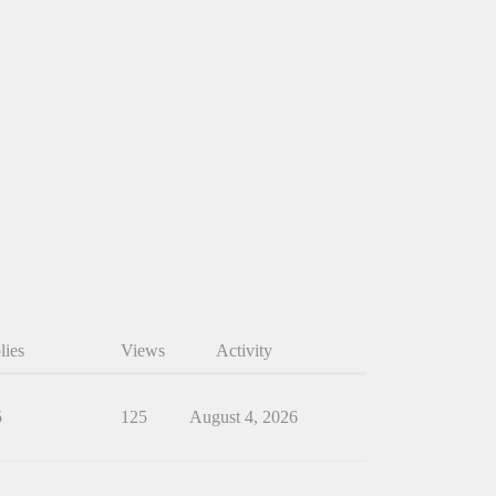
lies
Views
Activity
5
125
August 4, 2026