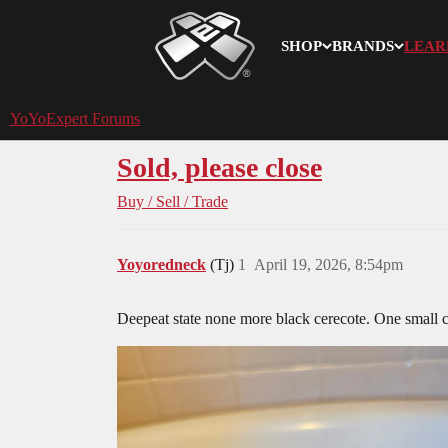
SHOP
BRANDS
LEAR
YoYoExpert
YoYoExpert Forums
Sold, please close
Buy / Sell / Trade
Yoyoredneck
(Tj)
1
April 19, 2026, 8:54pm
Deepeat state none more black cerecote. One small 