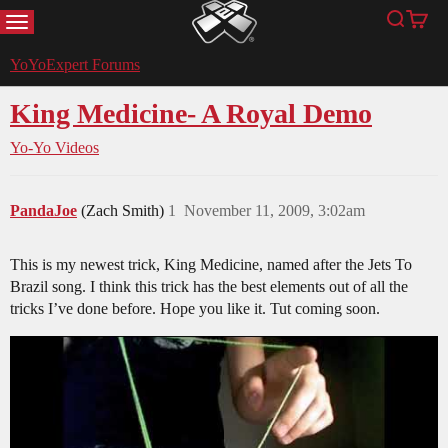
MENU
Search
Cart
YoYoExpert
YoYoExpert Forums
King Medicine- A Royal Demo
Yo-Yo Videos
PandaJoe
(Zach Smith)
1
November 11, 2009, 3:02am
This is my newest trick, King Medicine, named after the Jets To
Brazil song. I think this trick has the best elements out of all the
tricks I’ve done before. Hope you like it. Tut coming soon.