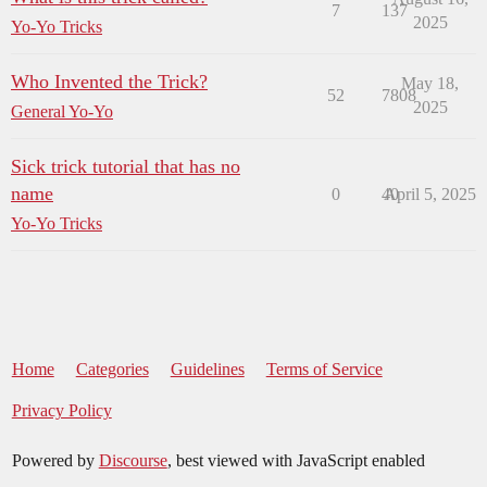
7
137
2025
Yo-Yo Tricks
Who Invented the Trick?
May 18,
52
7808
2025
General Yo-Yo
Sick trick tutorial that has no
name
0
40
April 5, 2025
Yo-Yo Tricks
Home
Categories
Guidelines
Terms of Service
Privacy Policy
Powered by
Discourse
, best viewed with JavaScript enabled