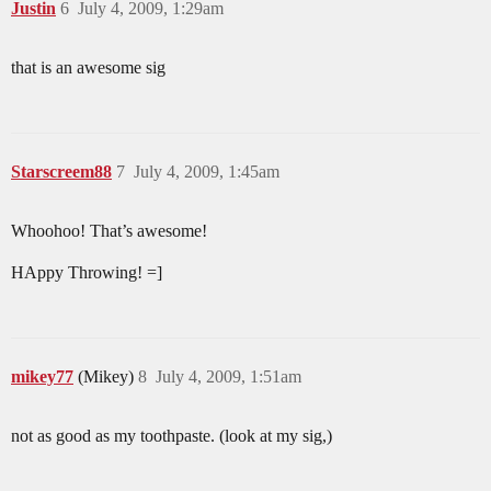
Justin
6
July 4, 2009, 1:29am
that is an awesome sig
Starscreem88
7
July 4, 2009, 1:45am
Whoohoo! That’s awesome!
HAppy Throwing! =]
mikey77
(Mikey)
8
July 4, 2009, 1:51am
not as good as my toothpaste. (look at my sig,)