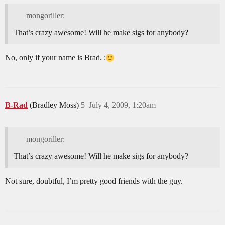
mongoriller:
That’s crazy awesome! Will he make sigs for anybody?
No, only if your name is Brad. :
B-Rad
(Bradley Moss)
5
July 4, 2009, 1:20am
mongoriller:
That’s crazy awesome! Will he make sigs for anybody?
Not sure, doubtful, I’m pretty good friends with the guy.