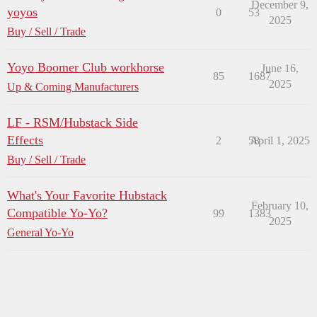
December 9,
yoyos
0
53
2025
Buy / Sell / Trade
Yoyo Boomer Club workhorse
June 16,
85
1687
2025
Up & Coming Manufacturers
LF - RSM/Hubstack Side
Effects
2
58
April 1, 2025
Buy / Sell / Trade
What's Your Favorite Hubstack
February 10,
Compatible Yo-Yo?
99
1383
2025
General Yo-Yo