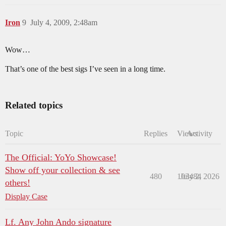
Iron
9
July 4, 2009, 2:48am
Wow…
That’s one of the best sigs I’ve seen in a long time.
Related topics
Topic
Replies
Views
Activity
The Official: YoYo Showcase!
Show off your collection & see
480
103484
July 2, 2026
others!
Display Case
Lf. Any John Ando signature