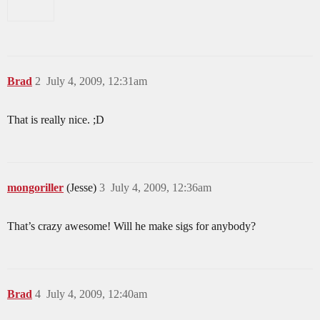
Brad
2
July 4, 2009, 12:31am
That is really nice. ;D
mongoriller
(Jesse)
3
July 4, 2009, 12:36am
That’s crazy awesome! Will he make sigs for anybody?
Brad
4
July 4, 2009, 12:40am