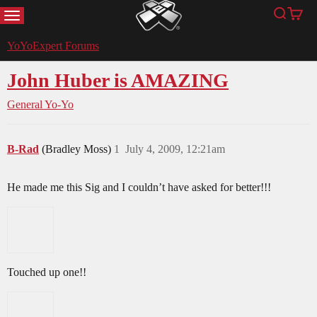
MENU
Search
Cart
YoYoExpert
YoYoExpert Forums
John Huber is AMAZING
General Yo-Yo
B-Rad
(Bradley Moss)
1
July 4, 2009, 12:21am
He made me this Sig and I couldn’t have asked for better!!!
Touched up one!!