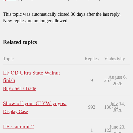
This topic was automatically closed 30 days after the last reply.
New replies are no longer allowed.
Related topics
Topic
Replies
Views
Activity
LF OD Ultra State Walnut
August 6,
finish
9
257
2026
Buy / Sell / Trade
Show off your CLYW yoyos.
July 14,
992
130752
2026
Display Case
LF : summit 2
June 23,
1
122