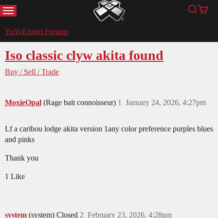
MENU
Search
Cart
YoYoExpert
YoYoExpert Forums
Iso classic clyw akita found
Buy / Sell / Trade
MoxieOpal
(Rage bait connoisseur)
1
January 24, 2026, 4:27pm
Lf a caribou lodge akita version 1any color preference purples blues
and pinks
Thank you
1 Like
system
(system) Closed
2
February 23, 2026, 4:28pm