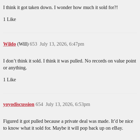
I think it got taken down. I wonder how much it sold for?!
1 Like
Wildo
(Will)
653
July 13, 2026, 6:47pm
I don’t think it sold. I think it was pulled. No records on value point
or anything.
1 Like
yoyodiscussion
654
July 13, 2026, 6:53pm
Figured it got pulled because a private deal was made. It’d be nice
to know what it sold for. Maybe it will pop back up on eBay.