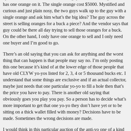
has one orange on it. The single orange cost $5000. Mystified and
curious and just plain nosy, the two guys walk up to the guy with a
single orange and ask him what’s the big idea? The guy across the
street is selling oranges for a buck a piece? And the vendor says that
guy could be there all day trying to sell those oranges for a buck.
On the other hand, I only have one orange to sell and I only need
one buyer and I’m good to go.
There’s an old saying that you can ask for anything and the worst
thing that can happen is that people may say no. I’m only posting
this one because it’s kind of at the lower edge of those people that
have old CLYW yo-yos listed for 2, 3, 4 or 5 thousand bucks etc. I
understand that some things are exclusive and if an actual collector,
maybe just needs that one particular yo-yo to fill a hole then that’s
the price you have to pay. There is another old saying that
obviously goes you play you pay. So a person has to decide what’s
more important to get that one yo-yo they don’t have yet or to be
sitting on a thick wallet filled with money? Decisions have to be
made. Sometimes the wrong decisions are made.
I would think in this particular auction of the anti-yo one of a kind