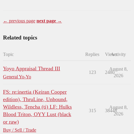
← previous page
next page →
Related topics
Topic
Replies
Views
Activity
Yoyo Appraisal Thread III
August 8,
123
2480
2026
General Yo-Yo
FS: re:inertia (Keiran Cooper
edition), ThruLine, Unbound,
Wildless, Tencha (ti) LF: Hulks
August 8,
315
38448
Blood Triton, OYY Lust (black
2026
or raw)
Buy / Sell / Trade