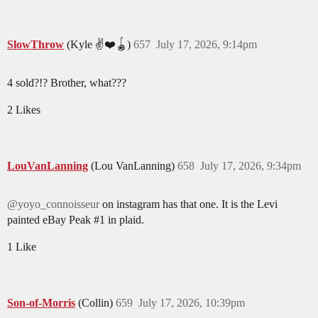
SlowThrow
(Kyle ✌️❤️🪀)
657
July 17, 2026, 9:14pm
4 sold?!? Brother, what???
2 Likes
LouVanLanning
(Lou VanLanning)
658
July 17, 2026, 9:34pm
@yoyo_connoisseur
on instagram has that one. It is the Levi
painted eBay Peak
#1
in plaid.
1 Like
Son-of-Morris
(Collin)
659
July 17, 2026, 10:39pm