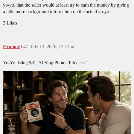
yo-yo, that the seller would at least try to earn the money by giving
a little more background information on the actual yo-yo.
3 Likes
Exmime
647
July 13, 2026, 12:12pm
Yo-Yo listing $81, AI Slop Photo “Priceless”