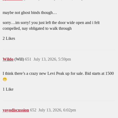
maybe not ghost binds though…
sorry…im sorry! you just left the door wide open and i felt
compelled, nay obligated to walk through
2 Likes
Wildo
(Will)
651
July 13, 2026, 5:59pm
I think there’s a crazy new Levi Peak up for sale. Bid starts at 1500
1 Like
yoyodiscussion
652
July 13, 2026, 6:02pm