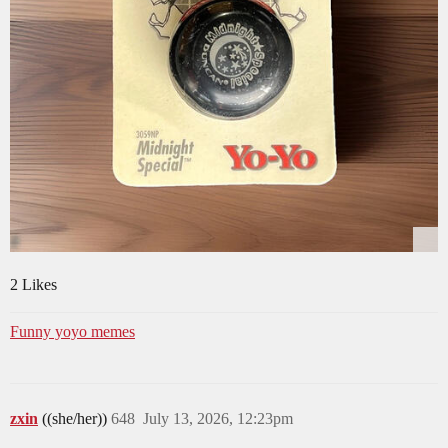
2 Likes
Funny yoyo memes
zxin
((she/her))
648
July 13, 2026, 12:23pm