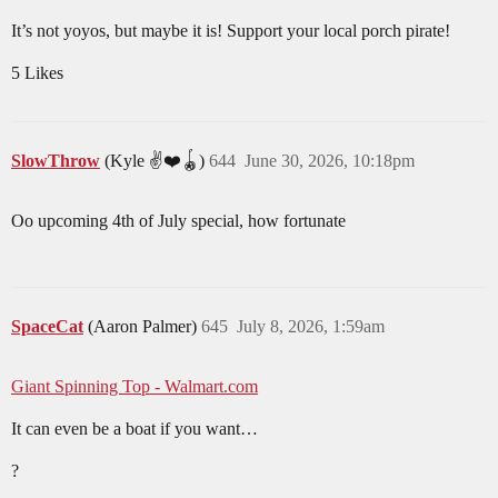
It’s not yoyos, but maybe it is! Support your local porch pirate!
5 Likes
SlowThrow
(Kyle ✌️❤️🪀)
644
June 30, 2026, 10:18pm
Oo upcoming 4th of July special, how fortunate
SpaceCat
(Aaron Palmer)
645
July 8, 2026, 1:59am
Giant Spinning Top - Walmart.com
It can even be a boat if you want…
?