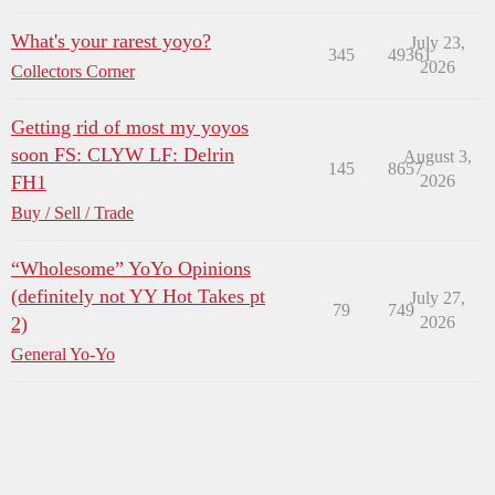
What's your rarest yoyo?
July 23,
345
49361
2026
Collectors Corner
Getting rid of most my yoyos
soon FS: CLYW LF: Delrin
August 3,
145
8657
FH1
2026
Buy / Sell / Trade
“Wholesome” YoYo Opinions
(definitely not YY Hot Takes pt
July 27,
79
749
2)
2026
General Yo-Yo