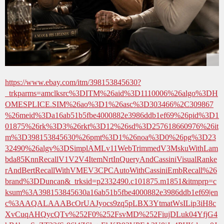
https://www.ebay.com/itm/398153845630?
_trkparms=amclksrc%3DITM%26aid%3D1110006%26algo%3DH
OMESPLICE.SIM%26ao%3D1%26asc%3D303466%2C309867
%26meid%3Da16ab51b5fbe4000882e3986ddb1ef69%26pid%3D1
01875%26rk%3D3%26rkt%3D12%26sd%3D257618660976%26it
m%3D398153845630%26pmt%3D1%26noa%3D0%26pg%3D23
32490%26algv%3DSimplAMLv11WebTrimmedV3MskuWithLam
bda85KnnRecallV1V2V4ItemNrtInQueryAndCassiniVisualRanke
rAndBertRecallWithVMEV3CPCAutoWithCassiniEmbRecall%26
brand%3DDuncan&_trksid=p2332490.c101875.m1851&itmprp=c
ksum%3A398153845630a16ab51b5fbe4000882e3986ddb1ef69|en
c%3AAQALAAABcOrUAJyocs9zq5pLBX3YtmatWsILip3iH8c
XvCuqAHQycQTv%252F0%252FsvMD%252FiujDLuk04YfjG4