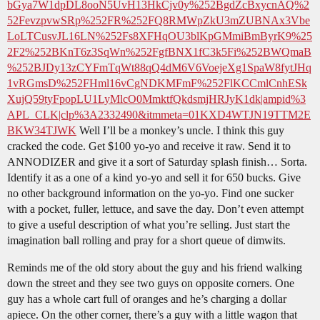
bGya7W1dpDL8ooN5UvH13HkCjv0y%252BgdZcBxycnAQ%2
52FevzpvwSRp%252FR%252FQ8RMWpZkU3mZUBNAx3Vbe
LoLTCusvJL16LN%252Fs8XFHqOU3blKpGMmiBmByrK9%25
2F2%252BKnT6z3SqWn%252FgfBNX1fC3k5Fi%252BWQmaB
%252BJDy13zCYFmTqWt88qQ4dM6V6VoejeXg1SpaW8fytJHq
1vRGmsD%252FHml16vCgNDKMFmF%252FlKCCmlCnhESk
XujQ59tyFpopLU1LyMlcO0MmktfQkdsmjHRJyK1dk|ampid%3
APL_CLK|clp%3A2332490&itmmeta=01KXD4WTJN19TTM2E
BKW34TJWK
Well I’ll be a monkey’s uncle. I think this guy
cracked the code. Get $100 yo-yo and receive it raw. Send it to
ANNODIZER and give it a sort of Saturday splash finish… Sorta.
Identify it as a one of a kind yo-yo and sell it for 650 bucks. Give
no other background information on the yo-yo. Find one sucker
with a pocket, fuller, lettuce, and save the day. Don’t even attempt
to give a useful description of what you’re selling. Just start the
imagination ball rolling and pray for a short queue of dimwits.
Reminds me of the old story about the guy and his friend walking
down the street and they see two guys on opposite corners. One
guy has a whole cart full of oranges and he’s charging a dollar
apiece. On the other corner, there’s a guy with a little wagon that