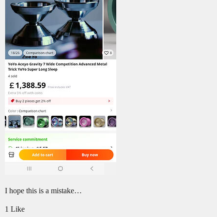
I hope this is a mistake…
1 Like