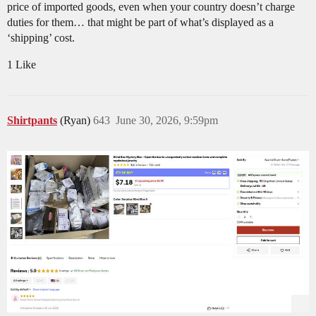
price of imported goods, even when your country doesn’t charge
duties for them… that might be part of what’s displayed as a
‘shipping’ cost.
1 Like
Shirtpants
(Ryan)
643
June 30, 2026, 9:59pm