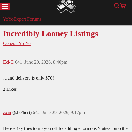
MENU
Search
Cart
YoYoExpert
YoYoExpert Forums
Incredibly Looney Listings
General Yo-Yo
Ed-C
641
June 29, 2026, 8:40pm
…and delivery is only $70!
2 Likes
zxin
((she/her))
642
June 29, 2026, 9:17pm
Here eBay tries to rip you off by adding enormous ‘duties’ onto the