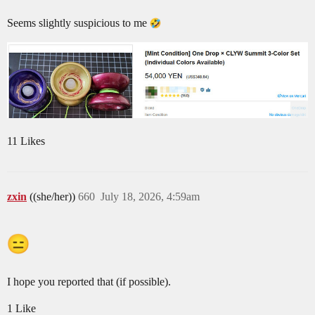
Seems slightly suspicious to me
11 Likes
zxin
((she/her))
660
July 18, 2026, 4:59am
I hope you reported that (if possible).
1 Like