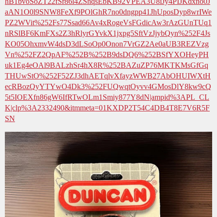
hB1bvoSoZT22fSr86l4ZShqsEbKB92VPEA3U8iJy4PIJKdxno0J
aAN1O0l9SNW8FeXf9POlGhR7no0dngpp41JhUposDyp8wrIWe
PZ2WVit%252Fs77Ssad66Av4xRogeVsFGdicAw3rAzGUnTUq1
nRSlBF6KmFXs2Z3hRlyrGYvkX1jxpg5SftVzJjybQyn%252F4Js
KO05OhxmvW4dsD3dLSoOp0Onon7VrGZ2Ae0aUB3REZVzg
Vn%252FZ2QpAF%252B%252B9dsDQ6%252BSfYXOHeyPH
uk1Eg4eOAl9BALzhSr4hX8R%252BAZuZP76MKTKMsGfGq
THUwStO%252F52ZJ3dhAETqlvXfayzWWB27AbOHUIWXtH
ecRBozQyYTYwO4Dk3%252FUQwqtOyvv4GMosDlY8kw9cQ
5t5IOEXfn86gW6IfRTwOLm1Smiy877Y8dN|ampid%3APL_CL
K|clp%3A2332490&itmmeta=01KXDP2T54C4DB4T8E7V6R5F
SN