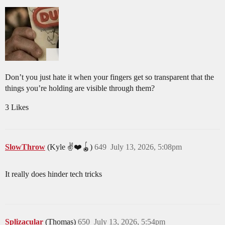
Don’t you just hate it when your fingers get so transparent that the
things you’re holding are visible through them?
3 Likes
SlowThrow
(Kyle ✌️❤️🪀)
649
July 13, 2026, 5:08pm
It really does hinder tech tricks
Splizacular
(Thomas)
650
July 13, 2026, 5:54pm