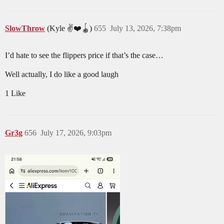
SlowThrow
(Kyle ✌️❤️🪀)
655
July 13, 2026, 7:38pm
I’d hate to see the flippers price if that’s the case…
Well actually, I do like a good laugh
1 Like
Gr3g
656
July 17, 2026, 9:03pm