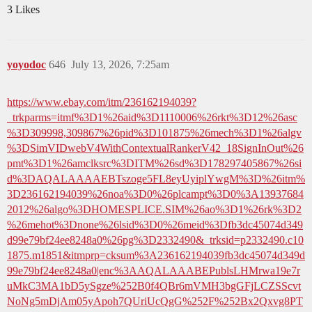
3 Likes
yoyodoc
646
July 13, 2026, 7:25am
https://www.ebay.com/itm/236162194039?
_trkparms=itmf%3D1%26aid%3D1110006%26rkt%3D12%26asc
%3D309998,309867%26pid%3D101875%26mech%3D1%26algv
%3DSimVIDwebV4WithContextualRankerV42_18SignInOut%26
pmt%3D1%26amclksrc%3DITM%26sd%3D178297405867%26si
d%3DAQALAAAAEBTszoge5FL8eyUyiplYwgM%3D%26itm%
3D236162194039%26noa%3D0%26plcampt%3D0%3A13937684
2012%26algo%3DHOMESPLICE.SIM%26ao%3D1%26rk%3D2
%26mehot%3Dnone%26lsid%3D0%26meid%3Dfb3dc45074d349
d99e79bf24ee8248a0%26pg%3D2332490&_trksid=p2332490.c10
1875.m1851&itmprp=cksum%3A236162194039fb3dc45074d349d
99e79bf24ee8248a0|enc%3AAQALAAABEPublsLHMrwa19e7r
uMkC3MA1bD5ySgze%252B0f4QBr6mVMH3bgGFjLCZSScvt
NoNg5mDjAm05yApoh7QUriUcQgG%252F%252Bx2Qxvg8PT