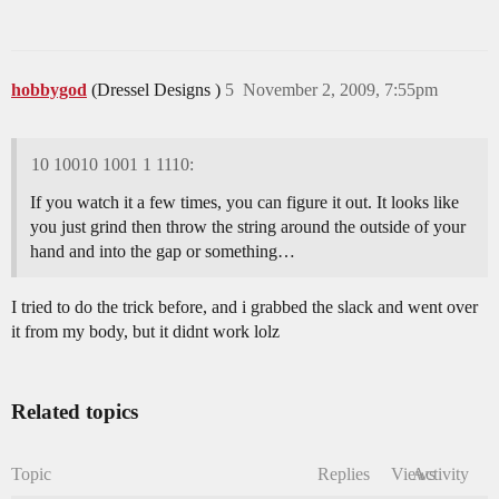
hobbygod
(Dressel Designs )
5
November 2, 2009, 7:55pm
10 10010 1001 1 1110:
If you watch it a few times, you can figure it out. It looks like
you just grind then throw the string around the outside of your
hand and into the gap or something…
I tried to do the trick before, and i grabbed the slack and went over
it from my body, but it didnt work lolz
Related topics
Topic
Replies
Views
Activity