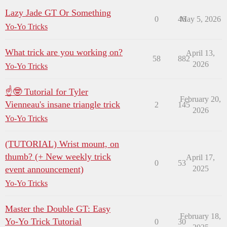
Lazy Jade GT Or Something
0
46
May 5, 2026
Yo-Yo Tricks
What trick are you working on?
April 13,
58
882
2026
Yo-Yo Tricks
☝🤓 Tutorial for Tyler
February 20,
Vienneau's insane triangle trick
2
145
2026
Yo-Yo Tricks
(TUTORIAL) Wrist mount, on
thumb? (+ New weekly trick
April 17,
0
53
event announcement)
2025
Yo-Yo Tricks
Master the Double GT: Easy
February 18,
Yo-Yo Trick Tutorial
0
30