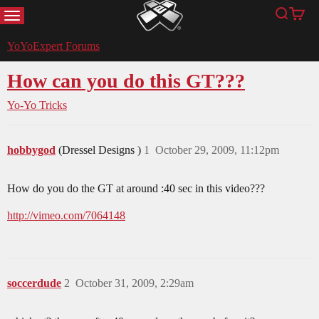
MENU
Search
Cart
YoYoExpert
YoYoExpert Forums
How can you do this GT???
Yo-Yo Tricks
hobbygod
(Dressel Designs )
1
October 29, 2009, 11:12pm
How do you do the GT at around :40 sec in this video???
http://vimeo.com/7064148
soccerdude
2
October 31, 2009, 2:29am