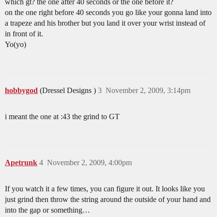
which gt? the one after 40 seconds or the one before it?
on the one right before 40 seconds you go like your gonna land into
a trapeze and his brother but you land it over your wrist instead of
in front of it.
Yo(yo)
hobbygod
(Dressel Designs )
3
November 2, 2009, 3:14pm
i meant the one at :43 the grind to GT
Apetrunk
4
November 2, 2009, 4:00pm
If you watch it a few times, you can figure it out. It looks like you
just grind then throw the string around the outside of your hand and
into the gap or something…