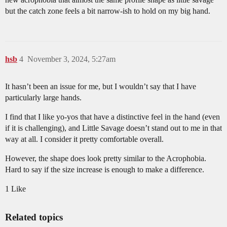
but the catch zone feels a bit narrow-ish to hold on my big hand.
hsb
4
November 3, 2024, 5:27am
It hasn’t been an issue for me, but I wouldn’t say that I have
particularly large hands.
I find that I like yo-yos that have a distinctive feel in the hand (even
if it is challenging), and Little Savage doesn’t stand out to me in that
way at all. I consider it pretty comfortable overall.
However, the shape does look pretty similar to the Acrophobia.
Hard to say if the size increase is enough to make a difference.
1 Like
Related topics