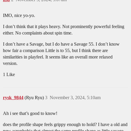
IMO, nice yo-yo.
I don’t think that it plays heavy. Not prominently powerful feeling
either. No complaints about spin time.
I don’t have a Savage, but I do have a Savage 55. I don’t know
how fair a comparison Little is to 55, but I think there are
similarities in playfeel. It seems like an overall more relaxed
version.
1 Like
rysk_9844
(Ryu Ryu)
3
November 3, 2024, 5:10am
Ah i see that’s good to know!
does the profile shape feels grippy enough to hold? I have a old and
new acrophobia that almost the same profile shape as little savage