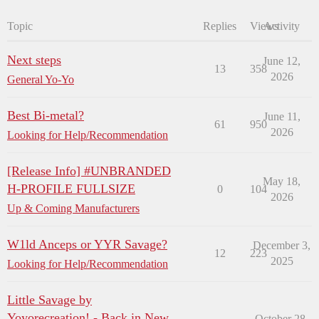
Topic
Replies
Views
Activity
Next steps
June 12,
13
358
2026
General Yo-Yo
Best Bi-metal?
June 11,
61
950
2026
Looking for Help/Recommendation
[Release Info] #UNBRANDED
May 18,
H-PROFILE FULLSIZE
0
104
2026
Up & Coming Manufacturers
W1ld Anceps or YYR Savage?
December 3,
12
223
2025
Looking for Help/Recommendation
Little Savage by
Yoyorecreation! - Back in New
October 28,