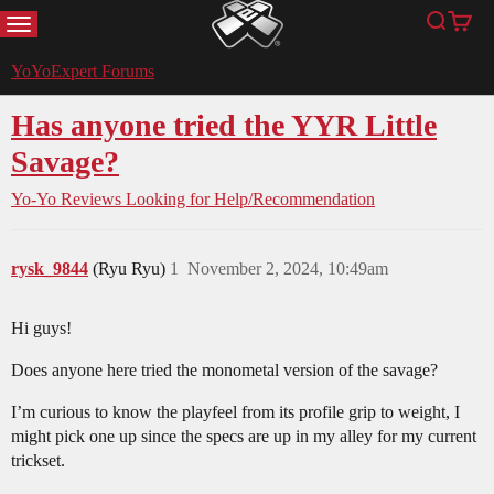
MENU
Search
Cart
YoYoExpert
YoYoExpert Forums
Has anyone tried the YYR Little
Savage?
Yo-Yo Reviews
Looking for Help/Recommendation
rysk_9844
(Ryu Ryu)
1
November 2, 2024, 10:49am
Hi guys!
Does anyone here tried the monometal version of the savage?
I’m curious to know the playfeel from its profile grip to weight, I
might pick one up since the specs are up in my alley for my current
trickset.