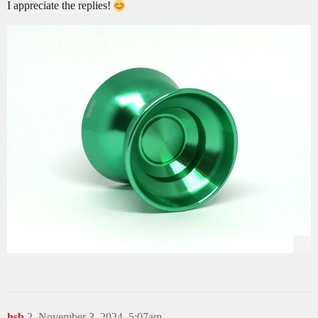
I appreciate the replies!
hsb
2
November 3, 2024, 5:07am