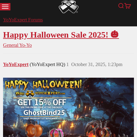
MENU
Search
Cart
YoYoExpert
YoYoExpert Forums
Happy Halloween Sale 2025! 🎃
General Yo-Yo
YoYoExpert
(YoYoExpert HQ)
1
October 31, 2025, 1:23pm