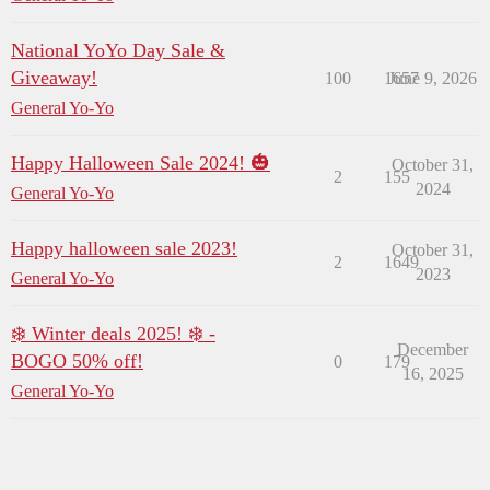
National YoYo Day Sale &
Giveaway!
100
1657
June 9, 2026
General Yo-Yo
Happy Halloween Sale 2024! 🎃
October 31,
2
155
2024
General Yo-Yo
Happy halloween sale 2023!
October 31,
2
1649
2023
General Yo-Yo
❄️ Winter deals 2025! ❄️ -
December
BOGO 50% off!
0
179
16, 2025
General Yo-Yo