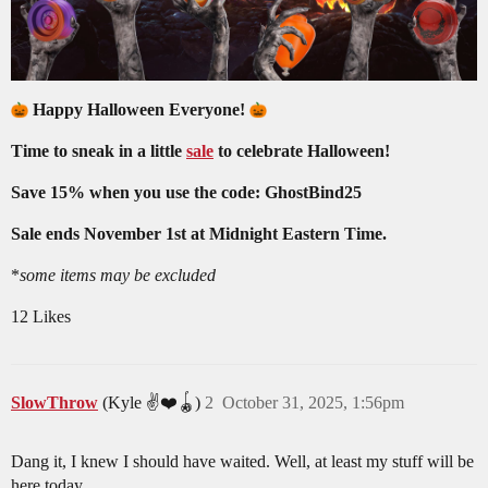
Happy Halloween Everyone!
Time to sneak in a little
sale
to celebrate Halloween!
Save 15% when you use the code: GhostBind25
Sale ends November 1st at Midnight Eastern Time.
*
some items may be excluded
12 Likes
SlowThrow
(Kyle ✌️❤️🪀)
2
October 31, 2025, 1:56pm
Dang it, I knew I should have waited. Well, at least my stuff will be
here today