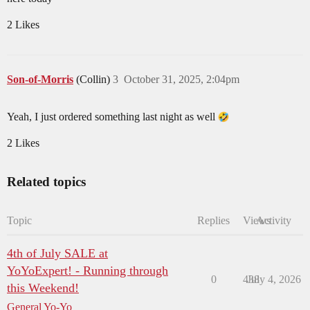
2 Likes
Son-of-Morris
(Collin)
3
October 31, 2025, 2:04pm
Yeah, I just ordered something last night as well
2 Likes
Related topics
Topic
Replies
Views
Activity
4th of July SALE at
YoYoExpert! - Running through
0
438
July 4, 2026
this Weekend!
General Yo-Yo