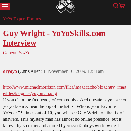
MENU
Search
Cart
YoYoExpert
YoYoExpert Forums
Guy Wright - YoYoSkills.com
Interview
General Yo-Yo
dryoyo
(Chris Allen)
1
November 16, 2009, 12:41am
http://www.michaelmorrison.com/files/imagecache/blogentry_imag
e/files/blogpics/yoyoman.png
If you chart the frequency of commonly asked questions you see on
yo-yo boards, near the top of the list is “Who is your Favorite
YoYoer.” 9 times out of 10, you will see Guy Wright on the list of
answers. This mystery man has almost no online presence, but is
known by so many and adored by yo-yo fanboys world wide. It