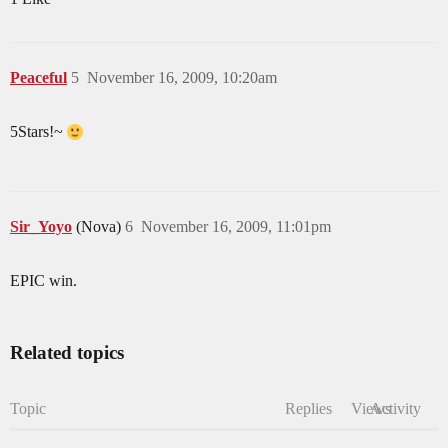
Peaceful
5
November 16, 2009, 10:20am
5Stars!~
Sir_Yoyo
(Nova)
6
November 16, 2009, 11:01pm
EPIC win.
Related topics
Topic
Replies
Views
Activity