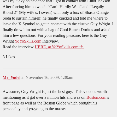
was by lucky coincidence that I got in contact with Elliot Jackson.
After forcing him to watch “Can’t Hardly Wait” and “Legally
Blond 2″ (My wife’s, I swear) with only a box of Shasta Orange
Soda to sustain himself, he finally cracked and told me where to
leave the X Symbol to get in contact with the elusive Guy Wright. I
finally drew him out with a bag of Cool Ranch Doritos and asked
him a few questions. For your reading pleasure, here is the Guy
Wright
YoYoSkills.com
Interview.
Read the interview
HERE, at YoYoSkills.com~!~
3 Likes
Mr_Yodel
2
November 16, 2009, 1:39am
Awesome, Guy Wright is just the best guy. This video is worth
mentioning as it got over a million hits and was on
Boston.com
’s
front page as well as the Boston Globe which brought his
personality and yo-yoing to the masses…