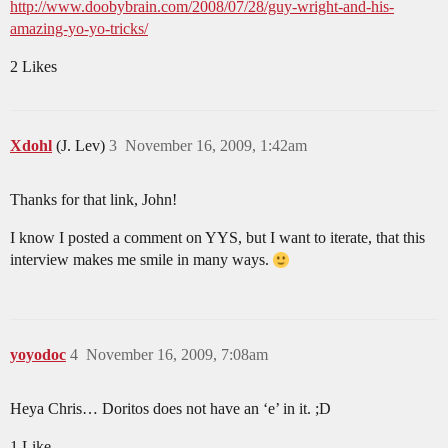
http://www.doobybrain.com/2008/07/28/guy-wright-and-his-
amazing-yo-yo-tricks/
2 Likes
Xdohl
(J. Lev)
3
November 16, 2009, 1:42am
Thanks for that link, John!
I know I posted a comment on YYS, but I want to iterate, that this
interview makes me smile in many ways.
yoyodoc
4
November 16, 2009, 7:08am
Heya Chris… Doritos does not have an ‘e’ in it. ;D
1 Like