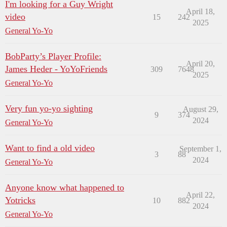
I'm looking for a Guy Wright
April 18,
video
15
242
2025
General Yo-Yo
BobParty’s Player Profile:
April 20,
James Heder - YoYoFriends
309
7648
2025
General Yo-Yo
Very fun yo-yo sighting
August 29,
9
374
2024
General Yo-Yo
Want to find a old video
September 1,
3
88
2024
General Yo-Yo
Anyone know what happened to
April 22,
Yotricks
10
882
2024
General Yo-Yo