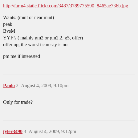
http://farm4.static.flickr.com/3487/3789775590_8465ae736b.jpg
Wants: (mint or near mint)
peak
BvsM
YYF’s ( mainly gm2 or gm2.2, g5, offer)
offer up, the worst i can say is no
pm me if interested
Paolo
2
August 4, 2009, 9:10pm
Only for trade?
tyler3490
3
August 4, 2009, 9:12pm