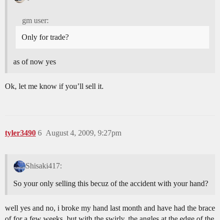
gm user:
Only for trade?
as of now yes
Ok, let me know if you’ll sell it.
tyler3490
6
August 4, 2009, 9:27pm
Shisaki417:
So your only selling this becuz of the accident with your hand?
well yes and no, i broke my hand last month and have had the brace
of for a few weeks, but with the swirly, the angles at the edge of the