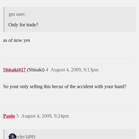
gm user:
Only for trade?
as of now yes
Shisaki417
(Shisaki)
4
August 4, 2009, 9:13pm
So your only selling this becuz of the accident with your hand?
Paolo
5
August 4, 2009, 9:24pm
tyler3490: