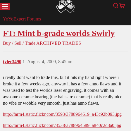
MENU
Search
Cart
YoYoExpert
YoYoExpert Forums
FT: Mint b-grade worlds Swirly
Buy / Sell / Trade
ARCHIVED TRADES
tyler3490
1
August 4, 2009, 8:45pm
i really dont want to trade this, but it hits my hand right where i
broke it a few weeks ago, anyway it has a few anno flaws and it
was used to test the worlds laser engraving. it comes with an
awsome ceramic bearing (the balls are ceramic) that is really nice.
no vibe or wobble very smooth, just has anno flaws.
http://farm4.static.flickr.com/3593/3788964619_a43c92b093.jpg
http://farm4.static.flickr.com/3538/3788964589_a840c2d3a0.jpg