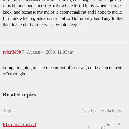
rims hit my hand almost exactly where it still hurts, when it comes
back, and because my major is cabinetmaking and i hope to make
furniture when i graduate, i cant afford to hurt my hand any further
than it already is. otherwise i would keep it
tyler3490
7
August 4, 2009, 11:03pm
bump, im going to take the current offer of a g5 unless i get a better
offer tonight
Related topics
Topic
Replies
Views
Activity
Plz close thread
June 12,
0
62