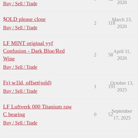
2026
Buy / Sell / Trade
$OLD please close
March 23,
2
118
2026
Buy / Sell / Trade
LF MINT original yyf
Confusion - Dark Blue/Red
April 11,
2
58
Wine
2026
Buy / Sell / Trade
Fs) w1ld, offset(sold)
October 13,
1
191
2025
Buy / Sell / Trade
LF Luftverk 000 Titanium raw
September
C bearing
0
52
17, 2025
Buy / Sell / Trade