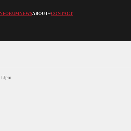
N
FORUM
NEWS
ABOUT
CONTACT
3:13pm