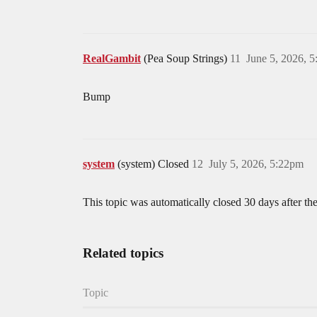
RealGambit
(Pea Soup Strings)
11
June 5, 2026, 
Bump
system
(system) Closed
12
July 5, 2026, 5:22pm
This topic was automatically closed 30 days after the
Related topics
Topic