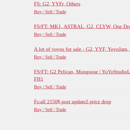
FS: G2, YYFr, Others
Buy / Sell / Trade
FS/FT: MK1, ASTRAL, G2, CLYW, One Dro
Buy / Sell / Trade
A lot of yoyos for sale - G2, YYF, YoyoJam
Buy / Sell / Trade
FS/FT: G2 Pelican, Mongoose | YoYoStudio
FH1
Buy / Sell / Trade
Fs:all 2150$ post update2,price drop
Buy / Sell / Trade