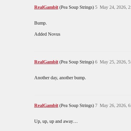
RealGambit
(Pea Soup Strings)
5
May 24, 2026, 
Bump.
Added Novus
RealGambit
(Pea Soup Strings)
6
May 25, 2026, 
Another day, another bump.
RealGambit
(Pea Soup Strings)
7
May 26, 2026, 
Up, up, up and away…