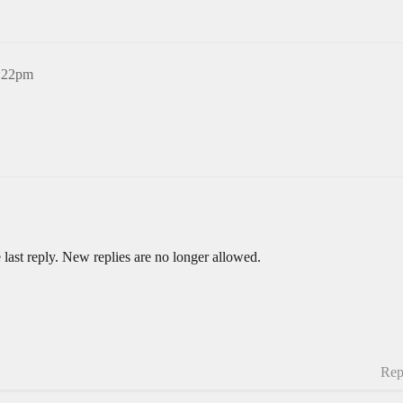
5:22pm
 last reply. New replies are no longer allowed.
Rep