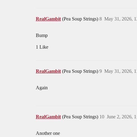
RealGambit
(Pea Soup Strings)
8
May 31, 2026, 
Bump
1 Like
RealGambit
(Pea Soup Strings)
9
May 31, 2026, 
Again
RealGambit
(Pea Soup Strings)
10
June 2, 2026, 
Another one