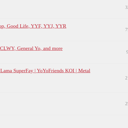
3
p, Good Life, YYF, YYJ, YYR
7
, CLWY, General Yo, and more
LLama SuperFay | YoYoFriends KOI | Metal
2
2