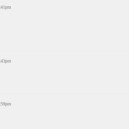
2:41pm
5:43pm
6:59pm