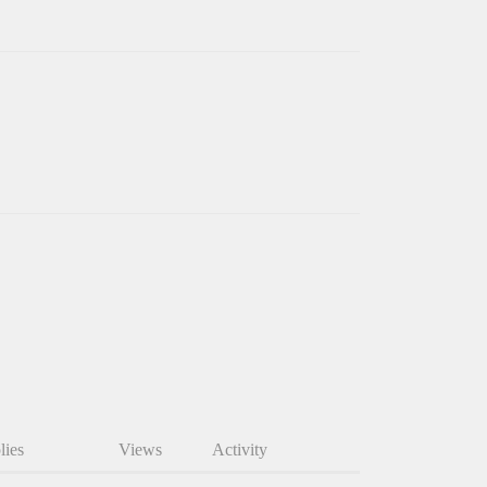
lies
Views
Activity