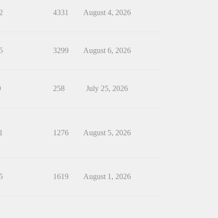
2
4331
August 4, 2026
5
3299
August 6, 2026
9
258
July 25, 2026
1
1276
August 5, 2026
5
1619
August 1, 2026