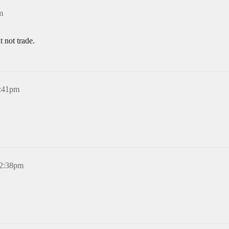
m
 not trade.
5:41pm
12:38pm