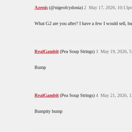
Azenis
(@nigeofcydonia)
2
May 17, 2026, 10:13p
What G2 are you after? I have a few I would sell, but
RealGambit
(Pea Soup Strings)
3
May 19, 2026, 
Bump
RealGambit
(Pea Soup Strings)
4
May 21, 2026, 
Bumpity bump