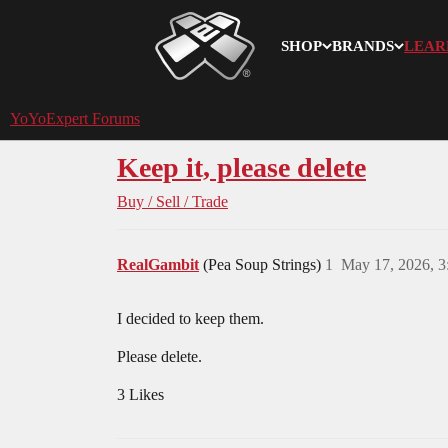
SHOP
BRANDS
LEAR
YoYoExpert
YoYoExpert Forums
Keep it, please delete
Buy / Sell / Trade
RealGambit
(Pea Soup Strings)
1
May 17, 2026, 
I decided to keep them.
Please delete.
3 Likes