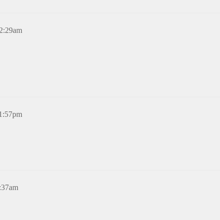
12:29am
11:57pm
1:37am