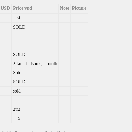
e USD
Price vnd
Note
Picture
1tr4
SOLD
SOLD
2 faint flatspots, smooth
Sold
SOLD
sold
2tr2
1tr5