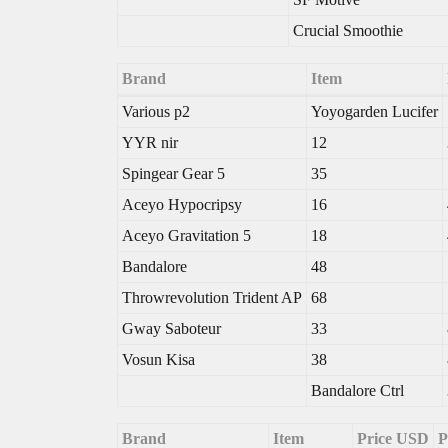
Crucial Smoothie
Brand
Item
Various p2
Yoyogarden Lucifer
YYR nir
12
Spingear Gear 5
35
Aceyo Hypocripsy
16
Aceyo Gravitation 5
18
Bandalore
48
Throwrevolution Trident AP
68
Gway Saboteur
33
Vosun Kisa
38
Bandalore Ctrl
Brand
Item
Price USD
P