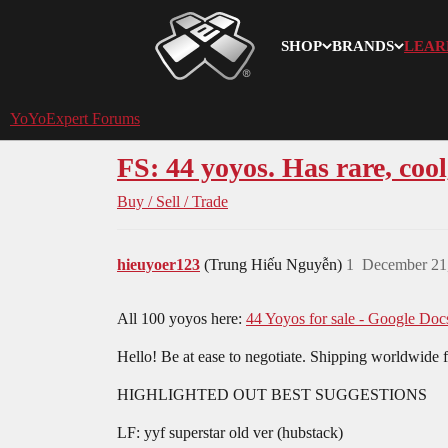
SHOP
BRANDS
LEAR
YoYoExpert
YoYoExpert Forums
FS: 44 yoyos. Has rare, cool,
Buy / Sell / Trade
hieuyoer123
(Trung Hiếu Nguyễn)
1
December 21
All 100 yoyos here:
44 Yoyos for sale - Google Doc
Hello! Be at ease to negotiate. Shipping worldwide 
HIGHLIGHTED OUT BEST SUGGESTIONS
LF: yyf superstar old ver (hubstack)