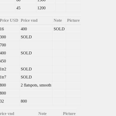
45
1200
Price USD
Price vnd
Note
Picture
16
400
SOLD
300
SOLD
700
400
SOLD
450
1tr2
SOLD
1tr7
SOLD
800
2 flatspots, smooth
800
32
800
rice vnd
Note
Picture