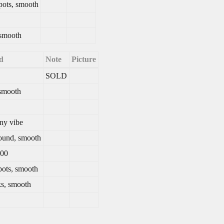
spots, smooth
 smooth
d
Note
Picture
SOLD
 smooth
iny vibe
ound, smooth
200
pots, smooth
s, smooth