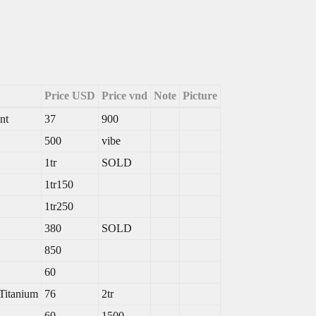
Price USD
Price vnd
Note
Picture
nt
37
900
500
vibe
1tr
SOLD
1tr150
1tr250
380
SOLD
850
60
Titanium
76
2tr
60
1500