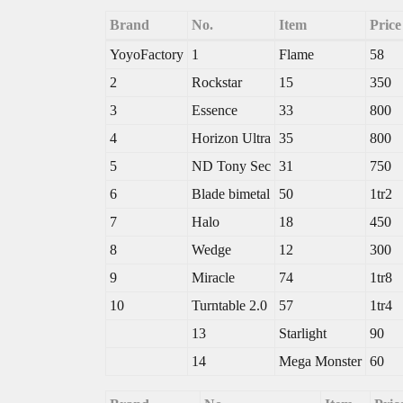
Brand
No.
Item
Pric
YoyoFactory
1
Flame
58
2
Rockstar
15
350
3
Essence
33
800
4
Horizon Ultra
35
800
5
ND Tony Sec
31
750
6
Blade bimetal
50
1tr2
7
Halo
18
450
8
Wedge
12
300
9
Miracle
74
1tr8
10
Turntable 2.0
57
1tr4
13
Starlight
90
14
Mega Monster
60