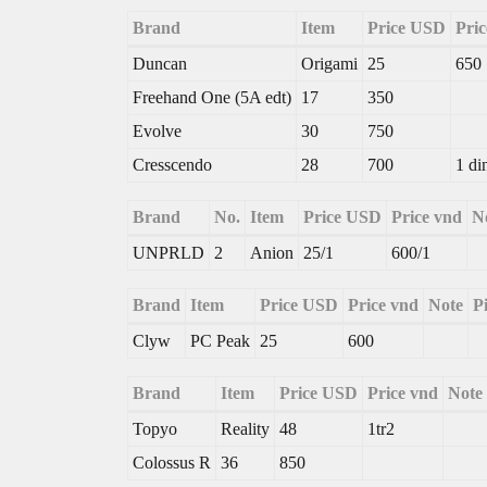
Brand
Item
Price USD
Pric
Duncan
Origami
25
650
Freehand One (5A edt)
17
350
Evolve
30
750
Cresscendo
28
700
1 di
Brand
No.
Item
Price USD
Price vnd
N
UNPRLD
2
Anion
25/1
600/1
Brand
Item
Price USD
Price vnd
Note
P
Clyw
PC Peak
25
600
Brand
Item
Price USD
Price vnd
Note
Topyo
Reality
48
1tr2
Colossus R
36
850