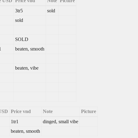
e USD
Price vnd
Note
Picture
3tr5
sold
sold
SOLD
1
beaten, smooth
beaten, vibe
 USD
Price vnd
Note
Picture
1tr1
dinged, small vibe
beaten, smooth