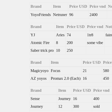
Brand
Item
Price USD
Price vnd
No
YoyoFriends
Netruner
96
2400
Brand
Item
Price USD
Price vnd
Not
YJ
Aries
74
1tr8
fain
Atomic Fire
8
200
some vibe
Saber trick pro
10
250
Brand
Item
Price USD
Pric
Magicyoyo
Focus
21
580
AZ yoyos
Promax 2.0 (Each)
16
450
Brand
Item
Price USD
Price vnd
Sense
Journey
16
400
Journey
12
300
sold