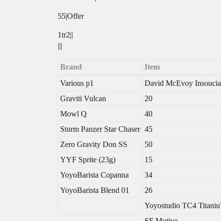
55|Offer
1tr2||
|||
Brand
Item
Various p1
David McEvoy Insoucia
Graviti Vulcan
20
Mowl Q
40
Sturm Panzer Star Chaser
45
Zero Gravity Don SS
50
YYF Sprite (23g)
15
YoyoBarista Copanna
34
YoyoBarista Blend 01
26
Yoyostudio TC4 Titaniu
SF Motive