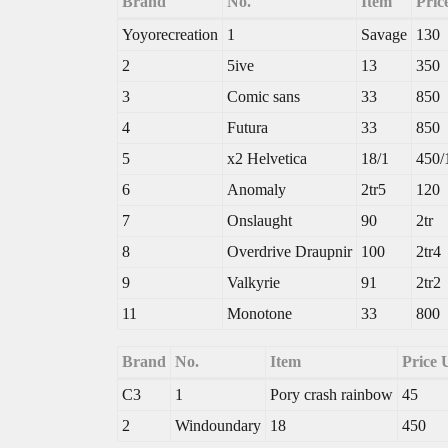
Brand
No.
Item
Pric
Yoyorecreation
1
Savage
130
2
5ive
13
350
3
Comic sans
33
850
4
Futura
33
850
5
x2 Helvetica
18/1
450/
6
Anomaly
2tr5
120
7
Onslaught
90
2tr
8
Overdrive Draupnir
100
2tr4
9
Valkyrie
91
2tr2
11
Monotone
33
800
Brand
No.
Item
Price
C3
1
Pory crash rainbow
45
2
Windoundary
18
450