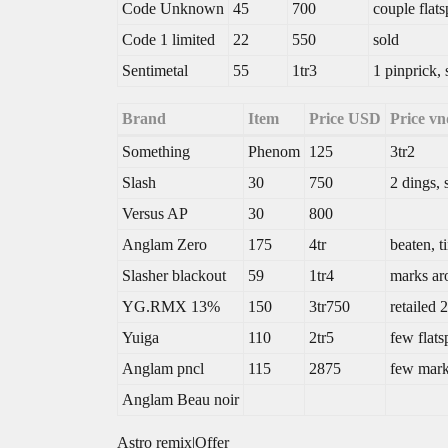
Code Unknown
45
700
couple flat
Code 1 limited
22
550
sold
Sentimetal
55
1tr3
1 pinprick,
Brand
Item
Price USD
Price vn
Something
Phenom
125
3tr2
Slash
30
750
2 dings,
Versus AP
30
800
Anglam Zero
175
4tr
beaten, t
Slasher blackout
59
1tr4
marks ar
YG.RMX 13%
150
3tr750
retailed 
Yuiga
110
2tr5
few flats
Anglam pncl
115
2875
few mark
Anglam Beau noir
Astro remix|Offer