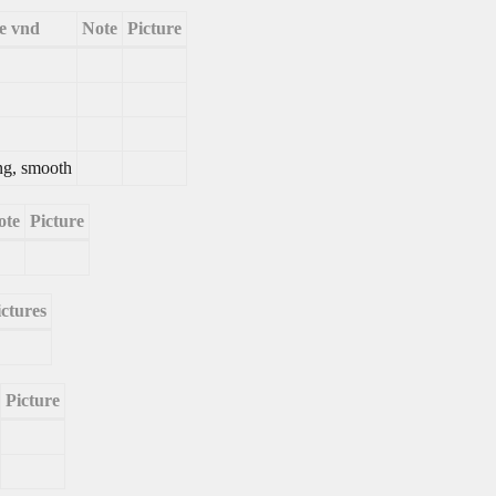
e vnd
Note
Picture
ng, smooth
ote
Picture
ictures
Picture