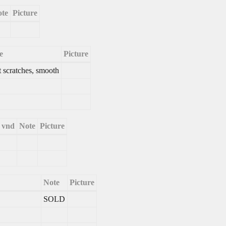
te
Picture
e
Picture
t scratches, smooth
e vnd
Note
Picture
Note
Picture
SOLD