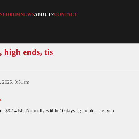
N
FORUM
NEWS
ABOUT
CONTACT
 high ends, tis
, 2025, 3:51am
s
for $9-14 ish. Normally within 10 days. ig ttn.hieu_nguyen