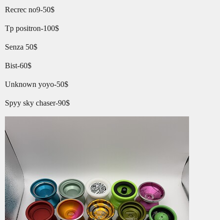
Recrec no9-50$
Tp positron-100$
Senza 50$
Bist-60$
Unknown yoyo-50$
Spyy sky chaser-90$