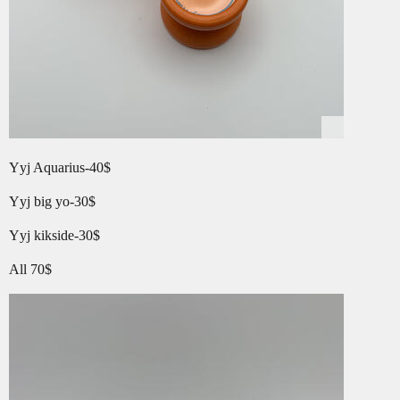
Yyj Aquarius-40$
Yyj big yo-30$
Yyj kikside-30$
All 70$