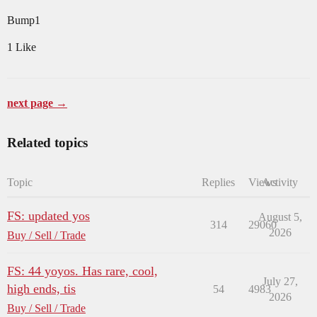
Bump1
1 Like
next page →
Related topics
Topic
Replies
Views
Activity
FS: updated yos
August 5,
314
29060
2026
Buy / Sell / Trade
FS: 44 yoyos. Has rare, cool,
July 27,
high ends, tis
54
4983
2026
Buy / Sell / Trade