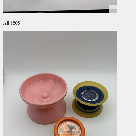
All 180$