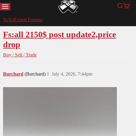
MENU
Search
Cart
YoYoExpert
YoYoExpert Forums
Fs:all 2150$ post update2,price
drop
Buy / Sell / Trade
Burchard
(Burchard)
1
July 4, 2026, 7:44pm