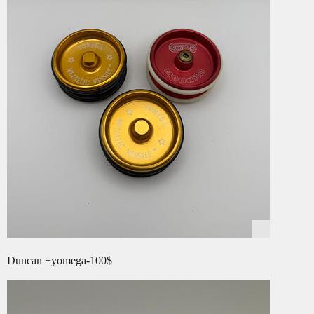
Duncan +yomega-100$