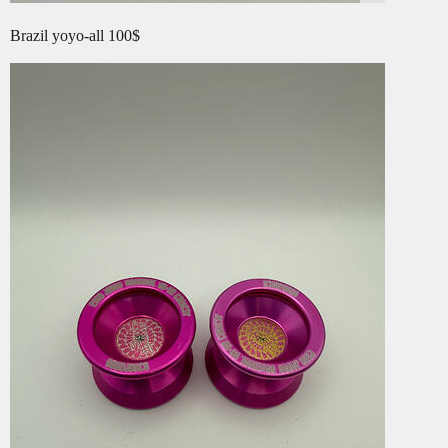
Brazil yoyo-all 100$