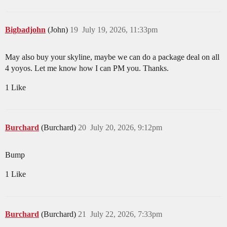
Bigbadjohn
(John)
19
July 19, 2026, 11:33pm
May also buy your skyline, maybe we can do a package deal on all
4 yoyos. Let me know how I can PM you. Thanks.
1 Like
Burchard
(Burchard)
20
July 20, 2026, 9:12pm
Bump
1 Like
Burchard
(Burchard)
21
July 22, 2026, 7:33pm