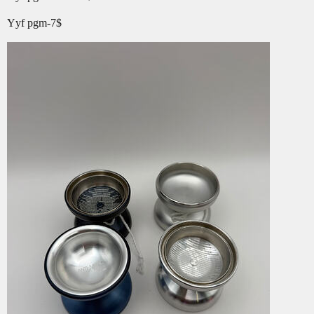
Yyf pgm-7$