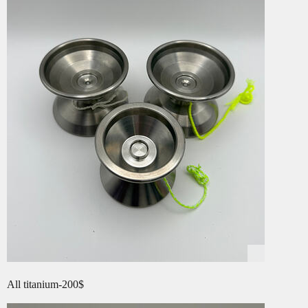
All titanium-200$