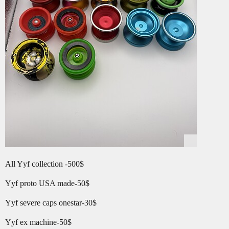
All Yyf collection -500$
Yyf proto USA made-50$
Yyf severe caps onestar-30$
Yyf ex machine-50$