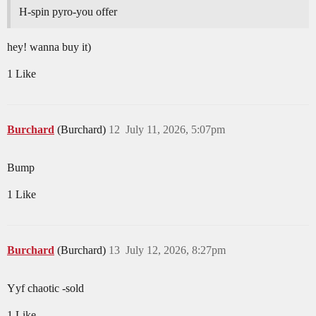
H-spin pyro-you offer
hey! wanna buy it)
1 Like
Burchard
(Burchard)
12
July 11, 2026, 5:07pm
Bump
1 Like
Burchard
(Burchard)
13
July 12, 2026, 8:27pm
Yyf chaotic -sold
1 Like