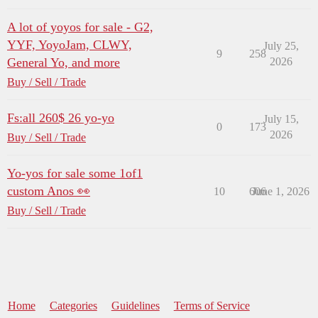
A lot of yoyos for sale - G2,
YYF, YoyoJam, CLWY,
July 25,
9
258
General Yo, and more
2026
Buy / Sell / Trade
Fs:all 260$ 26 yo-yo
July 15,
0
173
2026
Buy / Sell / Trade
Yo-yos for sale some 1of1
custom Anos 👀
10
606
June 1, 2026
Buy / Sell / Trade
Home
Categories
Guidelines
Terms of Service