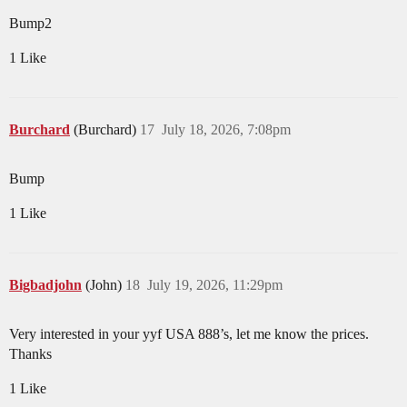
Bump2
1 Like
Burchard
(Burchard)
17
July 18, 2026, 7:08pm
Bump
1 Like
Bigbadjohn
(John)
18
July 19, 2026, 11:29pm
Very interested in your yyf USA 888’s, let me know the prices.
Thanks
1 Like