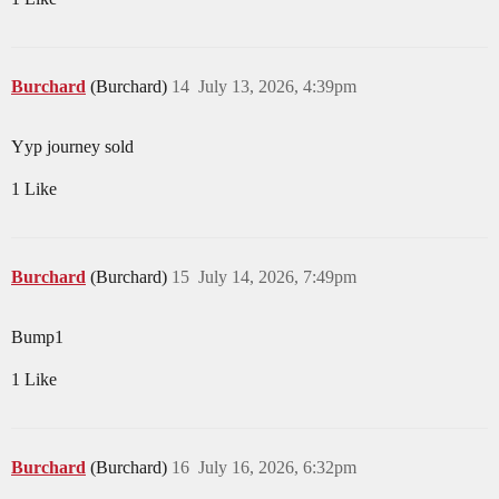
Burchard
(Burchard)
14
July 13, 2026, 4:39pm
Yyp journey sold
1 Like
Burchard
(Burchard)
15
July 14, 2026, 7:49pm
Bump1
1 Like
Burchard
(Burchard)
16
July 16, 2026, 6:32pm