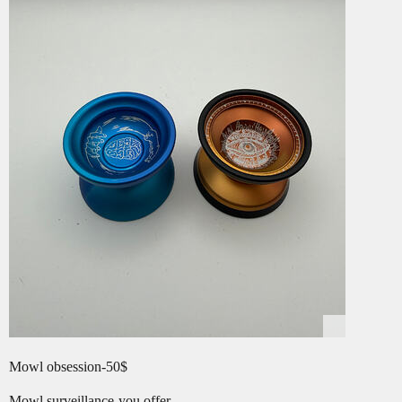
Mowl obsession-50$
Mowl surveillance-you offer