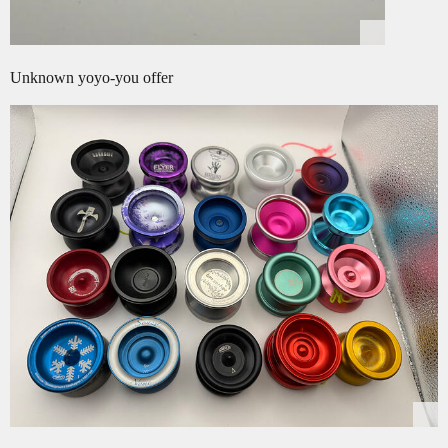
Unknown yoyo-you offer