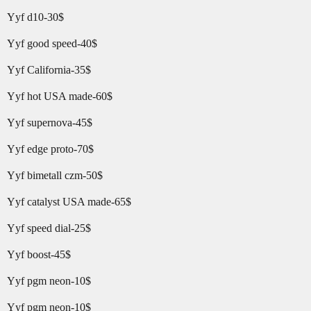
Yyf d10-30$
Yyf good speed-40$
Yyf California-35$
Yyf hot USA made-60$
Yyf supernova-45$
Yyf edge proto-70$
Yyf bimetall czm-50$
Yyf catalyst USA made-65$
Yyf speed dial-25$
Yyf boost-45$
Yyf pgm neon-10$
Yyf pgm neon-10$