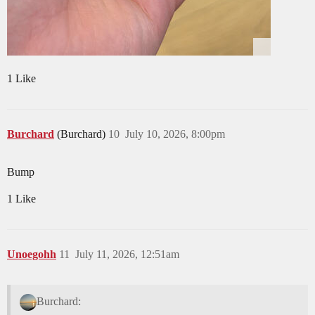
1 Like
Burchard
(Burchard)
10
July 10, 2026, 8:00pm
Bump
1 Like
Unoegohh
11
July 11, 2026, 12:51am
Burchard: