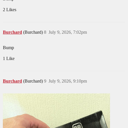
2 Likes
Burchard
(Burchard)
8
July 9, 2026, 7:02pm
Bump
1 Like
Burchard
(Burchard)
9
July 9, 2026, 9:10pm