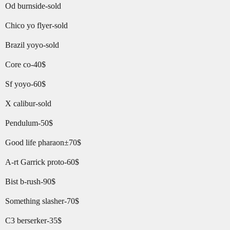
Od burnside-sold
Chico yo flyer-sold
Brazil yoyo-sold
Core co-40$
Sf yoyo-60$
X calibur-sold
Pendulum-50$
Good life pharaon±70$
A-rt Garrick proto-60$
Bist b-rush-90$
Something slasher-70$
C3 berserker-35$