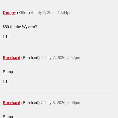
Dumpy
(Elliott)
4
July 7, 2026, 12:44pm
$80 for the Wyvern?
1 Like
Burchard
(Burchard)
5
July 7, 2026, 4:52pm
Bump
1 Like
Burchard
(Burchard)
7
July 8, 2026, 8:06pm
Bump