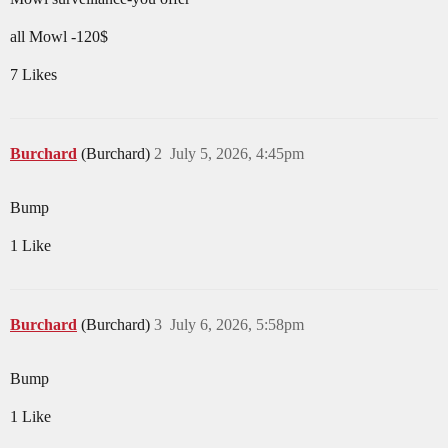
all Mowl -120$
7 Likes
Burchard
(Burchard)
2
July 5, 2026, 4:45pm
Bump
1 Like
Burchard
(Burchard)
3
July 6, 2026, 5:58pm
Bump
1 Like