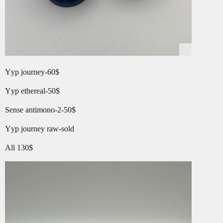
Yyp journey-60$
Yyp ethereal-50$
Sense antimono-2-50$
Yyp journey raw-sold
All 130$