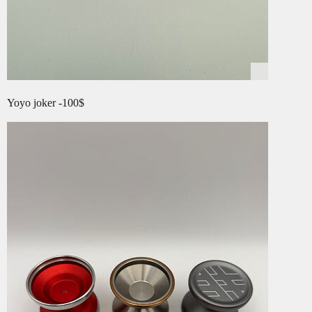
Yoyo joker -100$