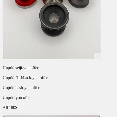
Unprld seiji-you offer
Unprld flashback-you offer
Unprld hash-you offer
Unprld-you offer
All 180$