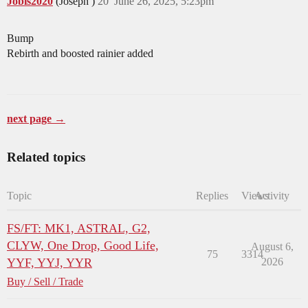
Jobis2020
(Joseph )
20
June 26, 2025, 5:23pm
Bump
Rebirth and boosted rainier added
next page →
Related topics
Topic
Replies
Views
Activity
FS/FT: MK1, ASTRAL, G2,
CLYW, One Drop, Good Life,
August 6,
75
3314
YYF, YYJ, YYR
2026
Buy / Sell / Trade