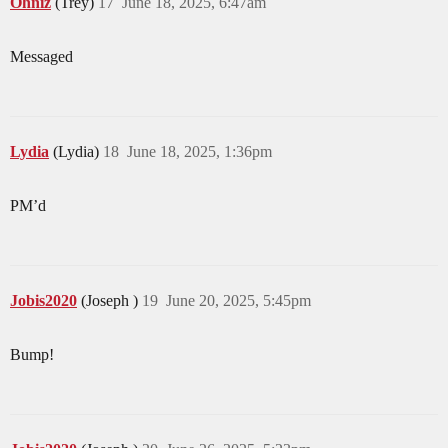
Ohniz
(Trey)
17
June 18, 2025, 6:47am
Messaged
Lydia
(Lydia)
18
June 18, 2025, 1:36pm
PM’d
Jobis2020
(Joseph )
19
June 20, 2025, 5:45pm
Bump!