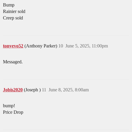
Bump
Rainier sold
Creep sold
tonyevo52
(Anthony Parker)
10
June 5, 2025, 11:00pm
Messaged.
Jobis2020
(Joseph )
11
June 8, 2025, 8:00am
bump!
Price Drop