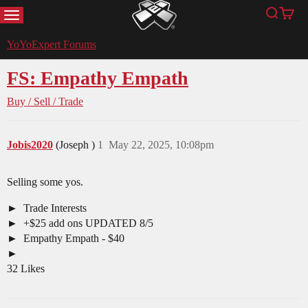
MENU
Search
Cart
YoYoExpert
YoYoExpert Forums
FS: Empathy Empath
Buy / Sell / Trade
Jobis2020
(Joseph )
1
May 22, 2025, 10:08pm
Selling some yos.
Trade Interests
+$25 add ons UPDATED 8/5
Empathy Empath - $40
32 Likes