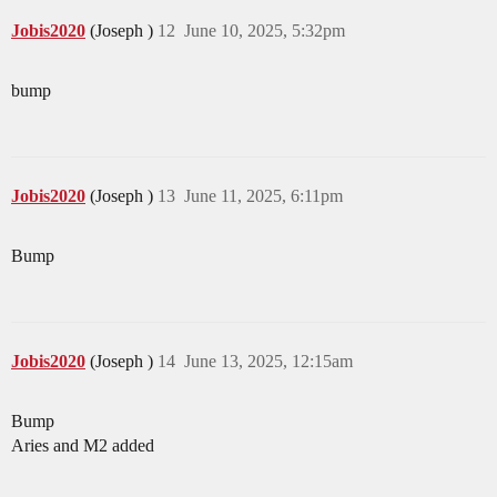
Jobis2020
(Joseph )
12
June 10, 2025, 5:32pm
bump
Jobis2020
(Joseph )
13
June 11, 2025, 6:11pm
Bump
Jobis2020
(Joseph )
14
June 13, 2025, 12:15am
Bump
Aries and M2 added