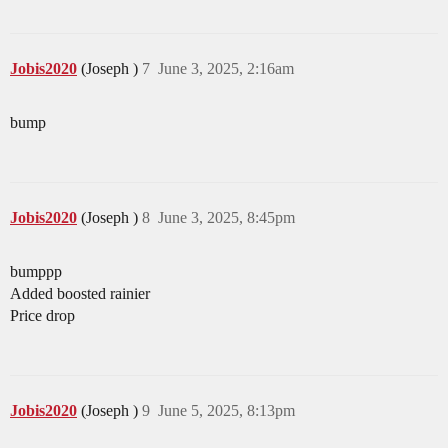
Jobis2020
(Joseph )
7
June 3, 2025, 2:16am
bump
Jobis2020
(Joseph )
8
June 3, 2025, 8:45pm
bumppp
Added boosted rainier
Price drop
Jobis2020
(Joseph )
9
June 5, 2025, 8:13pm