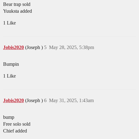
Bear trap sold
Yuuksta added
1 Like
Jobis2020
(Joseph )
5
May 28, 2025, 5:38pm
Bumpin
1 Like
Jobis2020
(Joseph )
6
May 31, 2025, 1:43am
bump
Free solo sold
Chief added