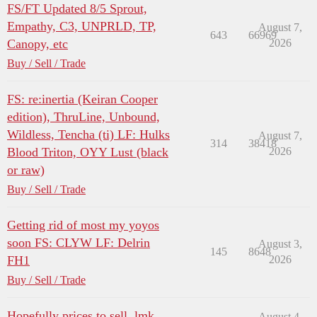
FS/FT Updated 8/5 Sprout,
Empathy, C3, UNPRLD, TP,
August 7,
643
66969
Canopy, etc
2026
Buy / Sell / Trade
FS: re:inertia (Keiran Cooper
edition), ThruLine, Unbound,
Wildless, Tencha (ti) LF: Hulks
August 7,
314
38418
Blood Triton, OYY Lust (black
2026
or raw)
Buy / Sell / Trade
Getting rid of most my yoyos
soon FS: CLYW LF: Delrin
August 3,
145
8648
FH1
2026
Buy / Sell / Trade
Hopefully prices to sell, lmk
August 4,