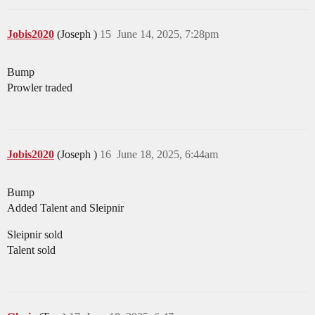
Jobis2020
(Joseph )
15
June 14, 2025, 7:28pm
Bump
Prowler traded
Jobis2020
(Joseph )
16
June 18, 2025, 6:44am
Bump
Added Talent and Sleipnir
Sleipnir sold
Talent sold