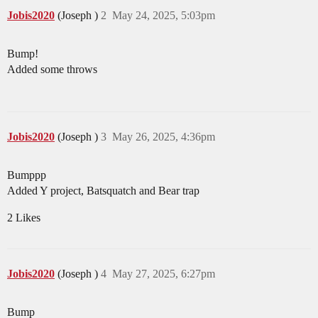
Jobis2020
(Joseph )
2
May 24, 2025, 5:03pm
Bump!
Added some throws
Jobis2020
(Joseph )
3
May 26, 2025, 4:36pm
Bumppp
Added Y project, Batsquatch and Bear trap
2 Likes
Jobis2020
(Joseph )
4
May 27, 2025, 6:27pm
Bump