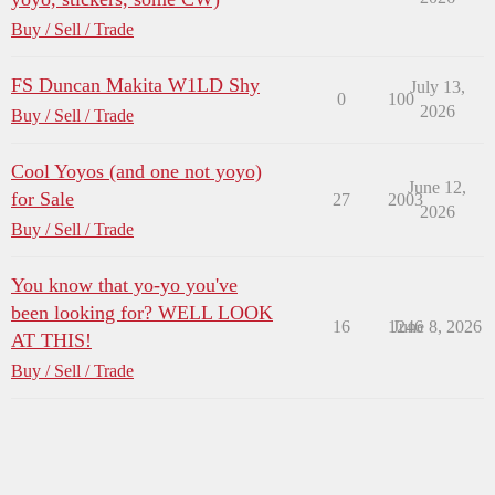
Buy / Sell / Trade
FS Duncan Makita W1LD Shy
July 13,
0
100
2026
Buy / Sell / Trade
Cool Yoyos (and one not yoyo)
June 12,
for Sale
27
2003
2026
Buy / Sell / Trade
You know that yo-yo you've
been looking for? WELL LOOK
16
1246
June 8, 2026
AT THIS!
Buy / Sell / Trade