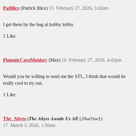
Patfilice
(Patrick filice)
15
February 27, 2026, 5:42am
I get them by the bag at hobby lobby
1 Like
PlatonicCaveMonkey
(Max)
16
February 27, 2026, 4:42pm
Would you be willing to send me the STL, I think that would be
really cool to try out.
1 Like
The_Abyss
(𝑻𝒉𝒆 𝑨𝒃𝒚𝒔𝒔 𝑨𝒘𝒂𝒊𝒕𝒔 𝑼𝒔 𝑨𝒍𝒍 {𝓢𝓱𝓮/𝓗𝓮𝓻})
17
March 3, 2026, 1:50am