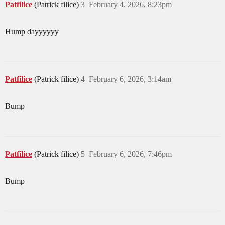
Patfilice
(Patrick filice)
3
February 4, 2026, 8:23pm
Hump dayyyyyy
Patfilice
(Patrick filice)
4
February 6, 2026, 3:14am
Bump
Patfilice
(Patrick filice)
5
February 6, 2026, 7:46pm
Bump