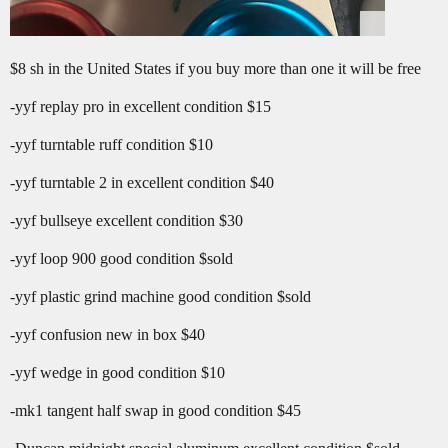
$8 sh in the United States if you buy more than one it will be free
-yyf replay pro in excellent condition $15
-yyf turntable ruff condition $10
-yyf turntable 2 in excellent condition $40
-yyf bullseye excellent condition $30
-yyf loop 900 good condition $sold
-yyf plastic grind machine good condition $sold
-yyf confusion new in box $40
-yyf wedge in good condition $10
-mk1 tangent half swap in good condition $45