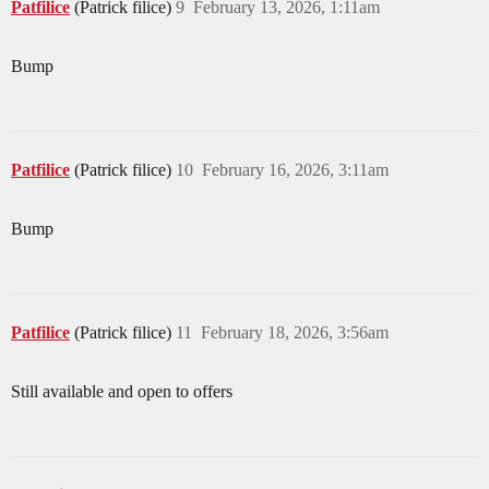
Patfilice
(Patrick filice)
9
February 13, 2026, 1:11am
Bump
Patfilice
(Patrick filice)
10
February 16, 2026, 3:11am
Bump
Patfilice
(Patrick filice)
11
February 18, 2026, 3:56am
Still available and open to offers