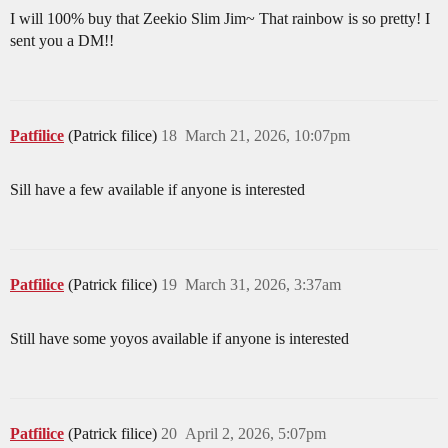
I will 100% buy that Zeekio Slim Jim~ That rainbow is so pretty! I
sent you a DM!!
Patfilice
(Patrick filice)
18
March 21, 2026, 10:07pm
Sill have a few available if anyone is interested
Patfilice
(Patrick filice)
19
March 31, 2026, 3:37am
Still have some yoyos available if anyone is interested
Patfilice
(Patrick filice)
20
April 2, 2026, 5:07pm