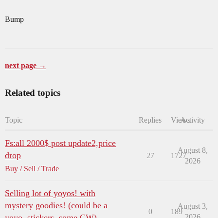
Bump
next page →
Related topics
Topic
Replies
Views
Activity
Fs:all 2000$ post update2,price
August 8,
drop
27
1727
2026
Buy / Sell / Trade
Selling lot of yoyos! with
mystery goodies! (could be a
August 3,
0
189
yoyo, stickers, some CW)
2026