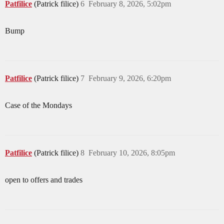
Patfilice
(Patrick filice)
6
February 8, 2026, 5:02pm
Bump
Patfilice
(Patrick filice)
7
February 9, 2026, 6:20pm
Case of the Mondays
Patfilice
(Patrick filice)
8
February 10, 2026, 8:05pm
open to offers and trades