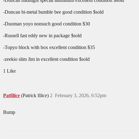
-Duncan midnight special aluminum excellent condition $sold
-Duncan bi-metal bumble bee good condition $sold
-Duoman yoyo nonsuch good condition $30
-Russell fast eddy new in package $sold
-Topyo block with box excellent condition $35
-zeekio slim Jim in excellent condition $sold
1 Like
Patfilice
(Patrick filice)
2
February 3, 2026, 6:52pm
Bump