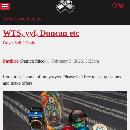
MENU
Search
Cart
YoYoExpert
YoYoExpert Forums
WTS, yyf, Duncan etc
Buy / Sell / Trade
Patfilice
(Patrick filice)
1
February 3, 2026, 3:23am
Look to sell some of my yo-yos. Please feel free to ask questions
and make offers