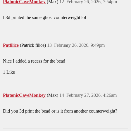
PlatonicCaveMonkey
(Max)
12
February 26, 2026, 7:54pm
I 3d printed the same ghost counterweight lol
Patfilice
(Patrick filice)
13
February 26, 2026, 9:49pm
Nice I added a recess for the bead
1 Like
PlatonicCaveMonkey
(Max)
14
February 27, 2026, 4:26am
Did you 3d print the bead or is it from another counterweight?