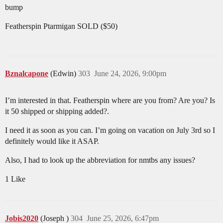
bump
Featherspin Ptarmigan SOLD ($50)
Bznalcapone
(Edwin)
303
June 24, 2026, 9:00pm
I’m interested in that. Featherspin where are you from? Are you? Is
it 50 shipped or shipping added?.
I need it as soon as you can. I’m going on vacation on July 3rd so I
definitely would like it ASAP.
Also, I had to look up the abbreviation for nmtbs any issues?
1 Like
Jobis2020
(Joseph )
304
June 25, 2026, 6:47pm