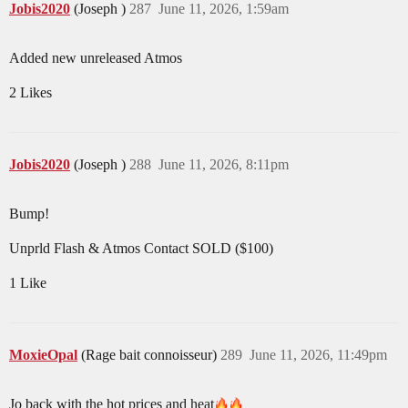
Jobis2020
(Joseph )
287
June 11, 2026, 1:59am
Added new unreleased Atmos
2 Likes
Jobis2020
(Joseph )
288
June 11, 2026, 8:11pm
Bump!
Unprld Flash & Atmos Contact SOLD ($100)
1 Like
MoxieOpal
(Rage bait connoisseur)
289
June 11, 2026, 11:49pm
Jo back with the hot prices and heat​