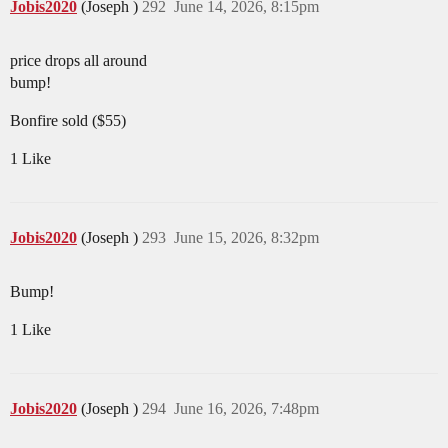
Jobis2020
(Joseph )
292
June 14, 2026, 8:15pm
price drops all around
bump!
Bonfire sold ($55)
1 Like
Jobis2020
(Joseph )
293
June 15, 2026, 8:32pm
Bump!
1 Like
Jobis2020
(Joseph )
294
June 16, 2026, 7:48pm