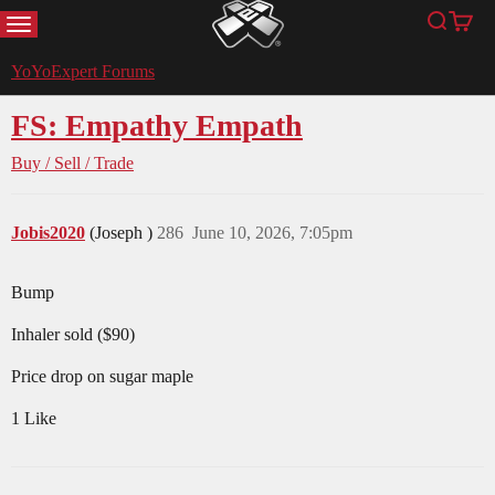
MENU
Search
Cart
YoYoExpert
YoYoExpert Forums
FS: Empathy Empath
Buy / Sell / Trade
Jobis2020
(Joseph )
286
June 10, 2026, 7:05pm
Bump
Inhaler sold ($90)
Price drop on sugar maple
1 Like