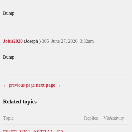
Bump
Jobis2020
(Joseph )
305
June 27, 2026, 3:32am
Bump
← previous page
next page →
Related topics
Topic
Replies
Views
Activity