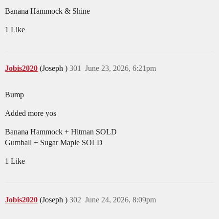
Banana Hammock & Shine
1 Like
Jobis2020
(Joseph )
301
June 23, 2026, 6:21pm
Bump
Added more yos
Banana Hammock + Hitman SOLD
Gumball + Sugar Maple SOLD
1 Like
Jobis2020
(Joseph )
302
June 24, 2026, 8:09pm