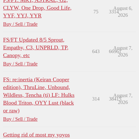
FS/FT: MK1, ASTRAL, G2,
CLYW, One Drop, Good Life,
August 6,
75
3314
YYF, YYJ, YYR
2026
Buy / Sell / Trade
FS/FT Updated 8/5 Sprout,
Empathy, C3, UNPRLD, TP,
August 7,
643
66961
Canopy, etc
2026
Buy / Sell / Trade
FS: re:inertia (Keiran Cooper
edition), ThruLine, Unbound,
Wildless, Tencha (ti) LF: Hulks
August 7,
314
38415
Blood Triton, OYY Lust (black
2026
or raw)
Buy / Sell / Trade
Getting rid of most my yoyos