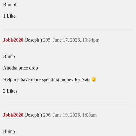
Bump!
1 Like
Jobis2020
(Joseph )
295
June 17, 2026, 10:34pm
Bump
Anotha price drop
Help me have more spending money for Nats
2 Likes
Jobis2020
(Joseph )
296
June 19, 2026, 1:00am
Bump