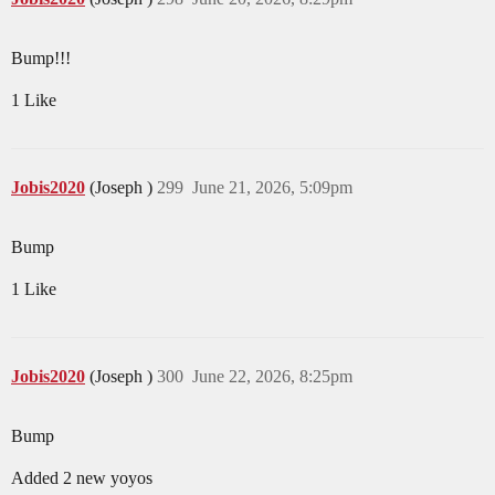
Bump!!!
1 Like
Jobis2020
(Joseph )
299
June 21, 2026, 5:09pm
Bump
1 Like
Jobis2020
(Joseph )
300
June 22, 2026, 8:25pm
Bump
Added 2 new yoyos