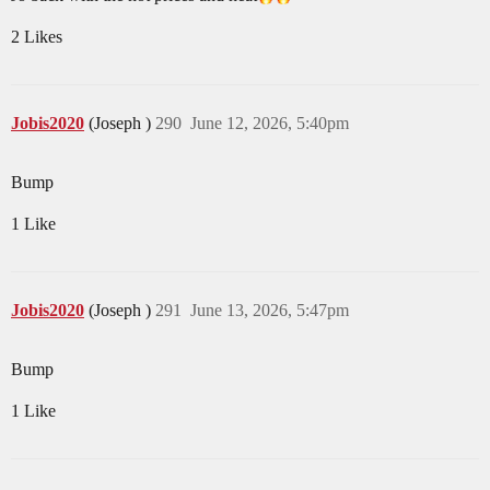
2 Likes
Jobis2020
(Joseph )
290
June 12, 2026, 5:40pm
Bump
1 Like
Jobis2020
(Joseph )
291
June 13, 2026, 5:47pm
Bump
1 Like