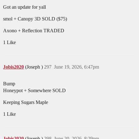
Got an update for yall
smol + Canopy 3D SOLD ($75)
Axono + Reflection TRADED
1 Like
Jobis2020
(Joseph )
297
June 19, 2026, 6:47pm
Bump
Honeypot + Somewhere SOLD
Keeping Sugars Maple
1 Like
Jobis2020
(Joseph )
298
June 20, 2026, 8:29pm