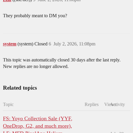
They probably meant to DM you?
system
(system) Closed
6
July 2, 2026, 11:08pm
This topic was automatically closed 30 days after the last reply.
New replies are no longer allowed.
Related topics
Topic
Replies
Views
Activity
FS: Yoyo Collection Sale (YYF,
OneDrop, G2, and much more),