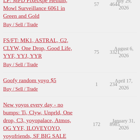
LF: MFD PixelApe Helium,
July 29,
57
4644
Mowl Surveillance 6061 in
2026
Green and Gold
Buy / Sell / Trade
FS/FT: MK1, ASTRAL, G2,
CLYW, One Drop, Good Life,
August 6,
75
3321
YYF, YYJ, YYR
2026
Buy / Sell / Trade
Goofy random yoyo $5
April 17,
1
234
2026
Buy / Sell / Trade
New yoyos every day - no
bumps: Ti, Clyw, Unprld, One
drop, C3, yoyopalace, Atmos,
January 31,
172
8985
OG YYF, ILOVEYOYO,
2026
yoyofriends, SF BIG SALE