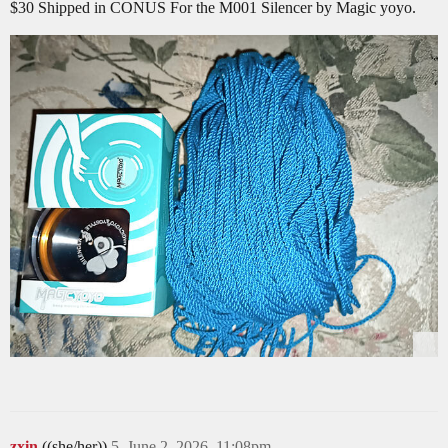
$30 Shipped in CONUS For the M001 Silencer by Magic yoyo.
zxin
((she/her))
5
June 2, 2026, 11:08pm