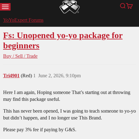
MENU
Search
Cart
YoYoExpert
YoYoExpert Forums
Fs: Unopened yo-yo package for
beginners
Buy / Sell / Trade
Tri4901
(Red)
1
June 2, 2026, 9:10pm
Here I am again, Hoping someone That’s starting out at throwing
may find this package useful.
This has never been opened, I was going to teach someone to yo-yo
but didn’t happen, and I no longer use This Brand.
Please pay 3% fee if paying by G&S.