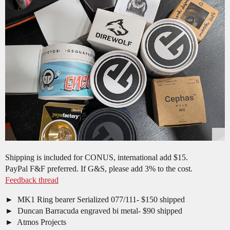
Shipping is included for CONUS, international add $15.
PayPal F&F preferred. If G&S, please add 3% to the cost.
Feedback thread
MK1 Ring bearer Serialized 077/111- $150 shipped
Duncan Barracuda engraved bi metal- $90 shipped
Atmos Projects