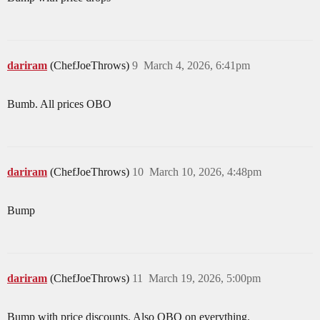
dariram
(ChefJoeThrows)
9
March 4, 2026, 6:41pm
Bumb. All prices OBO
dariram
(ChefJoeThrows)
10
March 10, 2026, 4:48pm
Bump
dariram
(ChefJoeThrows)
11
March 19, 2026, 5:00pm
Bump with price discounts. Also OBO on everything.