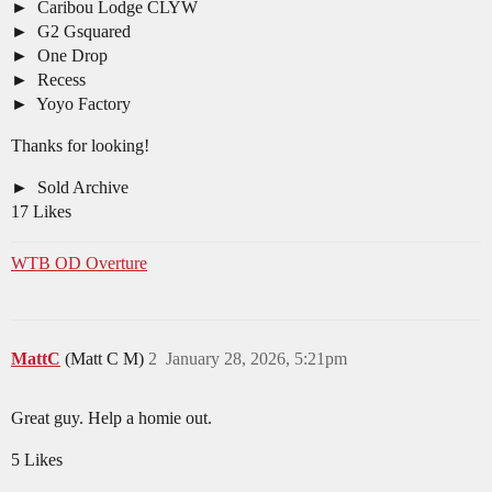
Caribou Lodge CLYW
G2 Gsquared
One Drop
Recess
Yoyo Factory
Thanks for looking!
Sold Archive
17 Likes
WTB OD Overture
MattC
(Matt C M)
2
January 28, 2026, 5:21pm
Great guy. Help a homie out.
5 Likes