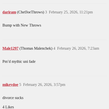
dariram
(ChefJoeThrows)
3
February 25, 2026, 11:21pm
Bump with New Throws
Male1297
(Thomas Malenchek)
4
February 26, 2026, 7:23am
Pm’d mythic uni fade
mikeydoe
5
February 26, 2026, 3:57pm
divorce sucks
4 Likes