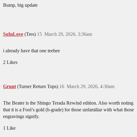
Bump, big update
SoInLove
(Tres)
15
March 29, 2026, 3:36am
i already have that one teehee
2 Likes
Grunt
(Turner Return Tops)
16
March 29, 2026, 4:30am
The Beater is the Shingo Terada Rewind edition. Also worth noting
that it is a Fool’s gold (b-grade) for those unfamiliar with what those
engravings signify.
1 Like