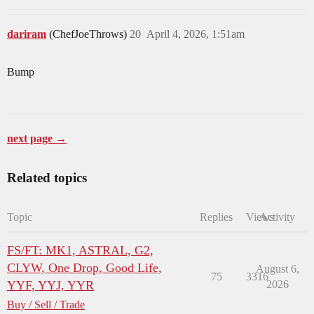
dariram
(ChefJoeThrows)
20
April 4, 2026, 1:51am
Bump
next page →
Related topics
Topic
Replies
Views
Activity
FS/FT: MK1, ASTRAL, G2,
CLYW, One Drop, Good Life,
August 6,
75
3316
YYF, YYJ, YYR
2026
Buy / Sell / Trade