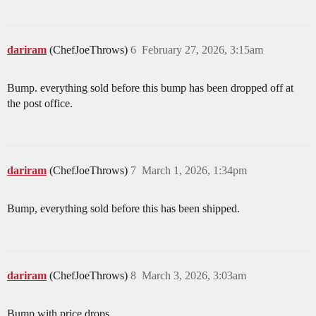
dariram
(ChefJoeThrows)
6
February 27, 2026, 3:15am
Bump. everything sold before this bump has been dropped off at
the post office.
dariram
(ChefJoeThrows)
7
March 1, 2026, 1:34pm
Bump, everything sold before this has been shipped.
dariram
(ChefJoeThrows)
8
March 3, 2026, 3:03am
Bump with price drops