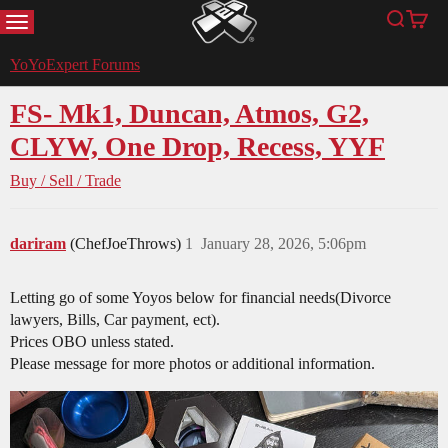
MENU
Search
Cart
YoYoExpert
YoYoExpert Forums
FS- Mk1, Duncan, Atmos, G2,
CLYW, One Drop, Recess, YYF
Buy / Sell / Trade
dariram
(ChefJoeThrows)
1
January 28, 2026, 5:06pm
Letting go of some Yoyos below for financial needs(Divorce
lawyers, Bills, Car payment, ect).
Prices OBO unless stated.
Please message for more photos or additional information.