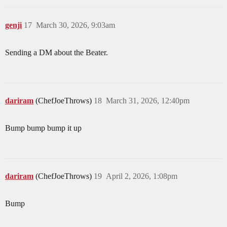
genji
17
March 30, 2026, 9:03am
Sending a DM about the Beater.
dariram
(ChefJoeThrows)
18
March 31, 2026, 12:40pm
Bump bump bump it up
dariram
(ChefJoeThrows)
19
April 2, 2026, 1:08pm
Bump