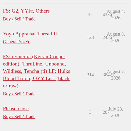
FS: G2, YYFr, Others
August 4,
32
4336
2026
Buy / Sell / Trade
Yoyo Appraisal Thread III
August 8,
123
2436
2026
General Yo-Yo
FS: re:inertia (Keiran Cooper
edition), ThruLine, Unbound,
Wildless, Tencha (ti) LF: Hulks
August 7,
314
38421
Blood Triton, OYY Lust (black
2026
or raw)
Buy / Sell / Trade
Please close
July 23,
3
207
2026
Buy / Sell / Trade