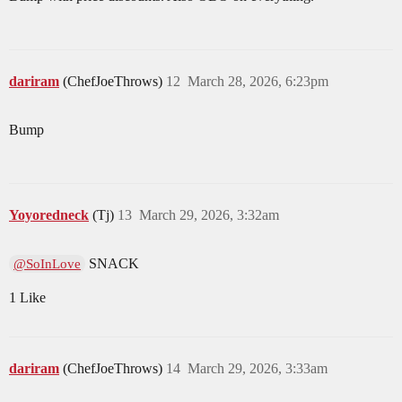
dariram
(ChefJoeThrows)
12
March 28, 2026, 6:23pm
Bump
Yoyoredneck
(Tj)
13
March 29, 2026, 3:32am
SNACK
@SoInLove
1 Like
dariram
(ChefJoeThrows)
14
March 29, 2026, 3:33am