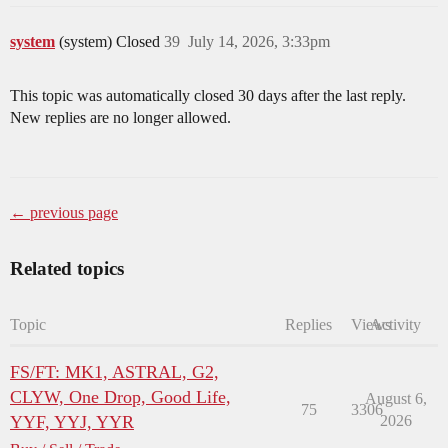
system
(system) Closed
39
July 14, 2026, 3:33pm
This topic was automatically closed 30 days after the last reply.
New replies are no longer allowed.
← previous page
Related topics
Topic
Replies
Views
Activity
FS/FT: MK1, ASTRAL, G2,
CLYW, One Drop, Good Life,
August 6,
75
3306
YYF, YYJ, YYR
2026