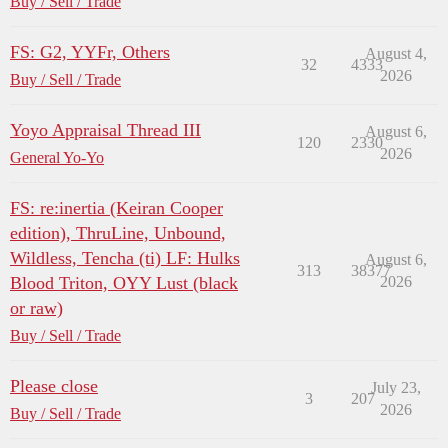
Buy / Sell / Trade
FS: G2, YYFr, Others
August 4,
32
4333
2026
Buy / Sell / Trade
Yoyo Appraisal Thread III
August 6,
120
2330
2026
General Yo-Yo
FS: re:inertia (Keiran Cooper
edition), ThruLine, Unbound,
Wildless, Tencha (ti) LF: Hulks
August 6,
313
38377
Blood Triton, OYY Lust (black
2026
or raw)
Buy / Sell / Trade
Please close
July 23,
3
207
2026
Buy / Sell / Trade