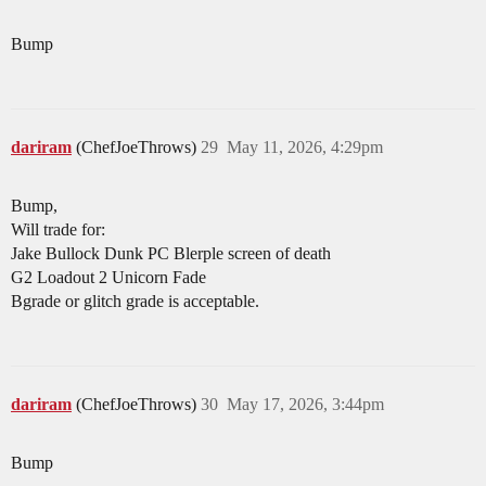
Bump
dariram
(ChefJoeThrows)
29
May 11, 2026, 4:29pm
Bump,
Will trade for:
Jake Bullock Dunk PC Blerple screen of death
G2 Loadout 2 Unicorn Fade
Bgrade or glitch grade is acceptable.
dariram
(ChefJoeThrows)
30
May 17, 2026, 3:44pm
Bump