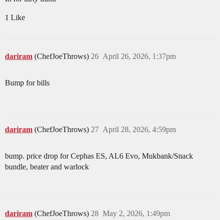
1 Like
dariram
(ChefJoeThrows)
26
April 26, 2026, 1:37pm
Bump for bills
dariram
(ChefJoeThrows)
27
April 28, 2026, 4:59pm
bump. price drop for Cephas ES, AL6 Evo, Mukbank/Snack
bundle, beater and warlock
dariram
(ChefJoeThrows)
28
May 2, 2026, 1:49pm