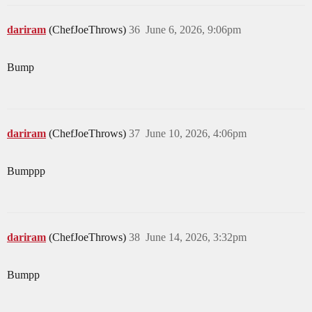
dariram
(ChefJoeThrows)
36
June 6, 2026, 9:06pm
Bump
dariram
(ChefJoeThrows)
37
June 10, 2026, 4:06pm
Bumppp
dariram
(ChefJoeThrows)
38
June 14, 2026, 3:32pm
Bumpp