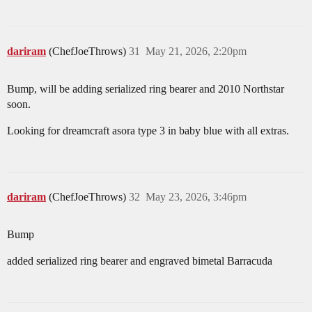
dariram
(ChefJoeThrows)
31
May 21, 2026, 2:20pm
Bump, will be adding serialized ring bearer and 2010 Northstar
soon.
Looking for dreamcraft asora type 3 in baby blue with all extras.
dariram
(ChefJoeThrows)
32
May 23, 2026, 3:46pm
Bump
added serialized ring bearer and engraved bimetal Barracuda