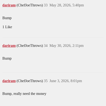
dariram
(ChefJoeThrows)
33
May 28, 2026, 5:40pm
Bump
1 Like
dariram
(ChefJoeThrows)
34
May 30, 2026, 2:11pm
Bump
dariram
(ChefJoeThrows)
35
June 3, 2026, 8:01pm
Bump, really need the money