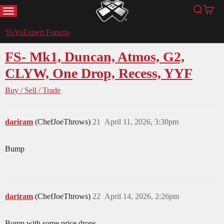
MENU
Search
Cart
YoYoExpert
YoYoExpert Forums
FS- Mk1, Duncan, Atmos, G2,
CLYW, One Drop, Recess, YYF
Buy / Sell / Trade
dariram
(ChefJoeThrows)
21
April 11, 2026, 3:30pm
Bump
dariram
(ChefJoeThrows)
22
April 14, 2026, 2:26pm
Bump with some price drops