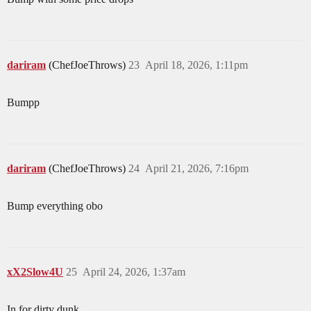
dariram
(ChefJoeThrows)
23
April 18, 2026, 1:11pm
Bumpp
dariram
(ChefJoeThrows)
24
April 21, 2026, 7:16pm
Bump everything obo
xX2Slow4U
25
April 24, 2026, 1:37am
In for dirty dunk