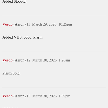
Added Stoopid.
Veedo
(Aaron)
11
March 29, 2026, 10:25pm
Added VHS, 6060, Plasm.
Veedo
(Aaron)
12
March 30, 2026, 1:26am
Plasm Sold.
Veedo
(Aaron)
13
March 30, 2026, 1:59pm