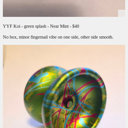
YYF Koi - green splash - Near Mint - $40
No box, minor fingernail vibe on one side, other side smooth.