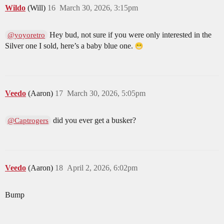
Wildo
(Will)
16
March 30, 2026, 3:15pm
Hey bud, not sure if you were only interested in the
@yoyoretro
Silver one I sold, here’s a baby blue one.
Veedo
(Aaron)
17
March 30, 2026, 5:05pm
did you ever get a busker?
@Captrogers
Veedo
(Aaron)
18
April 2, 2026, 6:02pm
Bump