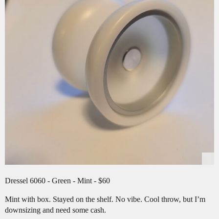
Dressel 6060 - Green - Mint - $60
Mint with box. Stayed on the shelf. No vibe. Cool throw, but I’m
downsizing and need some cash.