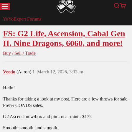
MENU
Search
Cart
YoYoExpert
YoYoExpert Forums
FS: G2 Life, Ascension, Cabal Gen
II, Nine Dragons, 6060, and more!
Buy / Sell / Trade
Veedo
(Aaron)
1
March 12, 2026, 3:32am
Hello!
Thanks for taking a look at my post. Here are a few throws for sale.
Prefer CONUS sales.
G2 Ascension w/box and pin - near mint - $175
Smooth, smooth, and smooth.