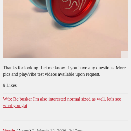
Thanks for looking. Let me know if you have any questions. More
pics and play/vibe test videos available upon request.
9 Likes
Wtb: Rc busker I'm also interested normal sized as well, let's see
what you got
Veedo
(Aaron)
2
March 12, 2026, 3:47am