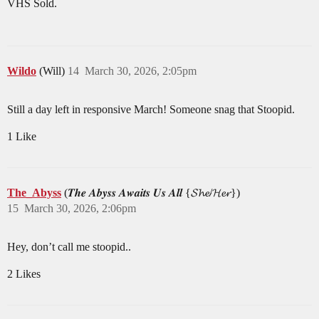
VHS Sold.
Wildo
(Will)
14
March 30, 2026, 2:05pm
Still a day left in responsive March! Someone snag that Stoopid.
1 Like
The_Abyss
(𝑻𝒉𝒆 𝑨𝒃𝒚𝒔𝒔 𝑨𝒘𝒂𝒊𝒕𝒔 𝑼𝒔 𝑨𝒍𝒍 {𝓢𝓱𝓮/𝓗𝓮𝓻})
15
March 30, 2026, 2:06pm
Hey, don’t call me stoopid..
2 Likes