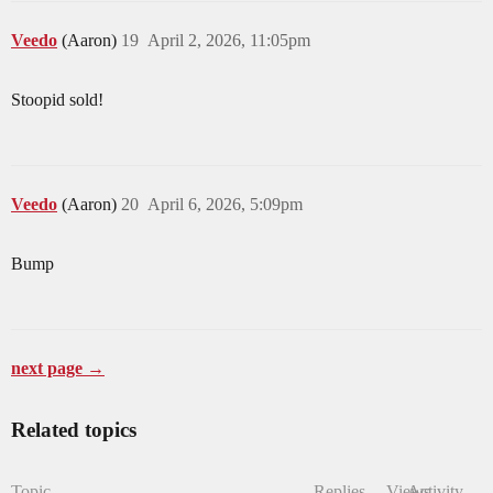
Veedo
(Aaron)
19
April 2, 2026, 11:05pm
Stoopid sold!
Veedo
(Aaron)
20
April 6, 2026, 5:09pm
Bump
next page →
Related topics
Topic
Replies
Views
Activity