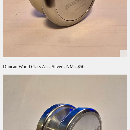
Duncan World Class AL - Silver - NM - $50