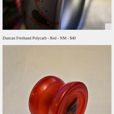
Duncan Freehand Polycarb - Red - NM - $40