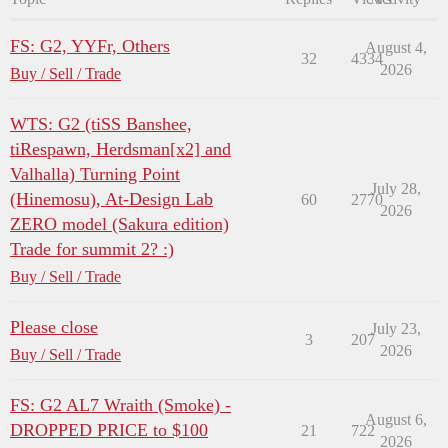
FS: G2, YYFr, Others
August 4,
32
4334
2026
Buy / Sell / Trade
WTS: G2 (tiSS Banshee,
tiRespawn, Herdsman[x2] and
Valhalla) Turning Point
July 28,
(Hinemosu), At-Design Lab
60
2770
2026
ZERO model (Sakura edition)
Trade for summit 2? :)
Buy / Sell / Trade
Please close
July 23,
3
207
2026
Buy / Sell / Trade
FS: G2 AL7 Wraith (Smoke) -
August 6,
DROPPED PRICE to $100
21
722
2026