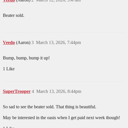
Beater sold.
Veedo
(Aaron)
3
March 13, 2026, 7:44pm
Bump, bump, bump it up!
1 Like
SuperTrooper
4
March 13, 2026, 8:44pm
So sad to see the beater sold. That thing is beautiful.
May be interested in the oasis when I get paid next week though!