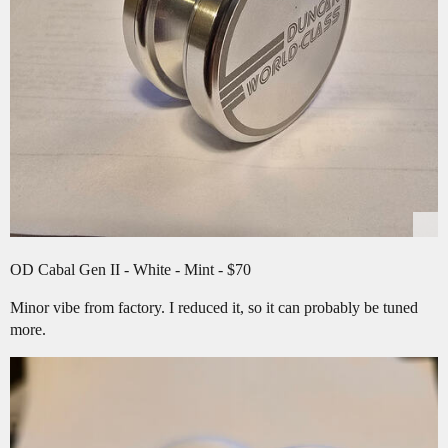
OD Cabal Gen II - White - Mint - $70
Minor vibe from factory. I reduced it, so it can probably be tuned
more.