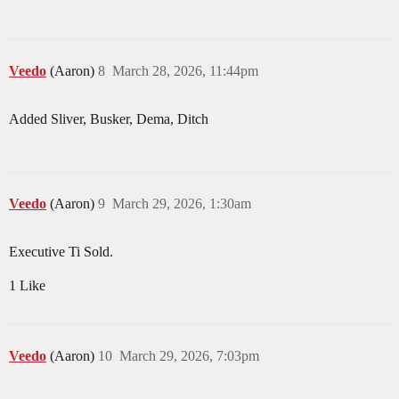
Veedo
(Aaron)
8
March 28, 2026, 11:44pm
Added Sliver, Busker, Dema, Ditch
Veedo
(Aaron)
9
March 29, 2026, 1:30am
Executive Ti Sold.
1 Like
Veedo
(Aaron)
10
March 29, 2026, 7:03pm