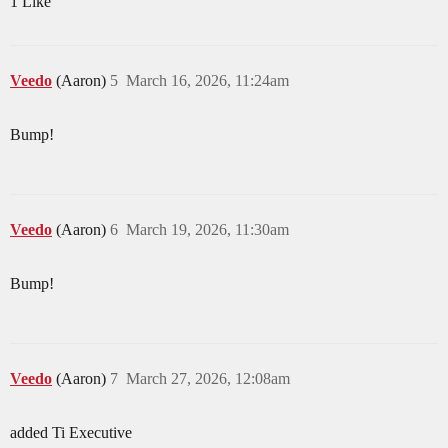
1 Like
Veedo
(Aaron)
5
March 16, 2026, 11:24am
Bump!
Veedo
(Aaron)
6
March 19, 2026, 11:30am
Bump!
Veedo
(Aaron)
7
March 27, 2026, 12:08am
added Ti Executive