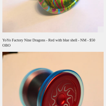
YoYo Factory Nine Dragons - Red with blue shell - NM - $50
OBO