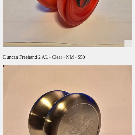
Duncan Freehand 2 AL - Clear - NM - $50