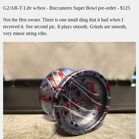
G2/AR-T Life w/box - Buccaneers Super Bowl pre-order - $125
Not the first owner. There is one small ding that it had when I
received it. See second pic. It plays smooth. Grinds are smooth,
very minor string vibe.