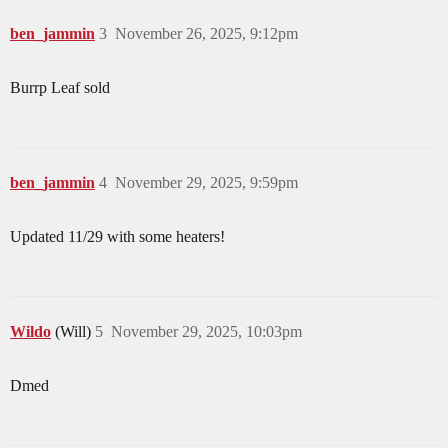
ben_jammin
3
November 26, 2025, 9:12pm
Burrp Leaf sold
ben_jammin
4
November 29, 2025, 9:59pm
Updated 11/29 with some heaters!
Wildo
(Will)
5
November 29, 2025, 10:03pm
Dmed