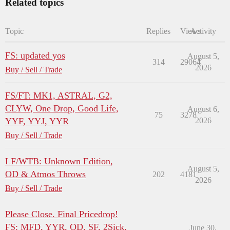
Related topics
Topic
Replies
Views
Activity
FS: updated yos
August 5,
314
29064
2026
Buy / Sell / Trade
FS/FT: MK1, ASTRAL, G2,
CLYW, One Drop, Good Life,
August 6,
75
3278
YYF, YYJ, YYR
2026
Buy / Sell / Trade
LF/WTB: Unknown Edition,
August 5,
OD & Atmos Throws
202
4181
2026
Buy / Sell / Trade
Please Close. Final Pricedrop!
FS: MFD, YYR, OD, SF, 2Sick,
June 30,