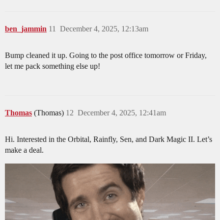
ben_jammin
11
December 4, 2025, 12:13am
Bump cleaned it up. Going to the post office tomorrow or Friday,
let me pack something else up!
Thomas
(Thomas)
12
December 4, 2025, 12:41am
Hi. Interested in the Orbital, Rainfly, Sen, and Dark Magic II. Let’s
make a deal.