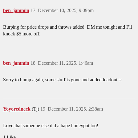
ben_jammin
17
December 10, 2025, 9:09pm
Burping for price drops and throws added. DM me tonight and I’ll
knock $5 more off.
ben_jammin
18
December 11, 2025, 1:46am
Sorry to bump again, some stuff is gone and
added loadout sr
Yoyoredneck
(Tj)
19
December 11, 2025, 2:38am
Love that someone else did a bape honeypot too!
1 Like