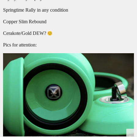
Springtime Rally in any condition
Copper Slim Rebound
Cerakote/Gold DEW?
Pics for attention: