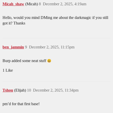
Micah_shaw
(Micah)
8
December 2, 2025, 4:19am
Hello, would you mind DMing me about the darkmagic if you still
got it? Thanks
ben_jammin
9
December 2, 2025, 11:15pm
Burp added some neat stuff
1 Like
Tshou
(Elijah)
10
December 2, 2025, 11:34pm
pm’d for that first base!