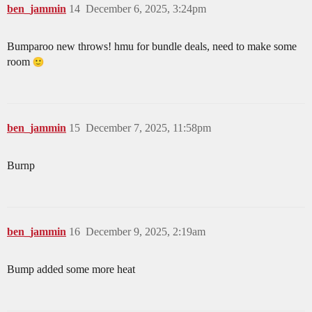
ben_jammin
14
December 6, 2025, 3:24pm
Bumparoo new throws! hmu for bundle deals, need to make some
room
ben_jammin
15
December 7, 2025, 11:58pm
Burnp
ben_jammin
16
December 9, 2025, 2:19am
Bump added some more heat