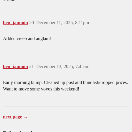
ben_jammin
20
December 11, 2025, 8:11pm
Added
creep
and anglam!
ben_jammin
21
December 13, 2025, 7:45am
Early morning bump. Cleaned up post and bundled/dropped prices.
Want to move some yoyos this weekend!
next page →