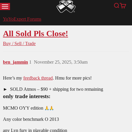
MENU
Search
Cart
YoYoExpert
YoYoExpert Forums
All Sold Pls Close!
Buy / Sell / Trade
ben_jammin
1
November 25, 2025, 3:50am
Here’s my
feedback thread
. Hmu for more pics!
SOLD Atmos – $90 + shipping for two remaining
only trade interests:
MCMO OYY edition
Any color benchmark O 2013
any Lyn fury in playable condition