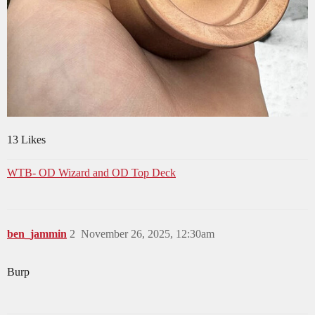
13 Likes
WTB- OD Wizard and OD Top Deck
ben_jammin
2
November 26, 2025, 12:30am
Burp