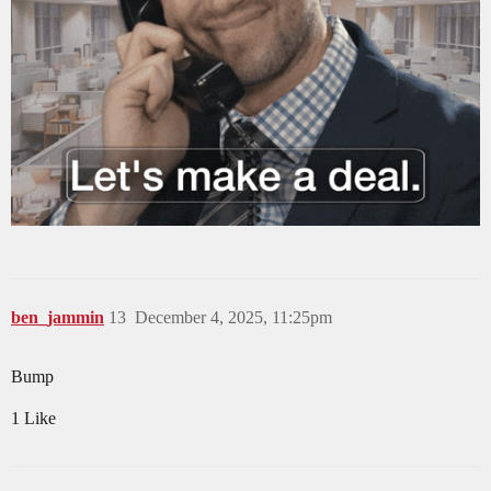
ben_jammin
13
December 4, 2025, 11:25pm
Bump
1 Like