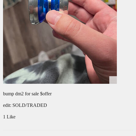
bump dm2 for sale $offer
edit: SOLD/TRADED
1 Like