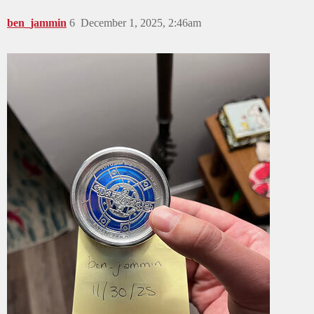
ben_jammin
6
December 1, 2025, 2:46am