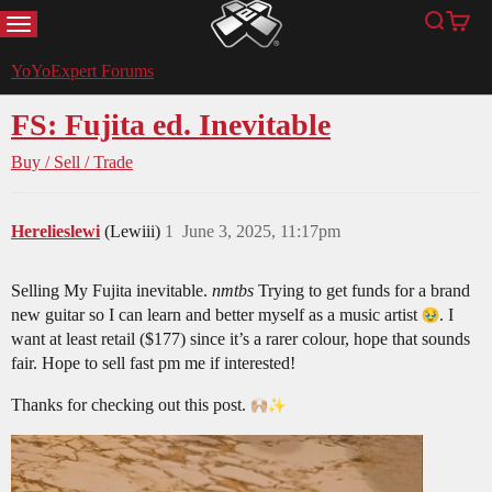
MENU
Search
Cart
YoYoExpert
YoYoExpert Forums
FS: Fujita ed. Inevitable
Buy / Sell / Trade
Herelieslewi
(Lewiii)
1
June 3, 2025, 11:17pm
Selling My Fujita inevitable.
nmtbs
Trying to get funds for a brand
new guitar so I can learn and better myself as a music artist
. I
want at least retail ($177) since it’s a rarer colour, hope that sounds
fair. Hope to sell fast pm me if interested!
Thanks for checking out this post.