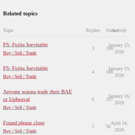
Related topics
Topic
Replies
Views
Activity
FS: Fujita Inevitable
January 25,
3
190
2026
Buy / Sell / Trade
FS: Fujita Inevitable
January 15,
4
188
2026
Buy / Sell / Trade
Anyone wanna trade their BAE
January 16,
or Upheaval
6
107
2026
Buy / Sell / Trade
Found please close
April 14,
1
56
2026
Buy / Sell / Trade