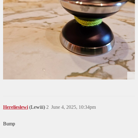
Herelieslewi
(Lewiii)
2
June 4, 2025, 10:34pm
Bump