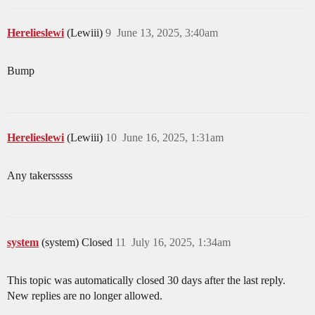
Herelieslewi
(Lewiii)
9
June 13, 2025, 3:40am
Bump
Herelieslewi
(Lewiii)
10
June 16, 2025, 1:31am
Any takersssss
system
(system) Closed
11
July 16, 2025, 1:34am
This topic was automatically closed 30 days after the last reply.
New replies are no longer allowed.