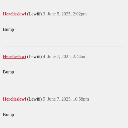
Herelieslewi
(Lewiii)
3
June 5, 2025, 2:02pm
Bump
Herelieslewi
(Lewiii)
4
June 7, 2025, 2:44am
Bump
Herelieslewi
(Lewiii)
5
June 7, 2025, 10:58pm
Bump