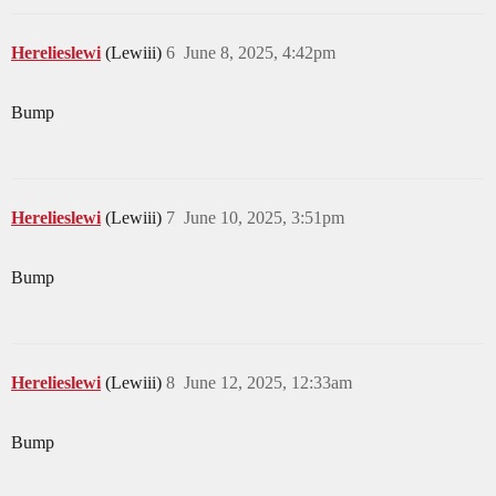
Herelieslewi
(Lewiii)
6
June 8, 2025, 4:42pm
Bump
Herelieslewi
(Lewiii)
7
June 10, 2025, 3:51pm
Bump
Herelieslewi
(Lewiii)
8
June 12, 2025, 12:33am
Bump