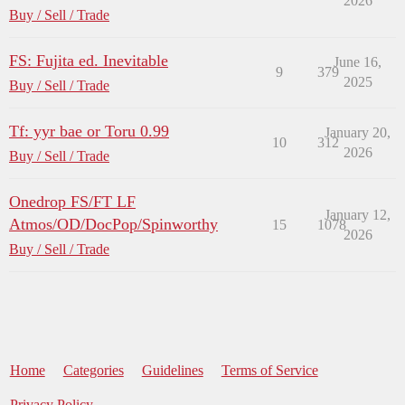
2026
Buy / Sell / Trade
FS: Fujita ed. Inevitable
June 16,
9
379
2025
Buy / Sell / Trade
Tf: yyr bae or Toru 0.99
January 20,
10
312
2026
Buy / Sell / Trade
Onedrop FS/FT LF
January 12,
Atmos/OD/DocPop/Spinworthy
15
1078
2026
Buy / Sell / Trade
Home
Categories
Guidelines
Terms of Service
Privacy Policy