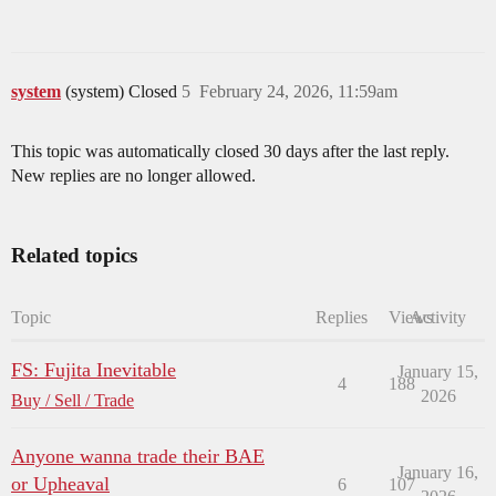
system
(system) Closed
5
February 24, 2026, 11:59am
This topic was automatically closed 30 days after the last reply.
New replies are no longer allowed.
Related topics
Topic
Replies
Views
Activity
FS: Fujita Inevitable
January 15,
4
188
2026
Buy / Sell / Trade
Anyone wanna trade their BAE
January 16,
or Upheaval
6
107