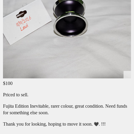
$100
Priced to sell.
Fujita Edition Inevitable, rarer colour, great condition. Need funds
for something else soon.
Thank you for looking, hoping to move it soon.
. !!!