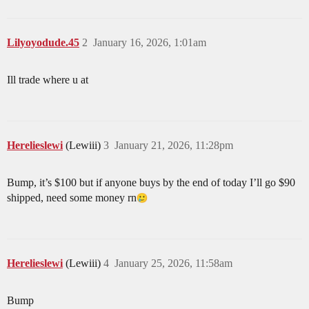
Lilyoyodude.45
2
January 16, 2026, 1:01am
Ill trade where u at
Herelieslewi
(Lewiii)
3
January 21, 2026, 11:28pm
Bump, it’s $100 but if anyone buys by the end of today I’ll go $90
shipped, need some money rn​
Herelieslewi
(Lewiii)
4
January 25, 2026, 11:58am
Bump