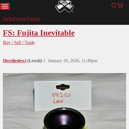
MENU
Search
Cart
YoYoExpert
YoYoExpert Forums
FS: Fujita Inevitable
Buy / Sell / Trade
Herelieslewi
(Lewiii)
1
January 10, 2026, 11:49pm