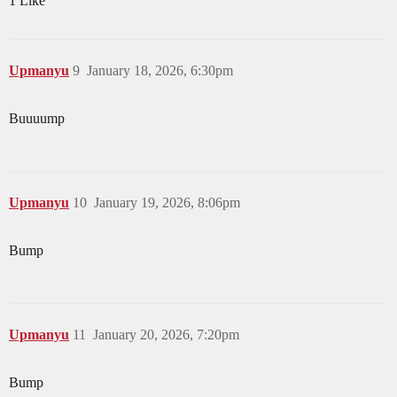
1 Like
Upmanyu
9
January 18, 2026, 6:30pm
Buuuump
Upmanyu
10
January 19, 2026, 8:06pm
Bump
Upmanyu
11
January 20, 2026, 7:20pm
Bump