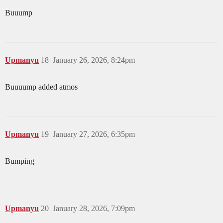
Buuump
Upmanyu
18
January 26, 2026, 8:24pm
Buuuump added atmos
Upmanyu
19
January 27, 2026, 6:35pm
Bumping
Upmanyu
20
January 28, 2026, 7:09pm