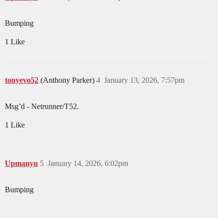
Bumping
1 Like
tonyevo52
(Anthony Parker)
4
January 13, 2026, 7:57pm
Msg’d - Netrunner/T52.
1 Like
Upmanyu
5
January 14, 2026, 6:02pm
Bumping