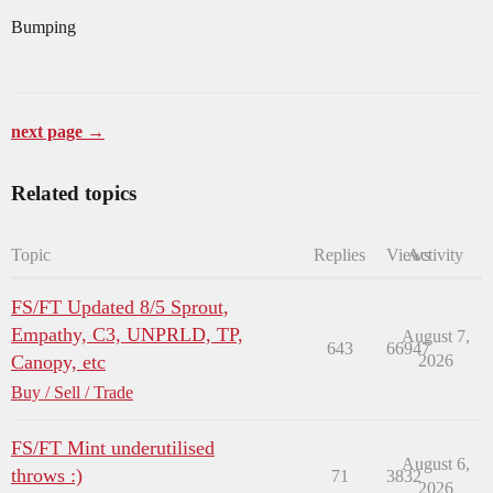
Bumping
next page →
Related topics
Topic
Replies
Views
Activity
FS/FT Updated 8/5 Sprout,
Empathy, C3, UNPRLD, TP,
August 7,
643
66947
Canopy, etc
2026
Buy / Sell / Trade
FS/FT Mint underutilised
August 6,
throws :)
71
3832
2026