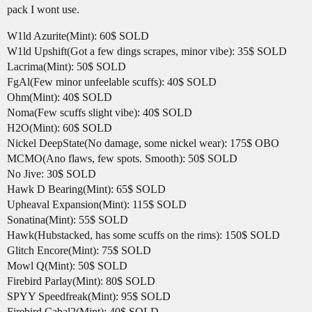
pack I wont use.
W1ld Azurite(Mint): 60$ SOLD
W1ld Upshift(Got a few dings scrapes, minor vibe): 35$ SOLD
Lacrima(Mint): 50$ SOLD
FgAl(Few minor unfeelable scuffs): 40$ SOLD
Ohm(Mint): 40$ SOLD
Noma(Few scuffs slight vibe): 40$ SOLD
H2O(Mint): 60$ SOLD
Nickel DeepState(No damage, some nickel wear): 175$ OBO
MCMO(Ano flaws, few spots. Smooth): 50$ SOLD
No Jive: 30$ SOLD
Hawk D Bearing(Mint): 65$ SOLD
Upheaval Expansion(Mint): 115$ SOLD
Sonatina(Mint): 55$ SOLD
Hawk(Hubstacked, has some scuffs on the rims): 150$ SOLD
Glitch Encore(Mint): 75$ SOLD
Mowl Q(Mint): 50$ SOLD
Firebird Parlay(Mint): 80$ SOLD
SPYY Speedfreak(Mint): 95$ SOLD
Firebird Cabal2(Mint): 40$ SOLD