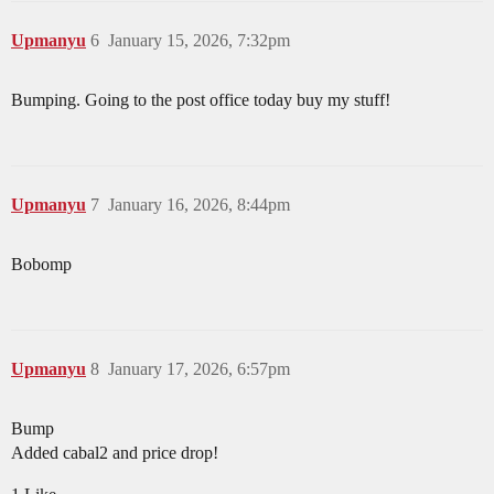
Upmanyu
6
January 15, 2026, 7:32pm
Bumping. Going to the post office today buy my stuff!
Upmanyu
7
January 16, 2026, 8:44pm
Bobomp
Upmanyu
8
January 17, 2026, 6:57pm
Bump
Added cabal2 and price drop!