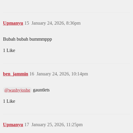
Upmanyu
15
January 24, 2026, 8:36pm
Bubah bubah bummmppp
1 Like
ben_jammin
16
January 24, 2026, 10:14pm
gauntlets
@washyjoshe
1 Like
Upmanyu
17
January 25, 2026, 11:25pm