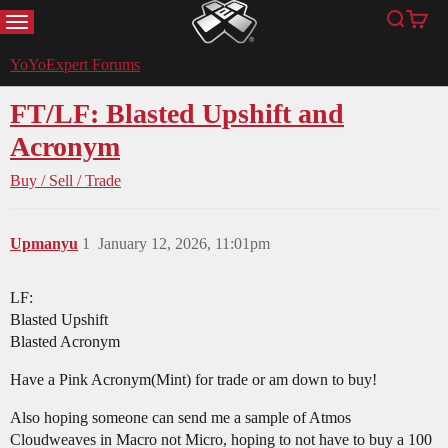
MENU
Search
Cart
YoYoExpert
YoYoExpert Forums
FT/LF: Blasted Upshift and
Acronym
Buy / Sell / Trade
Upmanyu
1
January 12, 2026, 11:01pm
LF:
Blasted Upshift
Blasted Acronym
Have a Pink Acronym(Mint) for trade or am down to buy!
Also hoping someone can send me a sample of Atmos
Cloudweaves in Macro not Micro, hoping to not have to buy a 100