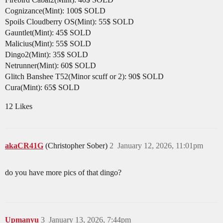
Cognizance(Mint): 100$ SOLD
Spoils Cloudberry OS(Mint): 55$ SOLD
Gauntlet(Mint): 45$ SOLD
Malicius(Mint): 55$ SOLD
Dingo2(Mint): 35$ SOLD
Netrunner(Mint): 60$ SOLD
Glitch Banshee T52(Minor scuff or 2): 90$ SOLD
Cura(Mint): 65$ SOLD
12 Likes
akaCR41G
(Christopher Sober)
2
January 12, 2026, 11:01pm
do you have more pics of that dingo?
Upmanyu
3
January 13, 2026, 7:44pm