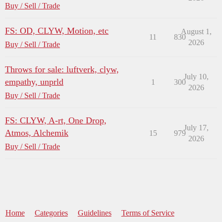
Buy / Sell / Trade
FS: OD, CLYW, Motion, etc
August 1,
11
830
2026
Buy / Sell / Trade
Throws for sale: luftverk, clyw,
July 10,
empathy, unprld
1
300
2026
Buy / Sell / Trade
FS: CLYW, A-rt, One Drop,
July 17,
Atmos, Alchemik
15
979
2026
Buy / Sell / Trade
Home
Categories
Guidelines
Terms of Service