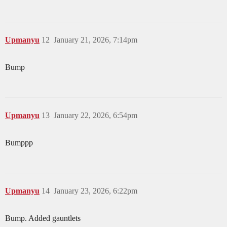
Upmanyu
12
January 21, 2026, 7:14pm
Bump
Upmanyu
13
January 22, 2026, 6:54pm
Bumppp
Upmanyu
14
January 23, 2026, 6:22pm
Bump. Added gauntlets