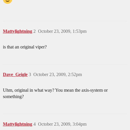
Mattylightning
2
October 23, 2009, 1:53pm
is that an original viper?
Dave_Geigle
3
October 23, 2009, 2:52pm
Uhm, original in what way? You mean the axis-system or
something?
Mattylightning
4
October 23, 2009, 3:04pm