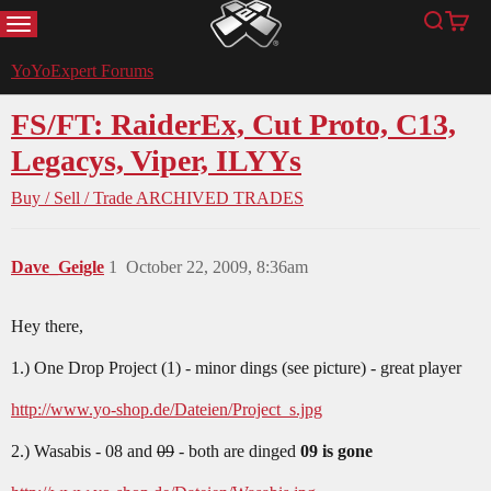
MENU
Search
Cart
YoYoExpert
YoYoExpert Forums
FS/FT: RaiderEx, Cut Proto, C13,
Legacys, Viper, ILYYs
Buy / Sell / Trade
ARCHIVED TRADES
Dave_Geigle
1
October 22, 2009, 8:36am
Hey there,
1.) One Drop Project (1) - minor dings (see picture) - great player
http://www.yo-shop.de/Dateien/Project_s.jpg
2.) Wasabis - 08 and
09
- both are dinged
09 is gone