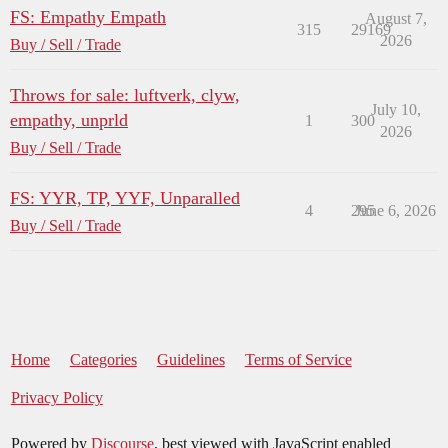
FS: Empathy Empath
August 7,
315
29169
2026
Buy / Sell / Trade
Throws for sale: luftverk, clyw,
July 10,
empathy, unprld
1
300
2026
Buy / Sell / Trade
FS: YYR, TP, YYF, Unparalled
4
295
June 6, 2026
Buy / Sell / Trade
Home
Categories
Guidelines
Terms of Service
Privacy Policy
Powered by
Discourse
, best viewed with JavaScript enabled