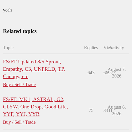
yeah
Related topics
Topic
Replies
Views
Activity
FS/FT Updated 8/5 Sprout,
Empathy, C3, UNPRLD, TP,
August 7,
643
66927
Canopy, etc
2026
Buy / Sell / Trade
FS/FT: MK1, ASTRAL, G2,
CLYW, One Drop, Good Life,
August 6,
75
3311
YYF, YYJ, YYR
2026
Buy / Sell / Trade