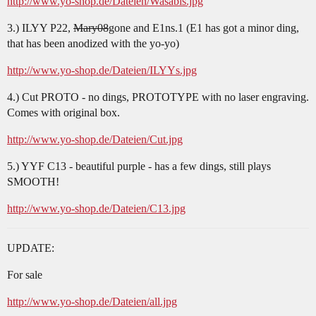
http://www.yo-shop.de/Dateien/Wasabis.jpg
3.) ILYY P22,
Mary08
gone and E1ns.1 (E1 has got a minor ding,
that has been anodized with the yo-yo)
http://www.yo-shop.de/Dateien/ILYYs.jpg
4.) Cut PROTO - no dings, PROTOTYPE with no laser engraving.
Comes with original box.
http://www.yo-shop.de/Dateien/Cut.jpg
5.) YYF C13 - beautiful purple - has a few dings, still plays
SMOOTH!
http://www.yo-shop.de/Dateien/C13.jpg
UPDATE:
For sale
http://www.yo-shop.de/Dateien/all.jpg