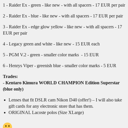
1 - Raider Ex - green - like new - with all spacers - 17 EUR per pair
2 - Raider Ex - blue - like new - with all spacers - 17 EUR per pair
3 - Raider Ex - edge glow yellow - like new - with all spacers - 17
EUR per pair
4 - Legacy green and white - like new - 15 EUR each
5 - PGM V.2 - green - smaller color marks - 15 EUR
6 - Henrys Viper - greenish blue - smaller color marks - 5 EUR
Trades:
- Kentaro Kimura WORLD CHAMPION Edition Superstar
(blue only)
Lenses that fit DSLR cam Nikon D40 (offer!) – I will also take
gift cards for any electronic store that has them.
ORIGINAL Lacoste polos (Size XLarge)