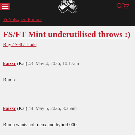
MENU
Search
Cart
YoYoExpert
YoYoExpert Forums
FS/FT Mint underutilised throws :)
Buy / Sell / Trade
kaizxc
(Kai)
43
May 4, 2026, 10:17am
Bump
kaizxc
(Kai)
44
May 5, 2026, 8:35am
Bump wants noir deux and hybrid 000