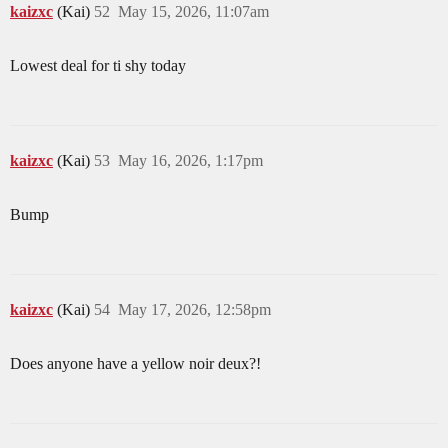
kaizxc
(Kai)
52
May 15, 2026, 11:07am
Lowest deal for ti shy today
kaizxc
(Kai)
53
May 16, 2026, 1:17pm
Bump
kaizxc
(Kai)
54
May 17, 2026, 12:58pm
Does anyone have a yellow noir deux?!