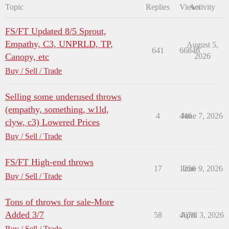
Topic
Replies
Views
Activity
FS/FT Updated 8/5 Sprout,
Empathy, C3, UNPRLD, TP,
August 5,
641
66846
Canopy, etc
2026
Buy / Sell / Trade
Selling some underused throws
(empathy, something, w1ld,
4
446
June 7, 2026
clyw, c3) Lowered Prices
Buy / Sell / Trade
FS/FT High-end throws
17
1256
June 9, 2026
Buy / Sell / Trade
Tons of throws for sale-More
Added 3/7
58
4678
April 3, 2026
Buy / Sell / Trade