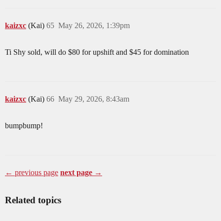
kaizxc
(Kai)
65
May 26, 2026, 1:39pm
Ti Shy sold, will do $80 for upshift and $45 for domination
kaizxc
(Kai)
66
May 29, 2026, 8:43am
bumpbump!
← previous page
next page →
Related topics