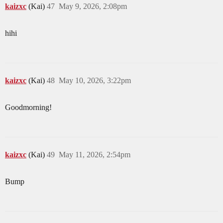
kaizxc
(Kai)
47
May 9, 2026, 2:08pm
hihi
kaizxc
(Kai)
48
May 10, 2026, 3:22pm
Goodmorning!
kaizxc
(Kai)
49
May 11, 2026, 2:54pm
Bump