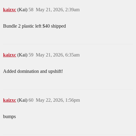
kaizxc
(Kai)
58
May 21, 2026, 2:39am
Bundle 2 plastic left $40 shipped
kaizxc
(Kai)
59
May 21, 2026, 6:35am
Added domination and upshift!
kaizxc
(Kai)
60
May 22, 2026, 1:56pm
bumps