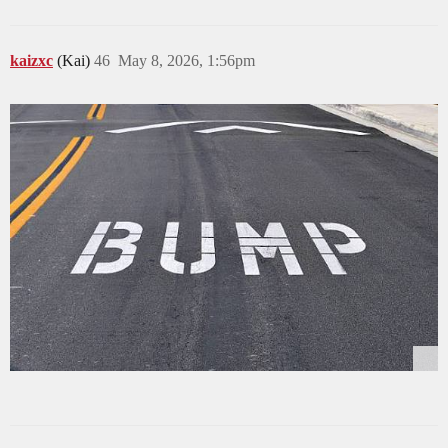
kaizxc
(Kai)
46
May 8, 2026, 1:56pm