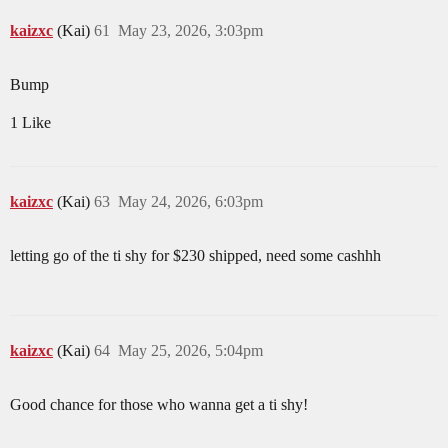
kaizxc
(Kai)
61
May 23, 2026, 3:03pm
Bump
1 Like
kaizxc
(Kai)
63
May 24, 2026, 6:03pm
letting go of the ti shy for $230 shipped, need some cashhh
kaizxc
(Kai)
64
May 25, 2026, 5:04pm
Good chance for those who wanna get a ti shy!