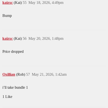
kaizxc
(Kai)
55
May 18, 2026, 4:49pm
Bump
kaizxc
(Kai)
56
May 20, 2026, 1:48pm
Price dropped
Oxillian
(Rob)
57
May 21, 2026, 1:42am
i’ll take bundle 1
1 Like