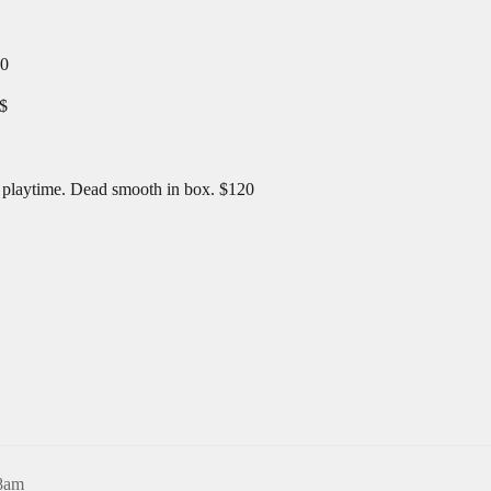
20
5$
f playtime. Dead smooth in box. $120
58am