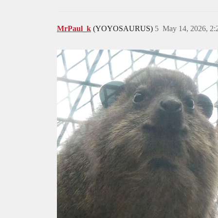
MrPaul_k
(YOYOSAURUS)
5
May 14, 2026, 2