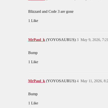
Blizzard and Code 3 are gone
1 Like
MrPaul_k
(YOYOSAURUS)
3
May 9, 2026, 7:
Bump
1 Like
MrPaul_k
(YOYOSAURUS)
4
May 11, 2026, 8
Bump
1 Like