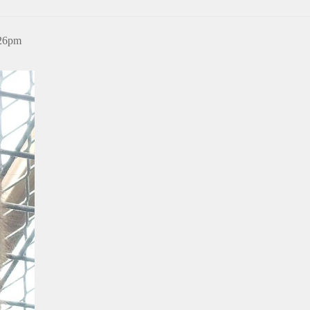
:26pm