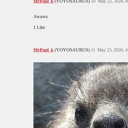
MrPaul_k
(YOYOSAURUS)
10
May 22, 2026, 
Awawa
1 Like
MrPaul_k
(YOYOSAURUS)
11
May 23, 2026, 