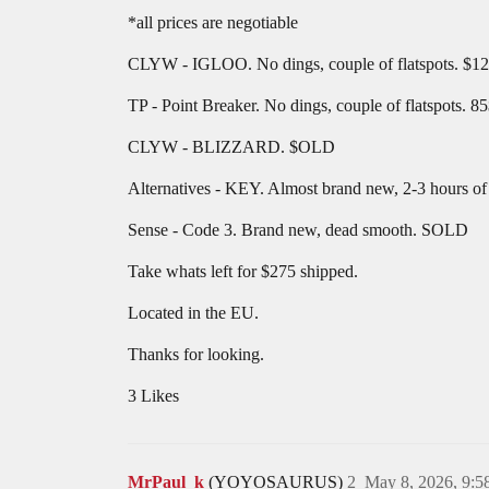
*all prices are negotiable
CLYW - IGLOO. No dings, couple of flatspots. $1
TP - Point Breaker. No dings, couple of flatspots. 8
CLYW - BLIZZARD. $OLD
Alternatives - KEY. Almost brand new, 2-3 hours o
Sense - Code 3. Brand new, dead smooth. SOLD
Take whats left for $275 shipped.
Located in the EU.
Thanks for looking.
3 Likes
MrPaul_k
(YOYOSAURUS)
2
May 8, 2026, 9: