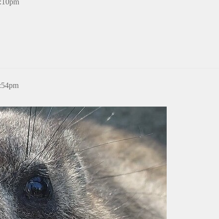
8:10pm
4:54pm