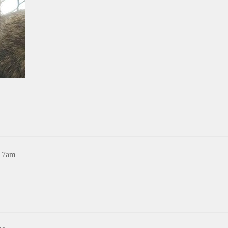
:17am