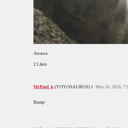
Awawa
2 Likes
MrPaul_k
(YOYOSAURUS)
6
May 16, 2026, 7
Bump