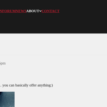
N
FORUM
NEWS
ABOUT
CONTACT
05pm
you can basically offer anything:)