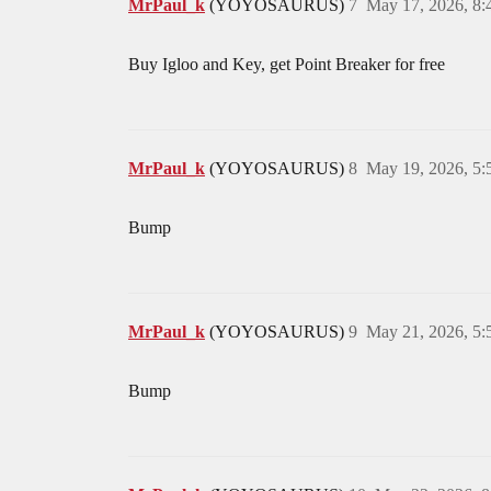
MrPaul_k
(YOYOSAURUS)
7
May 17, 2026, 8
Buy Igloo and Key, get Point Breaker for free
MrPaul_k
(YOYOSAURUS)
8
May 19, 2026, 5
Bump
MrPaul_k
(YOYOSAURUS)
9
May 21, 2026, 5
Bump