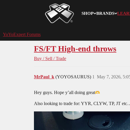
SHOP
BRANDS
LEAR
YoYoExpert
YoYoExpert Forums
FS/FT High-end throws
Buy / Sell / Trade
MrPaul_k
(YOYOSAURUS)
1
May 7, 2026, 5:
Hey guys. Hope y’all doing great​
Also looking to trade for: YYR, CLYW, TP, JT etc… 