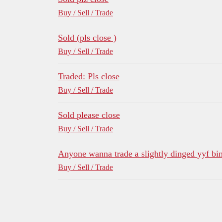
Buy / Sell / Trade
Sold (pls close )
Buy / Sell / Trade
Traded: Pls close
Buy / Sell / Trade
Sold please close
Buy / Sell / Trade
Anyone wanna trade a slightly dinged yyf bi
Buy / Sell / Trade