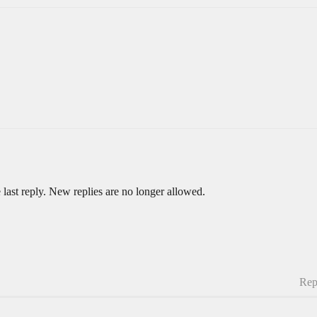
 last reply. New replies are no longer allowed.
Rep