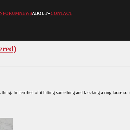
N
FORUM
NEWS
ABOUT
CONTACT
ered)
hing. Im terrified of it hitting something and k ocking a ring loose so i