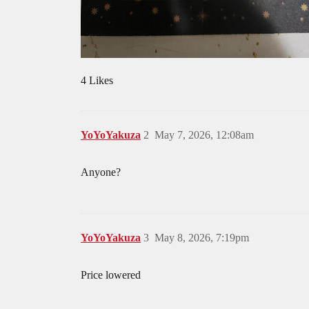
4 Likes
YoYoYakuza
2
May 7, 2026, 12:08am
Anyone?
YoYoYakuza
3
May 8, 2026, 7:19pm
Price lowered