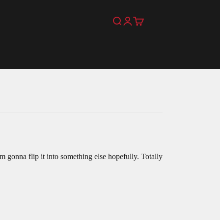
Search
Login
Cart
m gonna flip it into something else hopefully. Totally