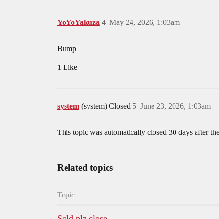
YoYoYakuza
4
May 24, 2026, 1:03am
Bump
1 Like
system
(system) Closed
5
June 23, 2026, 1:03am
This topic was automatically closed 30 days after the
Related topics
Topic
Sold plz close