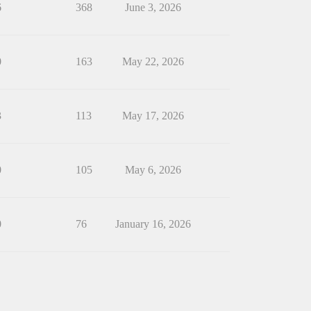
6
368
June 3, 2026
0
163
May 22, 2026
3
113
May 17, 2026
0
105
May 6, 2026
0
76
January 16, 2026