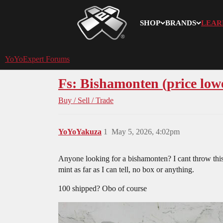
SHOP
BRANDS
LEAR
YoYoExpert
YoYoExpert Forums
Fs: Bishamonten (price low
Buy / Sell / Trade
YoYoYakuza
1
May 5, 2026, 4:02pm
Anyone looking for a bishamonten? I cant throw this t
mint as far as I can tell, no box or anything.
100 shipped? Obo of course