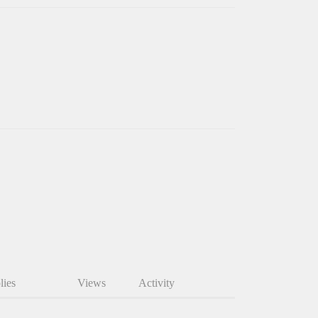
lies
Views
Activity