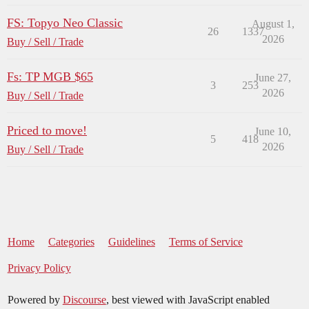
FS: Topyo Neo Classic
August 1,
26
1337
2026
Buy / Sell / Trade
Fs: TP MGB $65
June 27,
3
253
2026
Buy / Sell / Trade
Priced to move!
June 10,
5
418
2026
Buy / Sell / Trade
Home
Categories
Guidelines
Terms of Service
Privacy Policy
Powered by
Discourse
, best viewed with JavaScript enabled