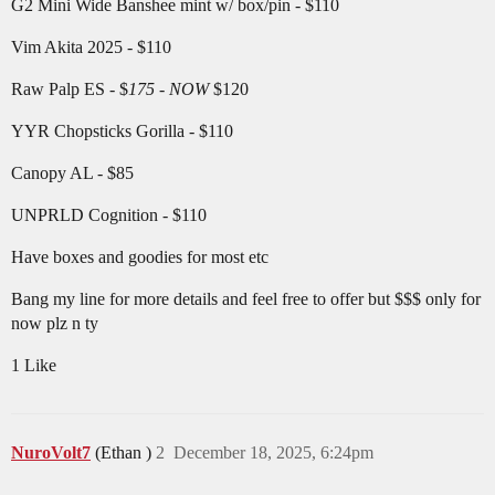
G2 Mini Wide Banshee mint w/ box/pin - $110
Vim Akita 2025 - $110
Raw Palp ES - $
175 - NOW
$120
YYR Chopsticks Gorilla - $110
Canopy AL - $85
UNPRLD Cognition - $110
Have boxes and goodies for most etc
Bang my line for more details and feel free to offer but $$$ only for
now plz n ty
1 Like
NuroVolt7
(Ethan )
2
December 18, 2025, 6:24pm