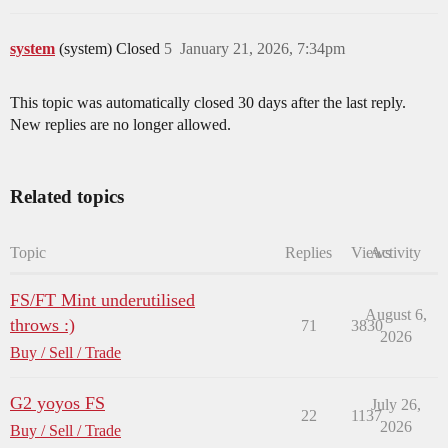
system
(system) Closed
5
January 21, 2026, 7:34pm
This topic was automatically closed 30 days after the last reply.
New replies are no longer allowed.
Related topics
Topic
Replies
Views
Activity
FS/FT Mint underutilised
August 6,
throws :)
71
3830
2026
Buy / Sell / Trade
G2 yoyos FS
July 26,
22
1137
2026
Buy / Sell / Trade