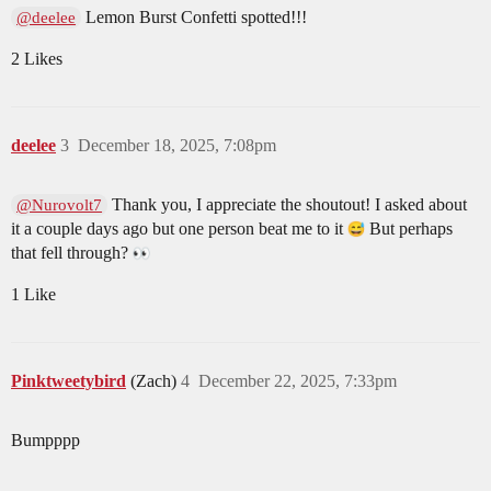
Lemon Burst Confetti spotted!!!
@deelee
2 Likes
deelee
3
December 18, 2025, 7:08pm
Thank you, I appreciate the shoutout! I asked about
@Nurovolt7
it a couple days ago but one person beat me to it
But perhaps
that fell through?
1 Like
Pinktweetybird
(Zach)
4
December 22, 2025, 7:33pm
Bumpppp