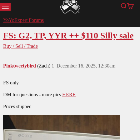
MENU
Search
Cart
YoYoExpert
YoYoExpert Forums
FS: G2, TP, YYR ++ $110 Silly sale
Buy / Sell / Trade
Pinktweetybird
(Zach)
1
December 16, 2025, 12:30am
FS only
DM for questions - more pics
HERE
Prices shipped