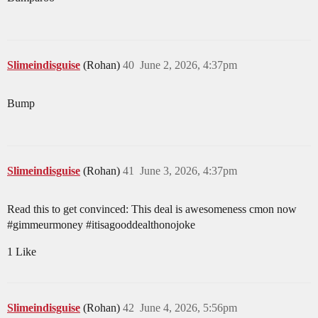
Slimeindisguise
(Rohan)
40
June 2, 2026, 4:37pm
Bump
Slimeindisguise
(Rohan)
41
June 3, 2026, 4:37pm
Read this to get convinced: This deal is awesomeness cmon now
#gimmeurmoney
#itisagooddealthonojoke
1 Like
Slimeindisguise
(Rohan)
42
June 4, 2026, 5:56pm