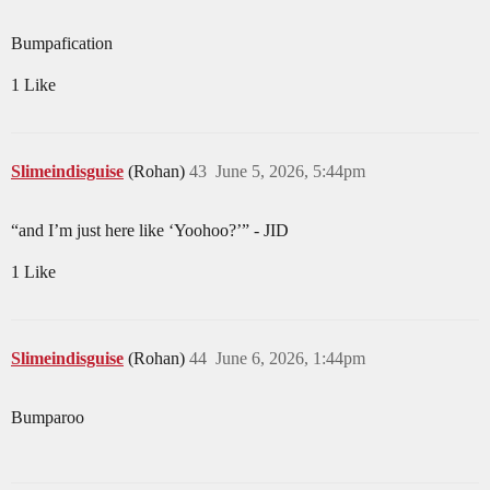
Bumpafication
1 Like
Slimeindisguise
(Rohan)
43
June 5, 2026, 5:44pm
“and I’m just here like ‘Yoohoo?’” - JID
1 Like
Slimeindisguise
(Rohan)
44
June 6, 2026, 1:44pm
Bumparoo