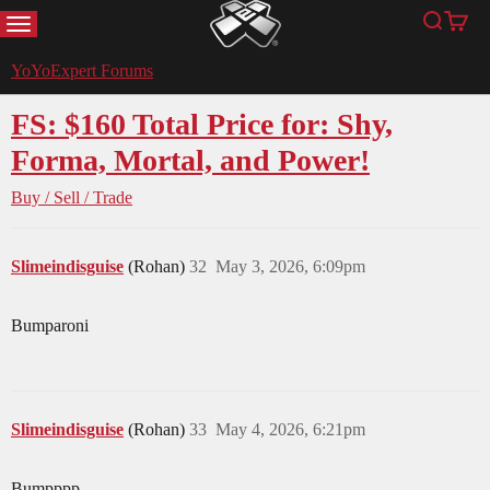
MENU
Search
Cart
YoYoExpert
YoYoExpert Forums
FS: $160 Total Price for: Shy,
Forma, Mortal, and Power!
Buy / Sell / Trade
Slimeindisguise
(Rohan)
32
May 3, 2026, 6:09pm
Bumparoni
Slimeindisguise
(Rohan)
33
May 4, 2026, 6:21pm
Bumpppp