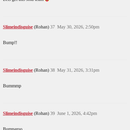
Slimeindisguise
(Rohan)
37
May 30, 2026, 2:50pm
Bump!!
Slimeindisguise
(Rohan)
38
May 31, 2026, 3:31pm
Bummmp
Slimeindisguise
(Rohan)
39
June 1, 2026, 4:42pm
Bumparoo