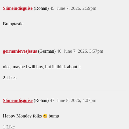
Slimeindisguise
(Rohan)
45
June 7, 2026, 2:59pm
Bumptastic
germanlovesjesus
(German)
46
June 7, 2026, 3:57pm
nice, maybe i will buy, but ill think about it
2 Likes
Slimeindisguise
(Rohan)
47
June 8, 2026, 4:07pm
Happy Monday folks
bump
1 Like