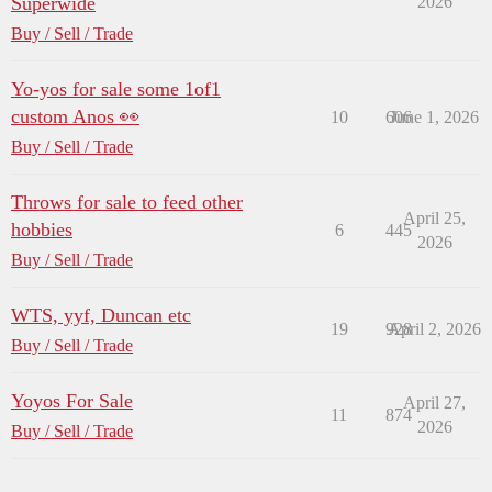
Superwide
2026
Buy / Sell / Trade
Yo-yos for sale some 1of1
custom Anos 👀
10
606
June 1, 2026
Buy / Sell / Trade
Throws for sale to feed other
April 25,
hobbies
6
445
2026
Buy / Sell / Trade
WTS, yyf, Duncan etc
19
928
April 2, 2026
Buy / Sell / Trade
Yoyos For Sale
April 27,
11
874
2026
Buy / Sell / Trade