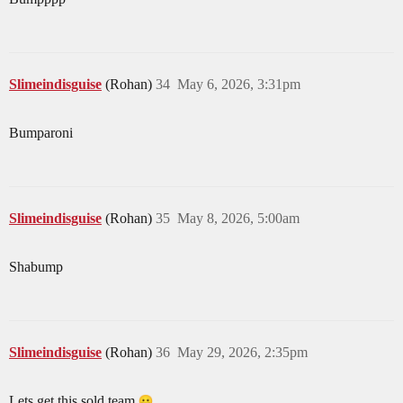
Slimeindisguise
(Rohan)
34
May 6, 2026, 3:31pm
Bumparoni
Slimeindisguise
(Rohan)
35
May 8, 2026, 5:00am
Shabump
Slimeindisguise
(Rohan)
36
May 29, 2026, 2:35pm
Lets get this sold team