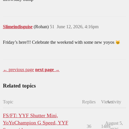
Slimeindisguise
(Rohan)
51
June 12, 2026, 4:16pm
Friday’s here!!! Celebrate the weekend with some new yoyos
← previous page
next page →
Related topics
Topic
Replies
Views
Activity
FS/FT: YYF Shutter Mini,
YoYoChampion G Speed, YYF
August 5,
36
1489