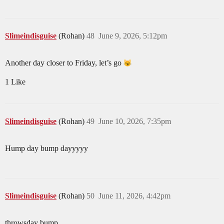
Slimeindisguise
(Rohan)
48
June 9, 2026, 5:12pm
Another day closer to Friday, let’s go
1 Like
Slimeindisguise
(Rohan)
49
June 10, 2026, 7:35pm
Hump day bump dayyyyy
Slimeindisguise
(Rohan)
50
June 11, 2026, 4:42pm
throwsday bump