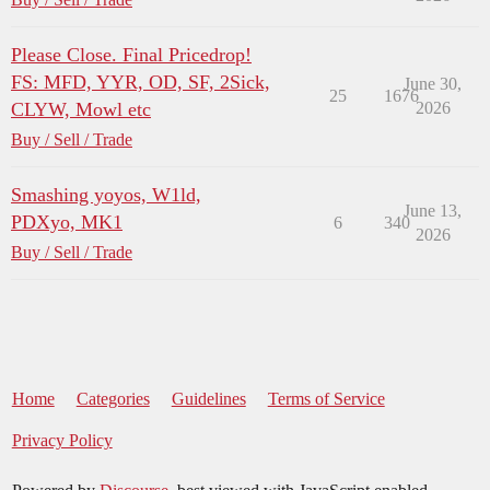
Please Close. Final Pricedrop!
FS: MFD, YYR, OD, SF, 2Sick,
June 30,
25
1676
CLYW, Mowl etc
2026
Buy / Sell / Trade
Smashing yoyos, W1ld,
June 13,
PDXyo, MK1
6
340
2026
Buy / Sell / Trade
Home
Categories
Guidelines
Terms of Service
Privacy Policy