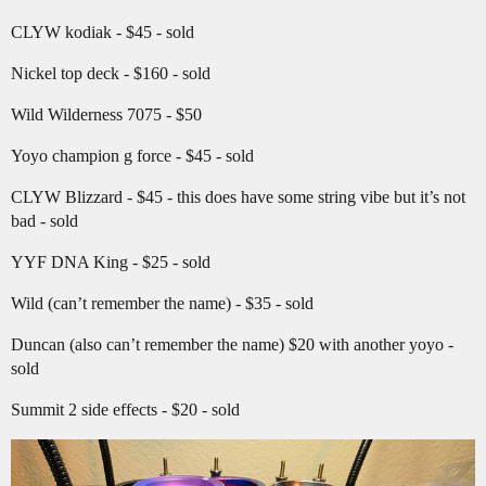
CLYW kodiak - $45 - sold
Nickel top deck - $160 - sold
Wild Wilderness 7075 - $50
Yoyo champion g force - $45 - sold
CLYW Blizzard - $45 - this does have some string vibe but it’s not
bad - sold
YYF DNA King - $25 - sold
Wild (can’t remember the name) - $35 - sold
Duncan (also can’t remember the name) $20 with another yoyo -
sold
Summit 2 side effects - $20 - sold