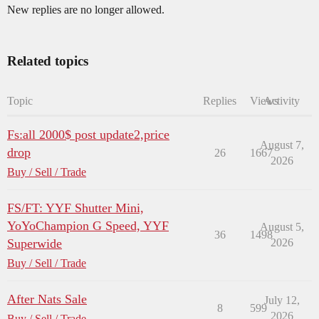
New replies are no longer allowed.
Related topics
Topic
Replies
Views
Activity
Fs:all 2000$ post update2,price
August 7,
drop
26
1667
2026
Buy / Sell / Trade
FS/FT: YYF Shutter Mini,
YoYoChampion G Speed, YYF
August 5,
36
1498
Superwide
2026
Buy / Sell / Trade
After Nats Sale
July 12,
8
599
2026
Buy / Sell / Trade