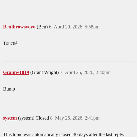
Benthrowsyoyo
(Ben)
6
April 20, 2026, 5:58pm
Touché
Grantw1019
(Grant Wright)
7
April 25, 2026, 2:40pm
Bump
system
(system) Closed
8
May 25, 2026, 2:41pm
This topic was automatically closed 30 days after the last reply.