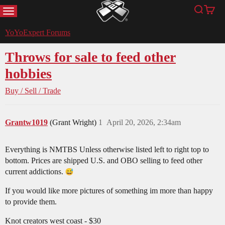
MENU
Search
Cart
YoYoExpert
YoYoExpert Forums
Throws for sale to feed other
hobbies
Buy / Sell / Trade
Grantw1019
(Grant Wright)
1
April 20, 2026, 2:34am
Everything is NMTBS Unless otherwise listed left to right top to
bottom. Prices are shipped U.S. and OBO selling to feed other
current addictions.
If you would like more pictures of something im more than happy
to provide them.
Knot creators west coast - $30