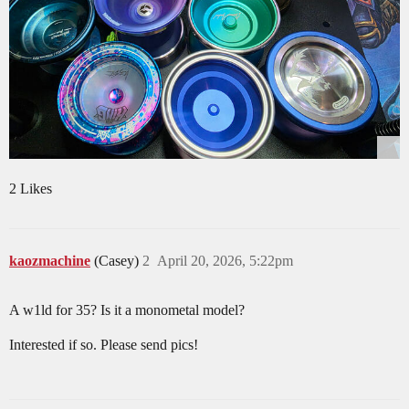
2 Likes
kaozmachine
(Casey)
2
April 20, 2026, 5:22pm
A w1ld for 35? Is it a monometal model?
Interested if so. Please send pics!