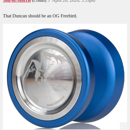
Son-of-Morris
(Collin)
5
April 20, 2026, 5:53pm
That Duncan should be an OG Freebird.