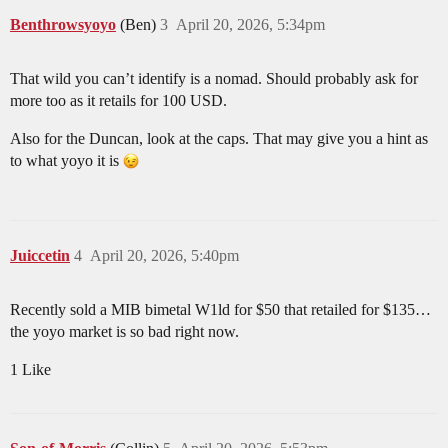
Benthrowsyoyo
(Ben)
3
April 20, 2026, 5:34pm
That wild you can’t identify is a nomad. Should probably ask for
more too as it retails for 100 USD.
Also for the Duncan, look at the caps. That may give you a hint as
to what yoyo it is
Juiccetin
4
April 20, 2026, 5:40pm
Recently sold a MIB bimetal W1ld for $50 that retailed for $135…
the yoyo market is so bad right now.
1 Like